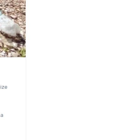
ize
ta