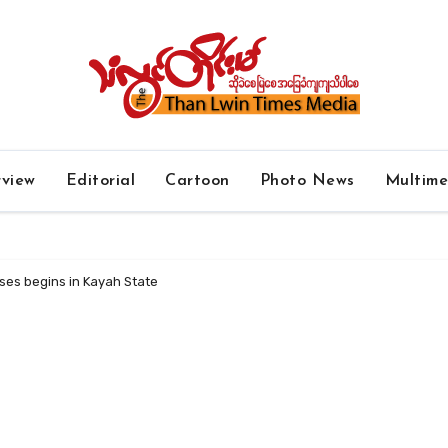
rview
Editorial
Cartoon
Photo News
Multim
ses begins in Kayah State