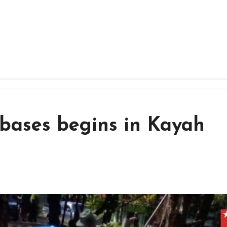
 bases begins in Kayah