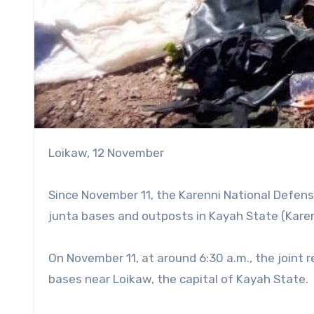
Loikaw, 12 November
Since November 11, the Karenni National Defense
junta bases and outposts in Kayah State (Karen
On November 11, at around 6:30 a.m., the joint 
bases near Loikaw, the capital of Kayah State.