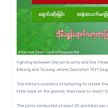
Fighting between the junta army and the Three
Kokang and Ta’aung, where Operation 1027 began
The military council is attempting to retake th
little hope on the ground, they have to resort to
The junta conducted at least 20 airstrikes pe