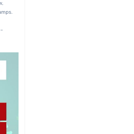
w,
camps.
 –