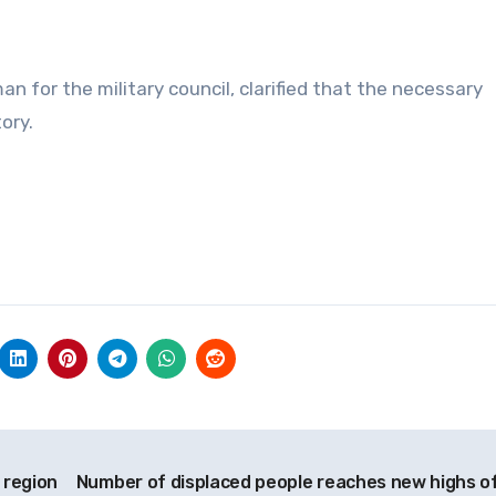
 for the military council, clarified that the necessary
ory.
g region
Number of displaced people reaches new highs of