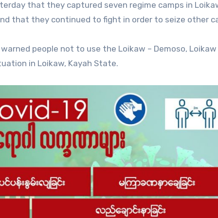
terday that they captured seven regime camps in Loika
 that they continued to fight in order to seize other 
 warned people not to use the Loikaw – Demoso, Loikaw
tuation in Loikaw, Kayah State.