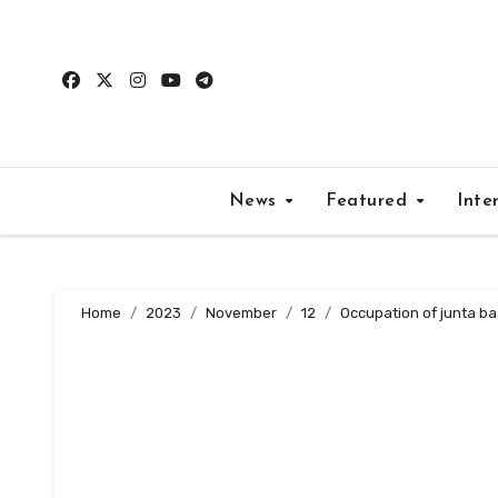
Skip
to
content
News
Featured
Inte
Home
2023
November
12
Occupation of junta ba