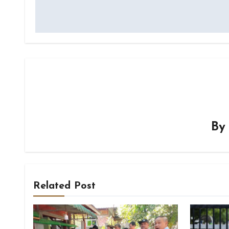
navigation
B
Related Post