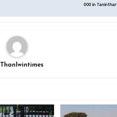
000 in Taninthar
y
Thanlwintimes