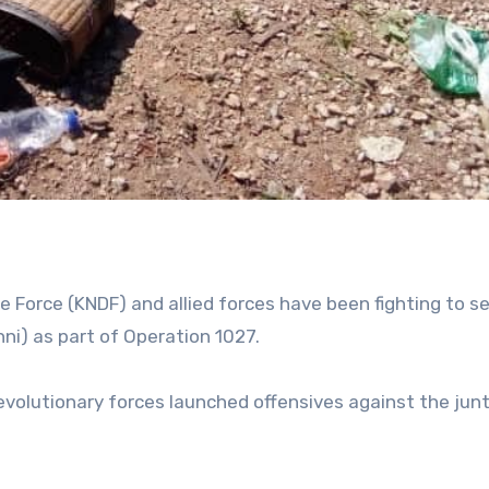
 Force (KNDF) and allied forces have been fighting to se
ni) as part of Operation 1027.
revolutionary forces launched offensives against the jun