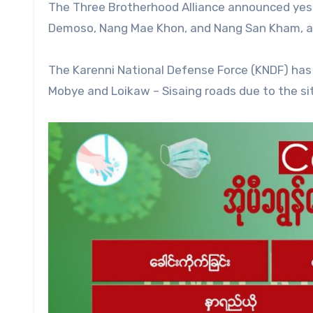
The Three Brotherhood Alliance announced yes
Demoso, Nang Mae Khon, and Nang San Kham, and
The Karenni National Defense Force (KNDF) has
Mobye and Loikaw – Sisaing roads due to the si