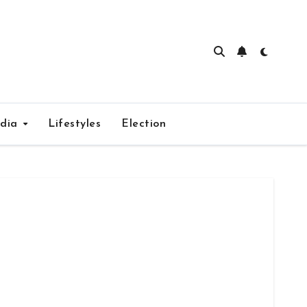
edia
Lifestyles
Election