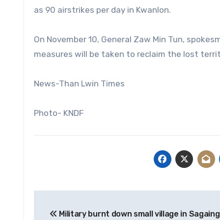
as 90 airstrikes per day in Kwanlon.
On November 10, General Zaw Min Tun, spokesman
measures will be taken to reclaim the lost territ
News-Than Lwin Times
Photo- KNDF
Post
Military burnt down small village in Sagain