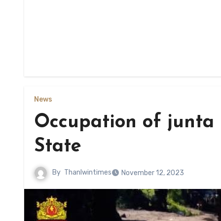
News
Occupation of junta
State
By
Thanlwintimes
November 12, 2023