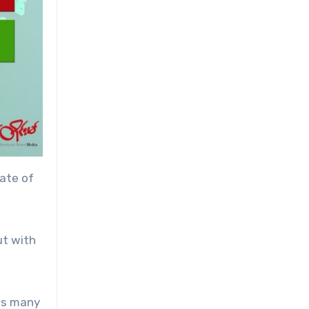
ate of
ut with
 as many