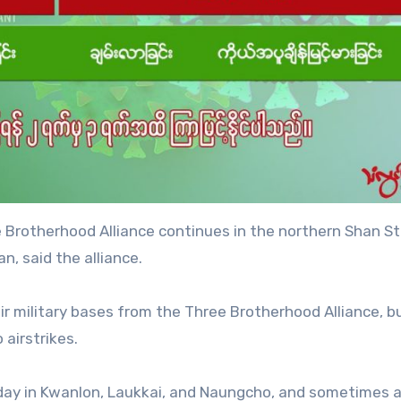
 Brotherhood Alliance continues in the northern Shan St
, said the alliance.
eir military bases from the Three Brotherhood Alliance, b
 airstrikes.
r day in Kwanlon, Laukkai, and Naungcho, and sometimes