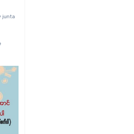
y junta
e