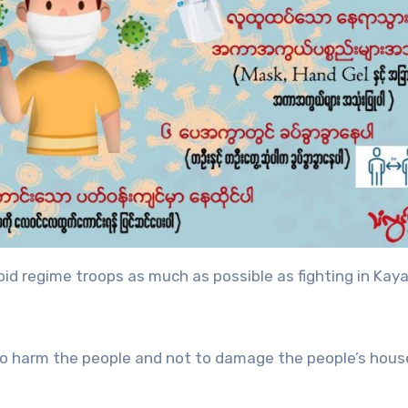
oid regime troops as much as possible as fighting in Kay
to harm the people and not to damage the people’s hous