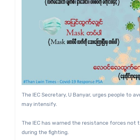
The IEC Secretary, U Banyar, urges people to av
may intensify.
The IEC has warned the resistance forces not 
during the fighting.