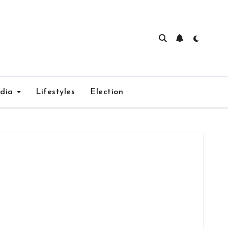
edia
Lifestyles
Election