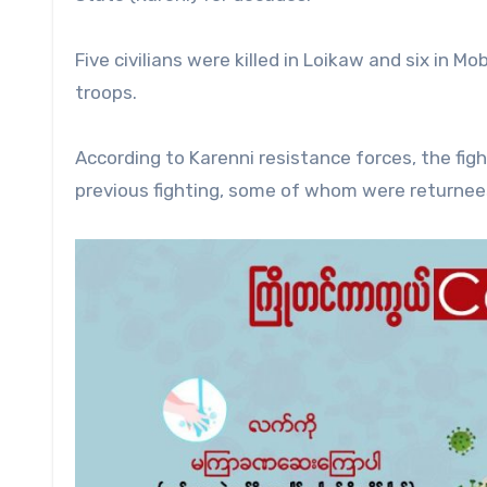
Five civilians were killed in Loikaw and six in Mo
troops.
According to Karenni resistance forces, the figh
previous fighting, some of whom were returnee