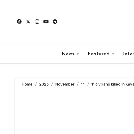
Skip
to
content
News
Featured
Inte
Home
2023
November
14
11 civilians killed in Ka