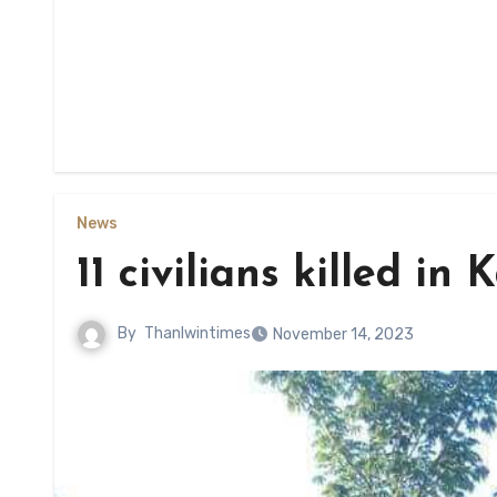
News
11 civilians killed in
By
Thanlwintimes
November 14, 2023