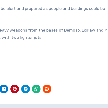
 be alert and prepared as people and buildings could be
h heavy weapons from the bases of Demoso, Loikaw and M
s with two fighter jets.