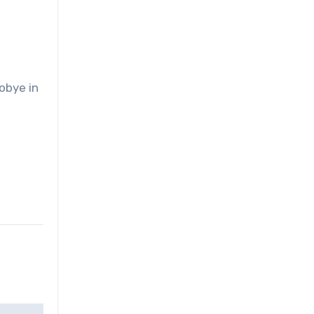
obye in