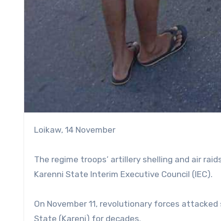
Loikaw, 14 November
The regime troops’ artillery shelling and air raids
Karenni State Interim Executive Council (IEC).
On November 11, revolutionary forces attacked 
State (Kareni) for decades.