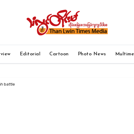
rview
Editorial
Cartoon
Photo News
Multim
yah battle