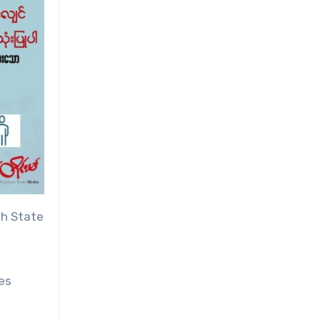
ah State
es