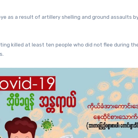
bye as a result of artillery shelling and ground assaults b
ting killed at least ten people who did not flee during th
s.