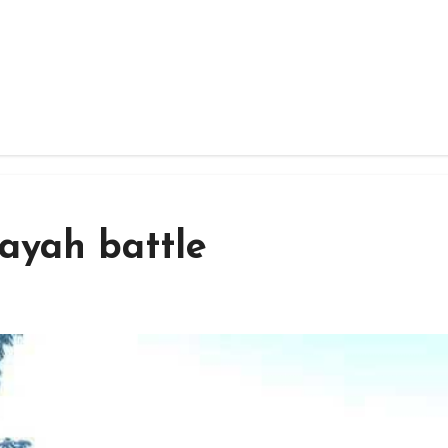
 Kayah battle