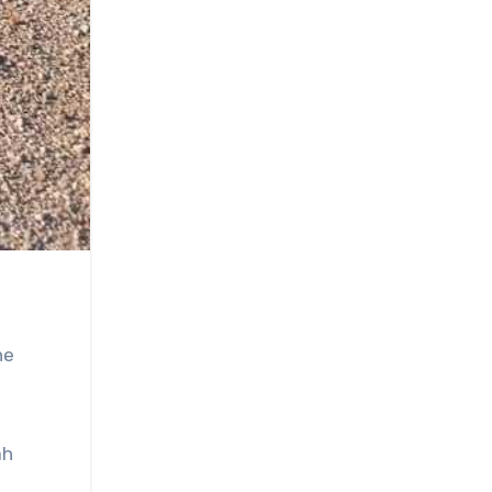
he
ah