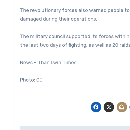
The revolutionary forces also warned people to
damaged during their operations.
The military council supported its forces wit
the last two days of fighting, as well as 20 raid
News – Than Lwin Times
Photo: CJ