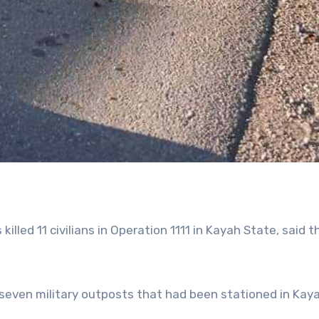
 killed 11 civilians in Operation 1111 in Kayah State, said t
seven military outposts that had been stationed in Kay