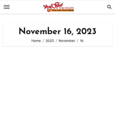
Skip
to
content
November 16, 2023
Home
2023
November
16