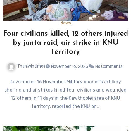
News
Four civilians killed, 12 others injured
by junta raid, air strike in KNU
territory
Thanlwintimes
November 16, 2023
No Comments
Kawthoolei, 16 November Military council’s artillery
shelling and airstrikes killed four civilians and wounded
12 others in 11 days in the Kawthoolei area of KNU
territory, reported the KNU on…