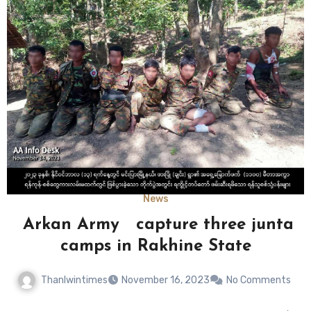
News
Arkan Army capture three junta
camps in Rakhine State
Thanlwintimes
November 16, 2023
No Comments