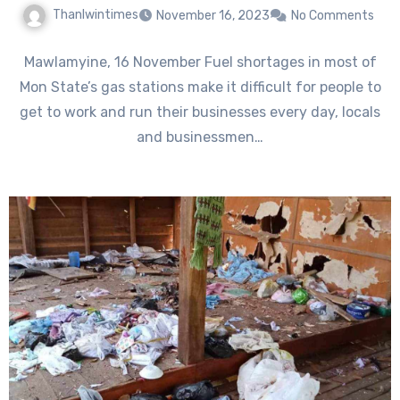
Thanlwintimes
November 16, 2023
No Comments
Mawlamyine, 16 November Fuel shortages in most of
Mon State’s gas stations make it difficult for people to
get to work and run their businesses every day, locals
and businessmen…