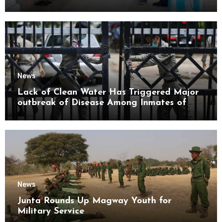
Mon State
News
Lack of Clean Water Has Triggered Major
outbreak of Disease Among Inmates of
Kyaikmaraw Prison Mon State
News
Junta Rounds Up Magway Youth for
Military Service