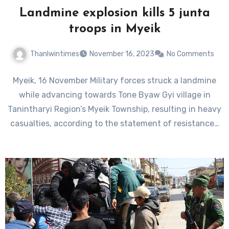
Landmine explosion kills 5 junta
troops in Myeik
Thanlwintimes
November 16, 2023
No Comments
Myeik, 16 November Military forces struck a landmine
while advancing towards Tone Byaw Gyi village in
Tanintharyi Region’s Myeik Township, resulting in heavy
casualties, according to the statement of resistance…