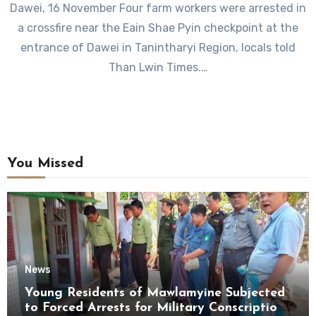
Dawei, 16 November Four farm workers were arrested in
a crossfire near the Eain Shae Pyin checkpoint at the
entrance of Dawei in Tanintharyi Region, locals told
Than Lwin Times.…
You Missed
News
Young Residents of Mawlamyine Subjected
to Forced Arrests for Military Conscription