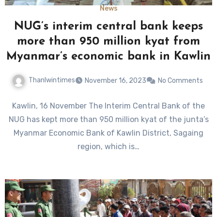
News
NUG’s interim central bank keeps
more than 950 million kyat from
Myanmar’s economic bank in Kawlin
Thanlwintimes
November 16, 2023
No Comments
Kawlin, 16 November The Interim Central Bank of the
NUG has kept more than 950 million kyat of the junta’s
Myanmar Economic Bank of Kawlin District, Sagaing
region, which is…