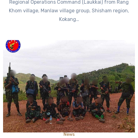
Regional Operations Command (Laukkai) from Rang
Khom village, Manlaw village group, Shisham region,
Kokang…
News