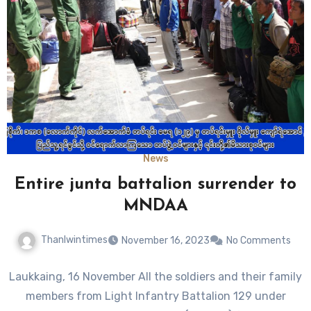
News
Entire junta battalion surrender to
MNDAA
Thanlwintimes
November 16, 2023
No Comments
Laukkaing, 16 November All the soldiers and their family
members from Light Infantry Battalion 129 under