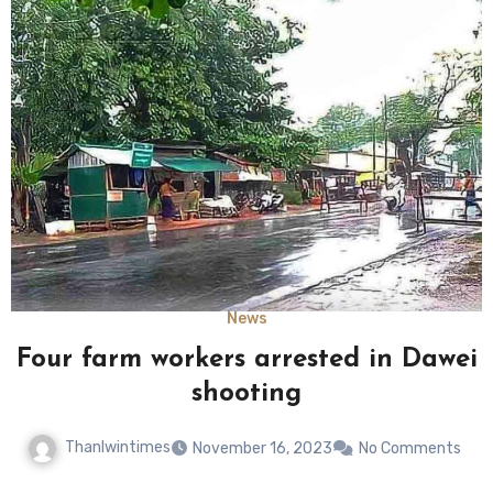
News
Four farm workers arrested in Dawei
shooting
Thanlwintimes
November 16, 2023
No Comments