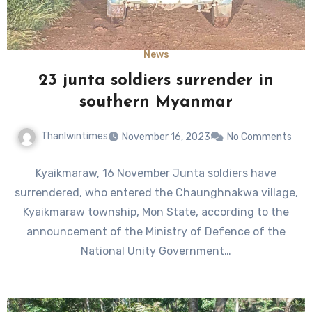
News
23 junta soldiers surrender in
southern Myanmar
Thanlwintimes
November 16, 2023
No Comments
Kyaikmaraw, 16 November Junta soldiers have
surrendered, who entered the Chaunghnakwa village,
Kyaikmaraw township, Mon State, according to the
announcement of the Ministry of Defence of the
National Unity Government…