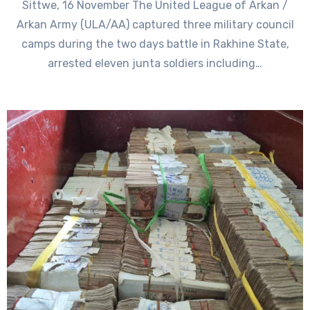
Sittwe, 16 November The United League of Arkan /
Arkan Army (ULA/AA) captured three military council
camps during the two days battle in Rakhine State,
arrested eleven junta soldiers including…