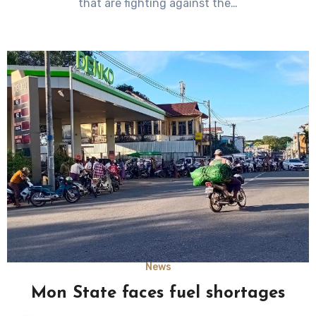
that are fighting against the…
News
Mon State faces fuel shortages