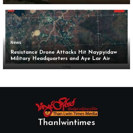
News
Resistance Drone Attacks Hit Naypyidaw
Military Headquarters and Aye Lar Air
Base
Thanlwintimes