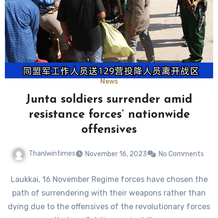
News
Junta soldiers surrender amid
resistance forces’ nationwide
offensives
Thanlwintimes
November 16, 2023
No Comments
Laukkai, 16 November Regime forces have chosen the
path of surrendering with their weapons rather than
dying due to the offensives of the revolutionary forces