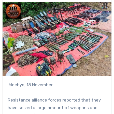
Moebye, 18 November
Resistance alliance forces reported that they
have seized a large amount of weapons and