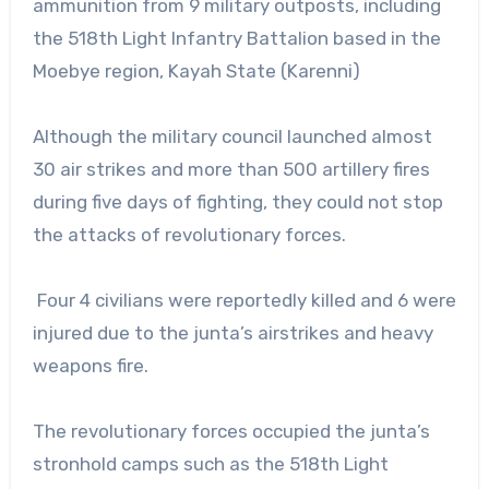
ammunition from 9 military outposts, including
the 518th Light Infantry Battalion based in the
Moebye region, Kayah State (Karenni)
Although the military council launched almost
30 air strikes and more than 500 artillery fires
during five days of fighting, they could not stop
the attacks of revolutionary forces.
Four 4 civilians were reportedly killed and 6 were
injured due to the junta’s airstrikes and heavy
weapons fire.
The revolutionary forces occupied the junta’s
stronhold camps such as the 518th Light