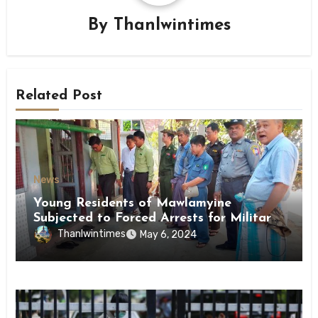
By
Thanlwintimes
Related Post
News
Young Residents of Mawlamyine
Subjected to Forced Arrests for Military
Conscription Mon State
Thanlwintimes
May 6, 2024