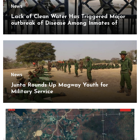
News
Lack of Clean Water Has Triggered Major
outbreak of Disease Among Inmates of
Kyaikmaraw Prison Mon State
News
Junta Rounds Up Magway Youth for
Military Service