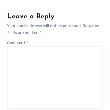
Leave a Reply
Your email address will not be published.
Required
fields are marked
*
Comment
*