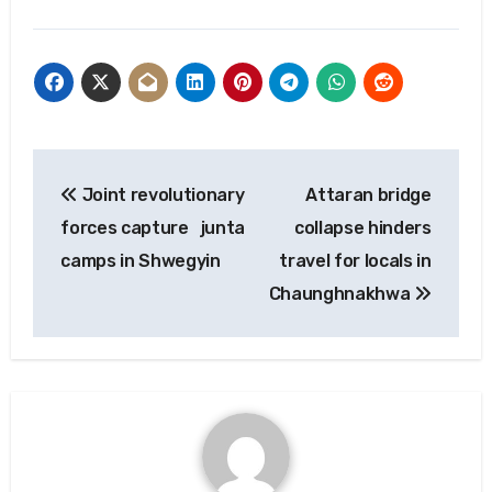
Post
Joint revolutionary
Attaran bridge
navigation
forces capture junta
collapse hinders
camps in Shwegyin
travel for locals in
Chaunghnakhwa