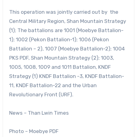
This operation was jointly carried out by the
Central Military Region, Shan Mountain Strategy
(1); The battalions are 1001 (Moebye Battalion-
1); 1002 (Pekon Battalion-1); 1006 (Pekon
Battalion – 2), 1007 (Moebye Battalion-2); 1004
PKS PDF, Shan Mountain Strategy (2); 1003,
1005, 1008, 1009 and 1011 Battalion, KNDF
Strategy (1) KNDF Battalion -3, KNDF Battalion-
11, KNDF Battalion-22 and the Urban
Revolutionary Front (URF).
News – Than Lwin Times
Photo – Moebye PDF