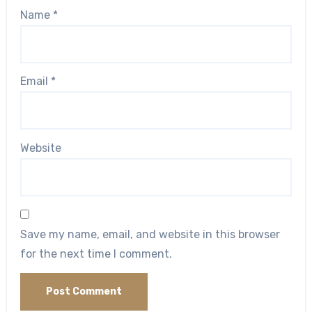
Name
*
Email
*
Website
Save my name, email, and website in this browser
for the next time I comment.