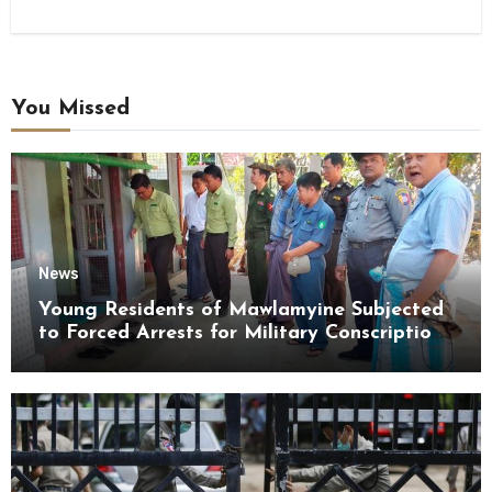
You Missed
News
Young Residents of Mawlamyine Subjected
to Forced Arrests for Military Conscription
Mon State