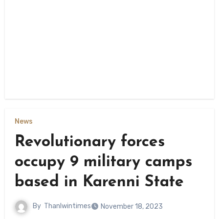
News
Revolutionary forces
occupy 9 military camps
based in Karenni State
By
Thanlwintimes
November 18, 2023