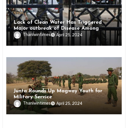
News
Lack of Clean Water Has Triggered
Major outbreak of Disease Among
Inmates of Kyaikmaraw Prison Mon
Thanlwintimes
April 25, 2024
State
News
Junta Rounds Up Magway Youth for
Military Service
Thanlwintimes
April 25, 2024