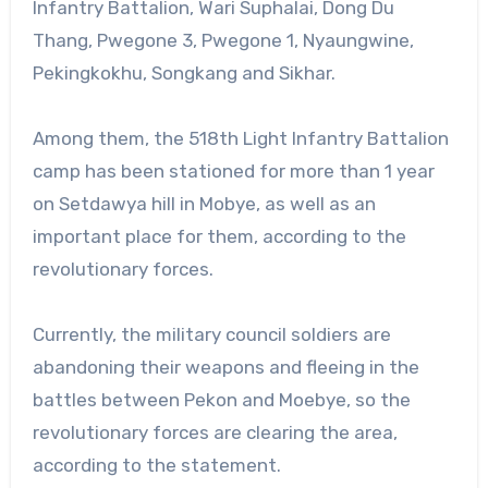
Infantry Battalion, Wari Suphalai, Dong Du
Thang, Pwegone 3, Pwegone 1, Nyaungwine,
Pekingkokhu, Songkang and Sikhar.
Among them, the 518th Light Infantry Battalion
camp has been stationed for more than 1 year
on Setdawya hill in Mobye, as well as an
important place for them, according to the
revolutionary forces.
Currently, the military council soldiers are
abandoning their weapons and fleeing in the
battles between Pekon and Moebye, so the
revolutionary forces are clearing the area,
according to the statement.