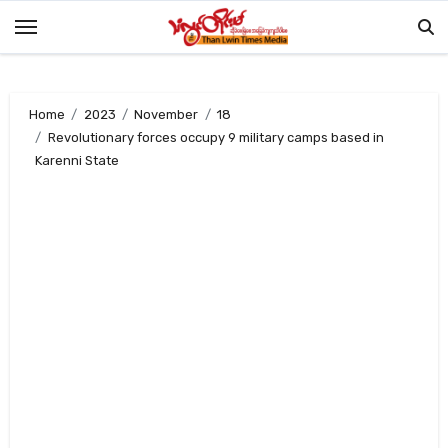
Skip
to
content
Home
2023
November
18
Revolutionary forces occupy 9 military camps based in
Karenni State