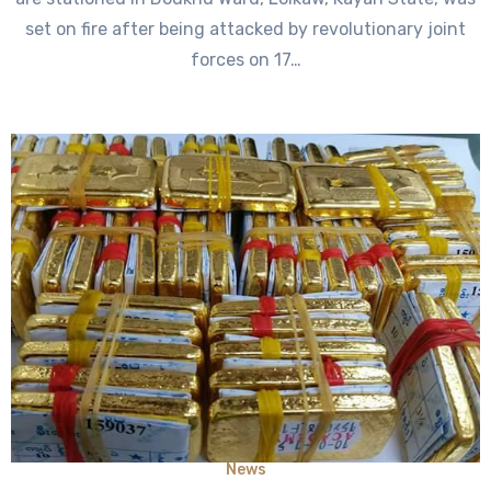
set on fire after being attacked by revolutionary joint
forces on 17…
News