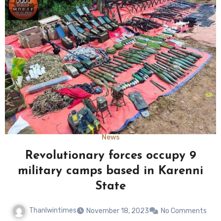
News
Revolutionary forces occupy 9
military camps based in Karenni
State
Thanlwintimes
November 18, 2023
No Comments