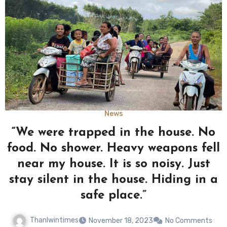
News
“We were trapped in the house. No
food. No shower. Heavy weapons fell
near my house. It is so noisy. Just
stay silent in the house. Hiding in a
safe place.”
Thanlwintimes
November 18, 2023
No Comments