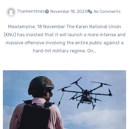
Thanlwintimes
November 18, 2023
No Comments
Mawlamyine, 18 November The Karen National Union
(KNU) has insisted that it will launch a more intense and
massive offensive involving the entire public against a
hard-hit military regime. On…