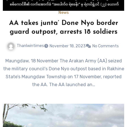
News
AA takes junta’ Done Nyo border
guard outpost, arrests 18 soldiers
Thanlwintimes
November 18, 2023
No Comments
Maungdaw, 18 November The Arakan Army (AA) seized
the military council’s Done Nyo outpost based in Rakhine
State’s Maungdaw Township on 17 November, reported
the AA. The AA launched an…