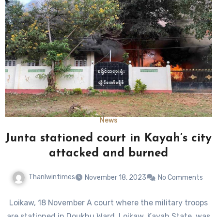
News
Junta stationed court in Kayah’s city
attacked and burned
Thanlwintimes
November 18, 2023
No Comments
Loikaw, 18 November A court where the military troops
are stationed in Doukhu Ward, Loikaw, Kayah State, was