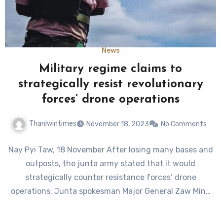
News
Military regime claims to
strategically resist revolutionary
forces’ drone operations
Thanlwintimes
November 18, 2023
No Comments
Nay Pyi Taw, 18 November After losing many bases and
outposts, the junta army stated that it would
strategically counter resistance forces’ drone
operations. Junta spokesman Major General Zaw Min…