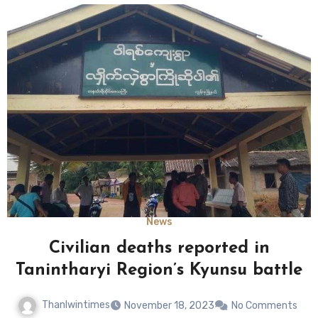
News
Civilian deaths reported in
Tanintharyi Region’s Kyunsu battle
Thanlwintimes
November 18, 2023
No Comments