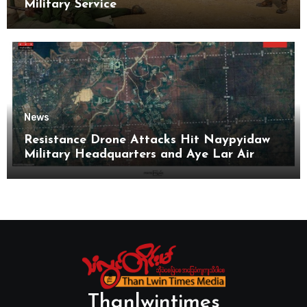
Military Service
News
Resistance Drone Attacks Hit Naypyidaw
Military Headquarters and Aye Lar Air
Base
Thanlwintimes