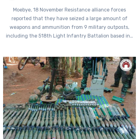
Moebye, 18 November Resistance alliance forces
reported that they have seized a large amount of
weapons and ammunition from 9 military outposts,
including the 518th Light Infantry Battalion based in…