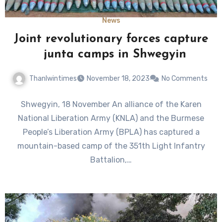
News
Joint revolutionary forces capture
junta camps in Shwegyin
Thanlwintimes
November 18, 2023
No Comments
Shwegyin, 18 November An alliance of the Karen
National Liberation Army (KNLA) and the Burmese
People’s Liberation Army (BPLA) has captured a
mountain-based camp of the 351th Light Infantry
Battalion,…