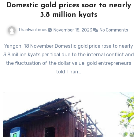
Domestic gold prices soar to nearly
3.8 million kyats
Thanlwintimes
November 18, 2023
No Comments
Yangon, 18 November Domestic gold price rose to nearly
3.8 million kyats per tical due to the internal conflict and
the fluctuation of the dollar value, gold entrepreneurs
told Than…