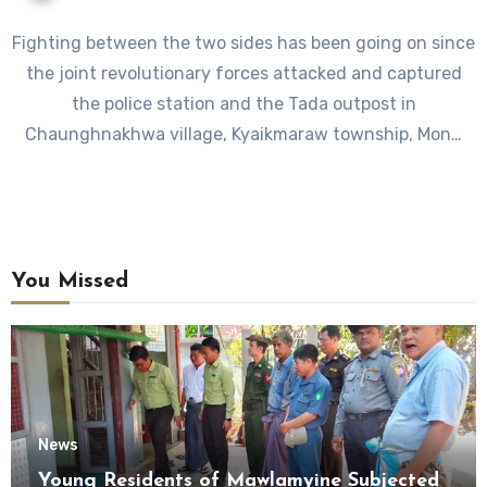
Fighting between the two sides has been going on since
the joint revolutionary forces attacked and captured
the police station and the Tada outpost in
Chaunghnakhwa village, Kyaikmaraw township, Mon…
You Missed
News
Young Residents of Mawlamyine Subjected