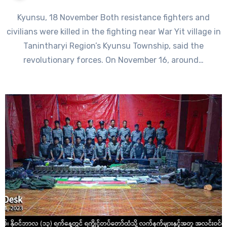
Kyunsu, 18 November Both resistance fighters and
civilians were killed in the fighting near War Yit village in
Tanintharyi Region’s Kyunsu Township, said the
revolutionary forces. On November 16, around…