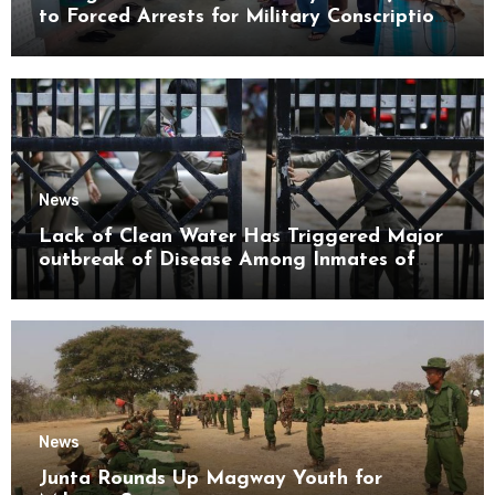
to Forced Arrests for Military Conscription
Mon State
News
Lack of Clean Water Has Triggered Major
outbreak of Disease Among Inmates of
Kyaikmaraw Prison Mon State
News
Junta Rounds Up Magway Youth for