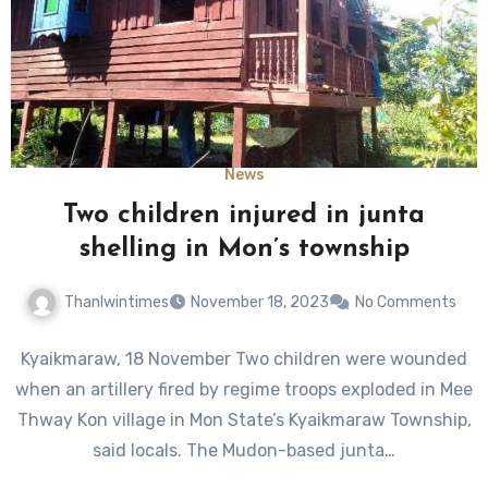
News
Two children injured in junta
shelling in Mon’s township
Thanlwintimes
November 18, 2023
No Comments
Kyaikmaraw, 18 November Two children were wounded
when an artillery fired by regime troops exploded in Mee
Thway Kon village in Mon State’s Kyaikmaraw Township,
said locals. The Mudon-based junta…