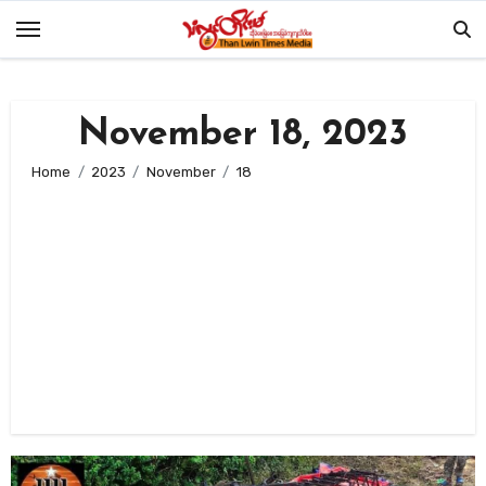
Skip
to
content
November 18, 2023
Home
2023
November
18