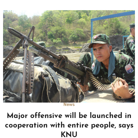
News
Major offensive will be launched in
cooperation with entire people, says
KNU