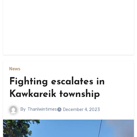
News
Fighting escalates in
Kawkareik township
By
Thanlwintimes
December 4, 2023