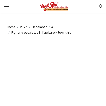
Skip
to
content
Home
2023
December
4
Fighting escalates in Kawkareik township