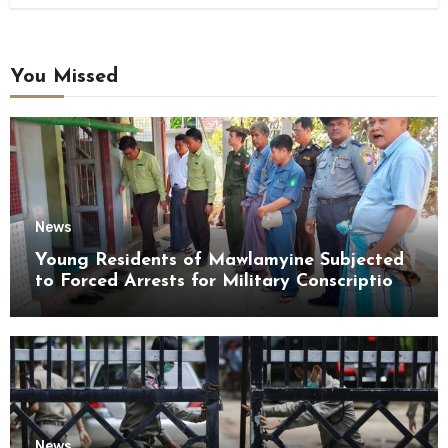
You Missed
News
Young Residents of Mawlamyine Subjected
to Forced Arrests for Military Conscription
Mon State
News