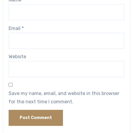
Email
*
Website
Save my name, email, and website in this browser
for the next time I comment.