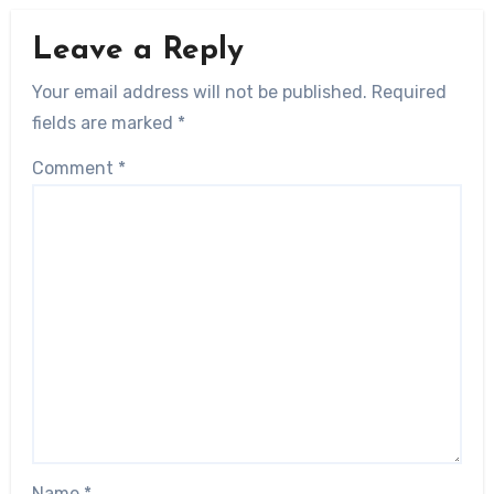
Leave a Reply
Your email address will not be published.
Required
fields are marked
*
Comment
*
Name
*