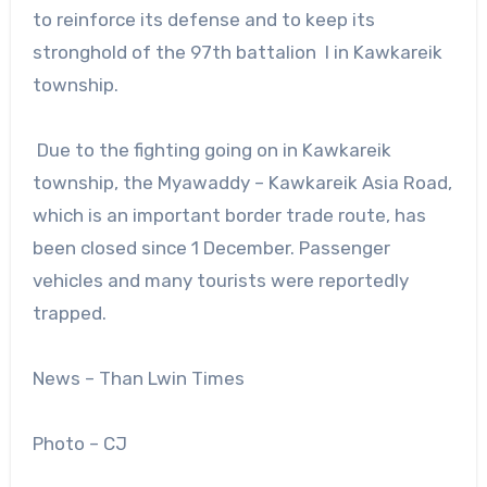
to reinforce its defense and to keep its
stronghold of the 97th battalion l in Kawkareik
township.
Due to the fighting going on in Kawkareik
township, the Myawaddy – Kawkareik Asia Road,
which is an important border trade route, has
been closed since 1 December. Passenger
vehicles and many tourists were reportedly
trapped.
News – Than Lwin Times
Photo – CJ