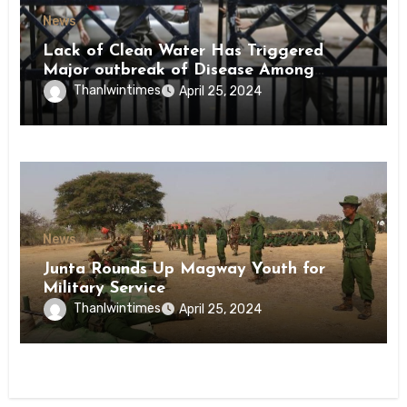
News
Lack of Clean Water Has Triggered
Major outbreak of Disease Among
Inmates of Kyaikmaraw Prison Mon
Thanlwintimes
April 25, 2024
State
News
Junta Rounds Up Magway Youth for
Military Service
Thanlwintimes
April 25, 2024