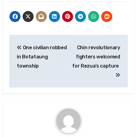
Post
One civilian robbed
Chin revolutionary
navigation
in Botataung
fighters welcomed
township
for Rezua’s capture