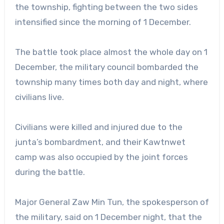
the township, fighting between the two sides
intensified since the morning of 1 December.
The battle took place almost the whole day on 1
December, the military council bombarded the
township many times both day and night, where
civilians live.
Civilians were killed and injured due to the
junta’s bombardment, and their Kawtnwet
camp was also occupied by the joint forces
during the battle.
Major General Zaw Min Tun, the spokesperson of
the military, said on 1 December night, that the