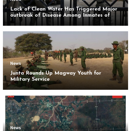
Lack of Clean Water Has Triggered Major
outbreak of Disease Among Inmates of
Kyaikmaraw Prison Mon State
News
Junta Rounds Up Magway Youth for
Military Service
News