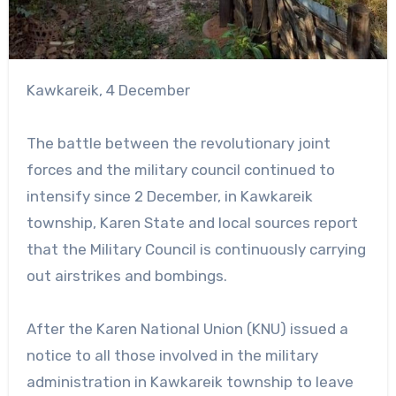
Kawkareik, 4 December
The battle between the revolutionary joint
forces and the military council continued to
intensify since 2 December, in Kawkareik
township, Karen State and local sources report
that the Military Council is continuously carrying
out airstrikes and bombings.
After the Karen National Union (KNU) issued a
notice to all those involved in the military
administration in Kawkareik township to leave