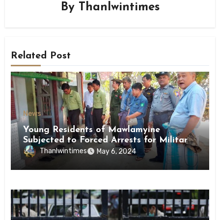
By
Thanlwintimes
Related Post
News
Young Residents of Mawlamyine
Subjected to Forced Arrests for Military
Conscription Mon State
Thanlwintimes
May 6, 2024