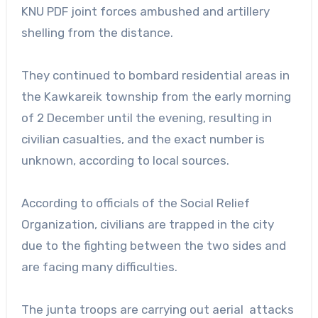
KNU PDF joint forces ambushed and artillery
shelling from the distance.
They continued to bombard residential areas in
the Kawkareik township from the early morning
of 2 December until the evening, resulting in
civilian casualties, and the exact number is
unknown, according to local sources.
According to officials of the Social Relief
Organization, civilians are trapped in the city
due to the fighting between the two sides and
are facing many difficulties.
The junta troops are carrying out aerial attacks