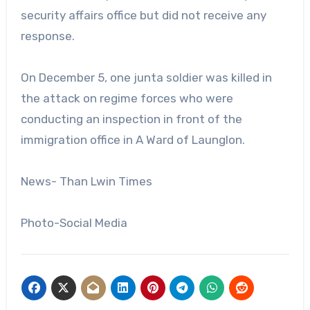
security affairs office but did not receive any
response.
On December 5, one junta soldier was killed in
the attack on regime forces who were
conducting an inspection in front of the
immigration office in A Ward of Launglon.
News- Than Lwin Times
Photo-Social Media