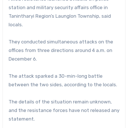
station and military security affairs office in
Tanintharyi Region’s Launglon Township, said
locals.
They conducted simultaneous attacks on the
offices from three directions around 4 a.m. on
December 6.
The attack sparked a 30-min-long battle
between the two sides, according to the locals.
The details of the situation remain unknown,
and the resistance forces have not released any
statement.