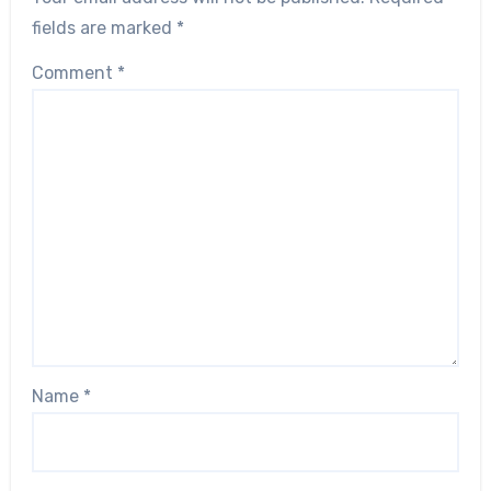
fields are marked
*
Comment
*
Name
*