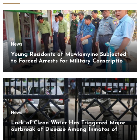
News
Young Residents of Mawlamyine Subjected
to Forced Arrests for Military Conscription
Mon State
News
Lack of Clean Water Has Triggered Major
outbreak of Disease Among Inmates of
Kyaikmaraw Prison Mon State