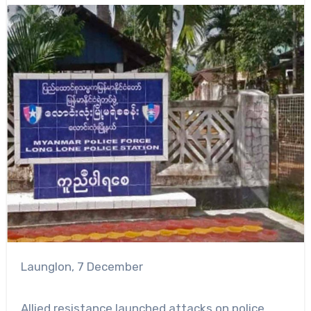
Launglon, 7 December
Allied resistance launched attacks on police