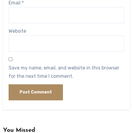
Email
*
Website
Save my name, email, and website in this browser
for the next time I comment.
You Missed