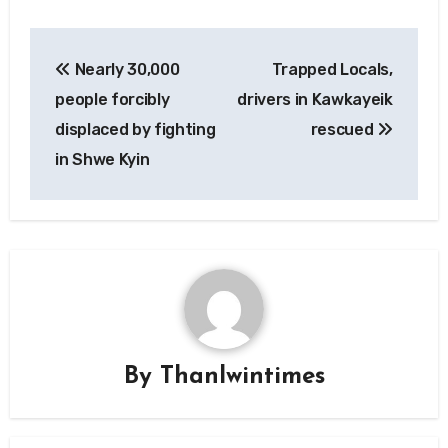
Post
Nearly 30,000
Trapped Locals,
navigation
people forcibly
drivers in Kawkayeik
displaced by fighting
rescued
in Shwe Kyin
By
Thanlwintimes