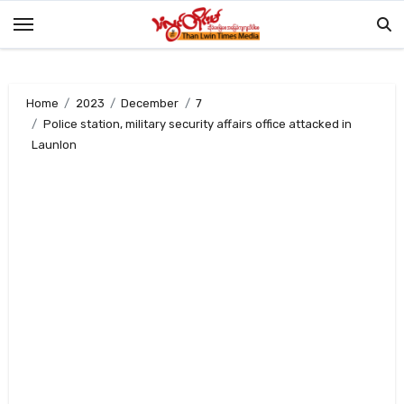
Skip
to
content
Home
2023
December
7
Police station, military security affairs office attacked in
Launlon