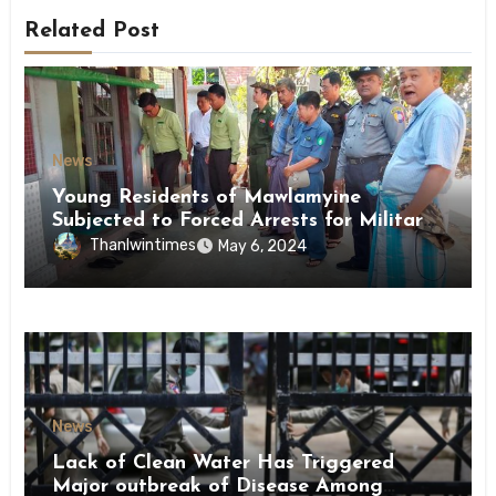
Related Post
News
Young Residents of Mawlamyine
Subjected to Forced Arrests for Military
Conscription Mon State
Thanlwintimes
May 6, 2024
News
Lack of Clean Water Has Triggered
Major outbreak of Disease Among