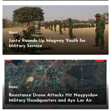
News
Junta Rounds Up Magway Youth for
Military Service
News
Resistance Drone Attacks Hit Naypyidaw
Military Headquarters and Aye Lar Air
Base