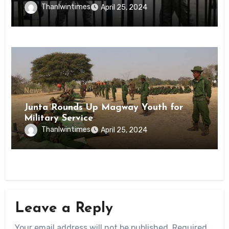
Inmates of Kyaikmaraw Prison Mon
Thanlwintimes
April 25, 2024
State
News
Junta Rounds Up Magway Youth for
Military Service
Thanlwintimes
April 25, 2024
Leave a Reply
Your email address will not be published.
Required