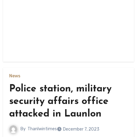
News
Police station, military
security affairs office
attacked in Launlon
By
Thanlwintimes
December 7, 2023