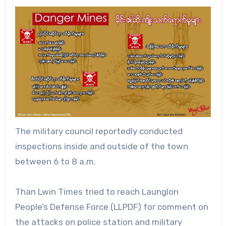
The military council reportedly conducted
inspections inside and outside of the town
between 6 to 8 a.m.
Than Lwin Times tried to reach Launglon
People’s Defense Force (LLPDF) for comment on
the attacks on police station and military