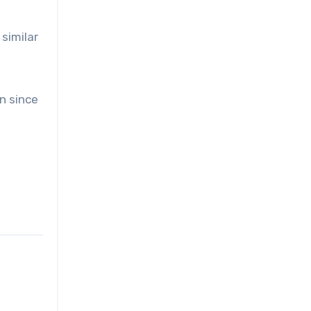
similar
on since