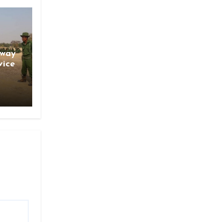
gway
vice