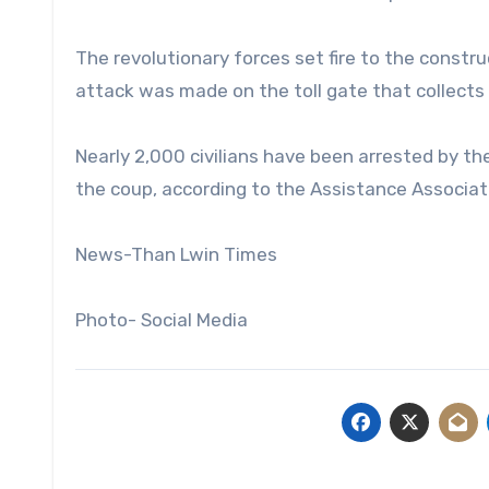
The revolutionary forces set fire to the constr
attack was made on the toll gate that collect
Nearly 2,000 civilians have been arrested by the
the coup, according to the Assistance Associatio
News-Than Lwin Times
Photo- Social Media