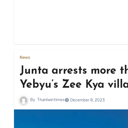
News
Junta arrests more t
Yebyu’s Zee Kya vill
By
Thanlwintimes
December 8, 2023