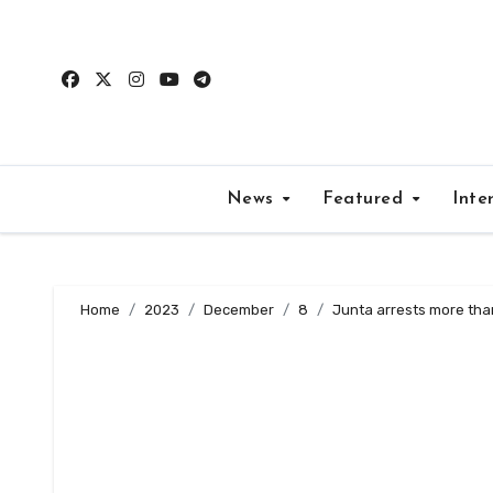
Skip
to
content
News
Featured
Inte
Home
2023
December
8
Junta arrests more than