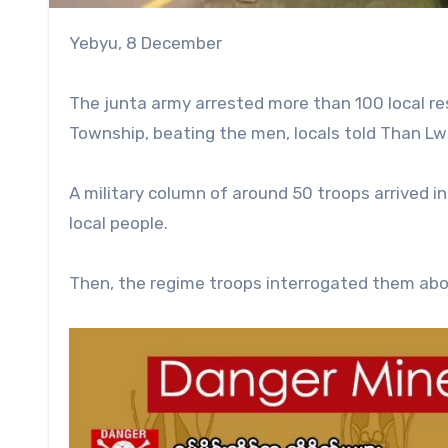
Yebyu, 8 December
The junta army arrested more than 100 local res
Township, beating the men, locals told Than Lw
A military column of around 50 troops arrived i
local people.
Then, the regime troops interrogated them abou