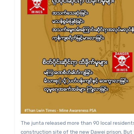
The junta released more than 90 local resident
construction site of the new Dawei prison. But 