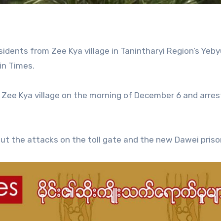
idents from Zee Kya village in Tanintharyi Region’s Yeby
in Times.
n Zee Kya village on the morning of December 6 and arre
t the attacks on the toll gate and the new Dawei priso