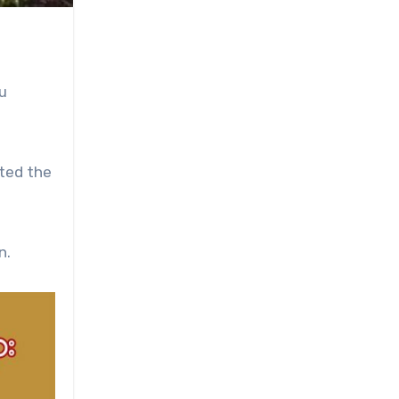
u
sted the
n.