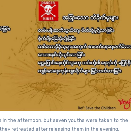
s in the afternoon, but seven youths were taken to the
they retreated after releasing them in the evening.