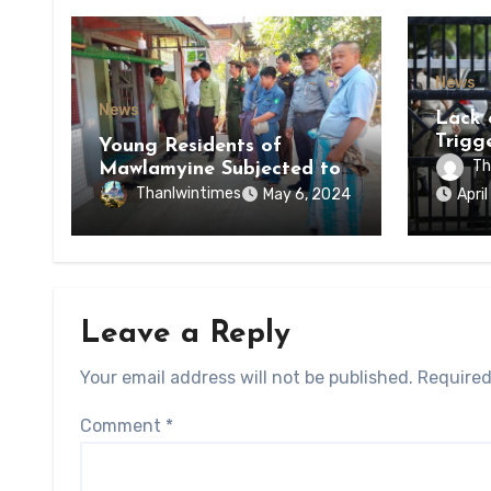
News
News
Lack 
Trigg
Young Residents of
of Di
Th
Mawlamyine Subjected to
of Ky
Forced Arrests for Military
Thanlwintimes
May 6, 2024
Apri
State
Conscription Mon State
Leave a Reply
Your email address will not be published.
Required
Comment
*