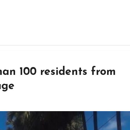
han 100 residents from
age