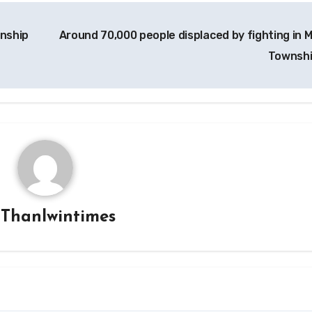
wnship
Around 70,000 people displaced by fighting in 
Townsh
y
Thanlwintimes