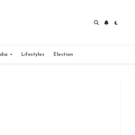
edia
Lifestyles
Election