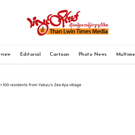
rview
Editorial
Cartoon
Photo News
Multim
 100 residents from Yebyu’s Zee Kya village