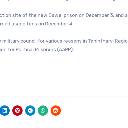
uction site of the new Dawei prison on December 3, and a 
s road usage fees on December 4.
 military council for various reasons in Tanintharyi Regi
n for Political Prisoners (AAPP).