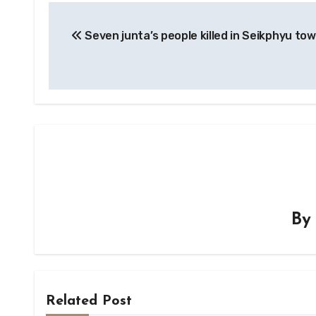
Post
Seven junta’s people killed in Seikphyu to
navigation
B
Related Post