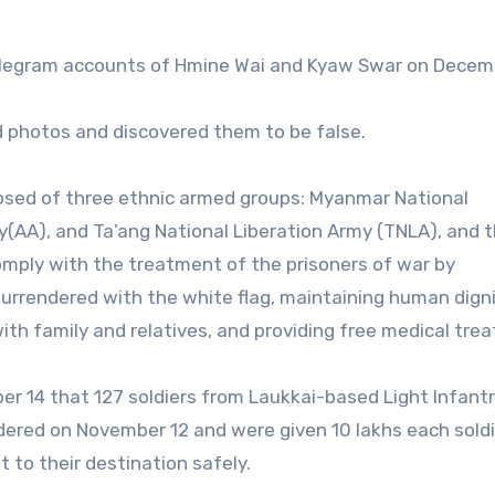
elegram accounts of Hmine Wai and Kyaw Swar on Decem
 photos and discovered them to be false.
osed of three ethnic armed groups: Myanmar National
(AA), and Ta’ang National Liberation Army (TNLA), and 
omply with the treatment of the prisoners of war by
surrendered with the white flag, maintaining human dign
with family and relatives, and providing free medical tre
r 14 that 127 soldiers from Laukkai-based Light Infant
dered on November 12 and were given 10 lakhs each soldi
 to their destination safely.