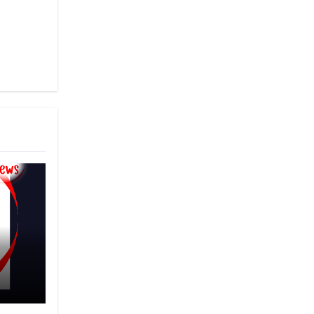
that
nary