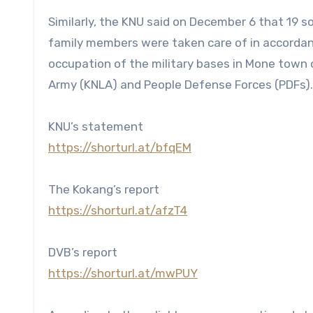
Similarly, the KNU said on December 6 that 19 s
family members were taken care of in accordan
occupation of the military bases in Mone town o
Army (KNLA) and People Defense Forces (PDFs).
KNU’s statement
https://shorturl.at/bfqEM
The Kokang’s report
https://shorturl.at/afzT4
DVB’s report
https://shorturl.at/mwPUY