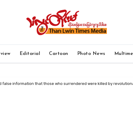
rview
Editorial
Cartoon
Photo News
Multim
ad false information that those who surrendered were killed by revolution