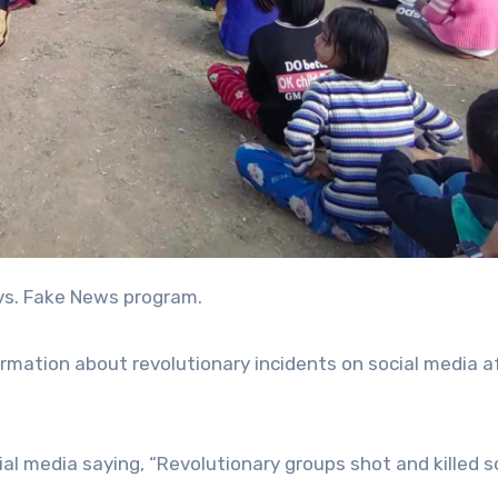
 vs. Fake News program.
mation about revolutionary incidents on social media a
ial media saying, “Revolutionary groups shot and killed s