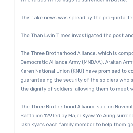
This fake news was spread by the pro-junta T
The Than Lwin Times investigated the post and
The Three Brotherhood Alliance, which is comp
Democratic Alliance Army (MNDAA), Arakan Army
Karen National Union (KNU) have promised to c
guaranteeing the security of the soldiers who 
the dignity of soldiers, allowing them to meet 
The Three Brotherhood Alliance said on Novembe
Battalion 129 led by Major Kyaw Ye Aung surren
lakh kyats each family member to help them get