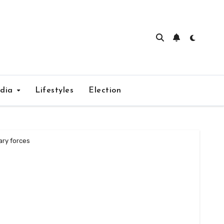
edia
Lifestyles
Election
ary forces