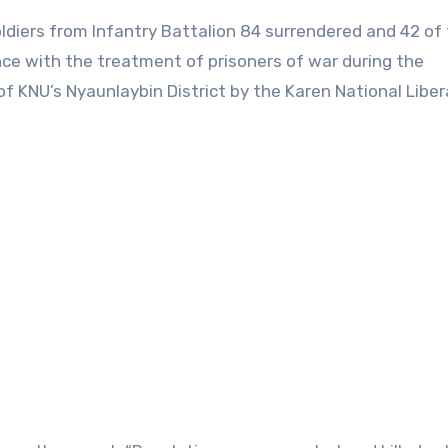
oldiers from Infantry Battalion 84 surrendered and 42 of 
ce with the treatment of prisoners of war during the
f KNU’s Nyaunlaybin District by the Karen National Liber