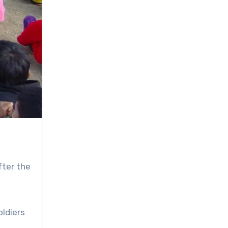
fter the
oldiers