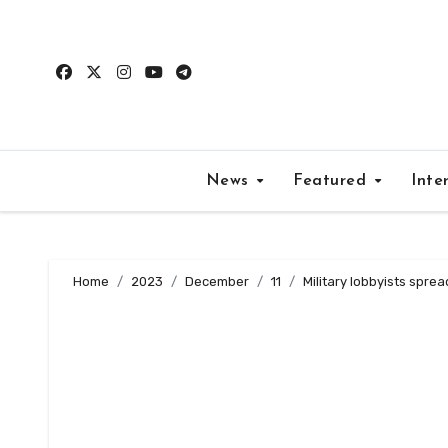
Skip
to
content
News
Featured
Inte
Home
2023
December
11
Military lobbyists spre