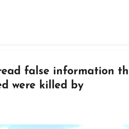
read false information t
d were killed by