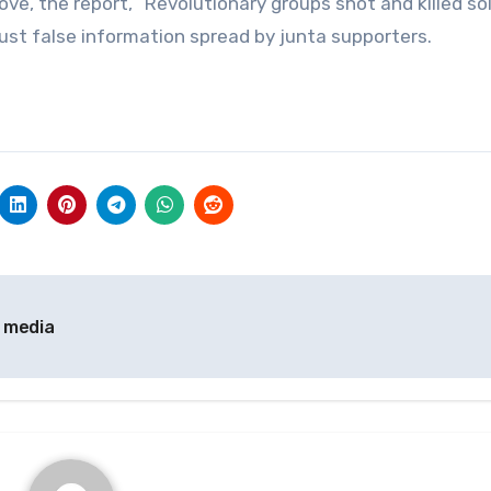
ve, the report, “Revolutionary groups shot and killed so
 just false information spread by junta supporters.
l media