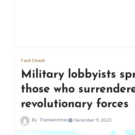
Fack Check
Military lobbyists sp
those who surrendere
revolutionary forces
By
Thanlwintimes
December 11, 2023