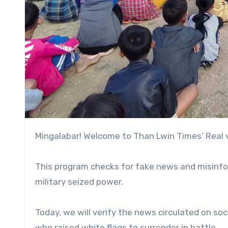
Mingalabar! Welcome to Than Lwin Times’ Real
This program checks for fake news and misinfor
military seized power.
Today, we will verify the news circulated on soc
who raised white flags to surrender in battle.