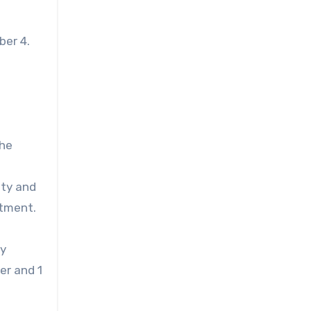
ber 4.
the
ity and
atment.
ry
er and 1