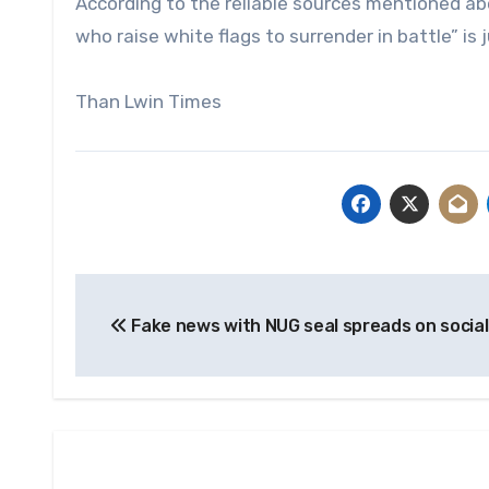
According to the reliable sources mentioned abo
who raise white flags to surrender in battle” is
Than Lwin Times
Post
Fake news with NUG seal spreads on socia
navigation