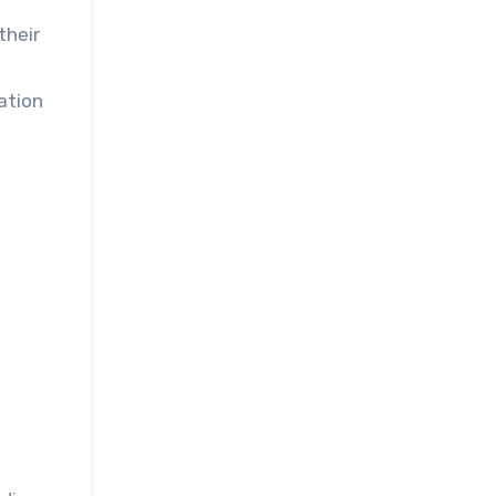
their
ation