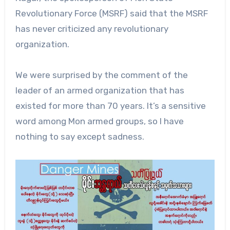
Revolutionary Force (MSRF) said that the MSRF
has never criticized any revolutionary
organization.
We were surprised by the comment of the
leader of an armed organization that has
existed for more than 70 years. It’s a sensitive
word among Mon armed groups, so I have
nothing to say except sadness.