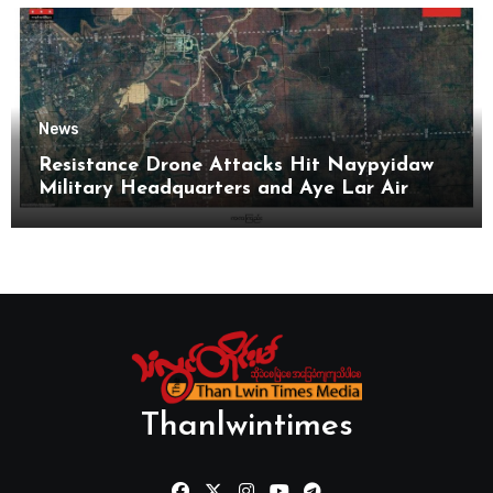
News
Resistance Drone Attacks Hit Naypyidaw
Military Headquarters and Aye Lar Air
Base
Thanlwintimes