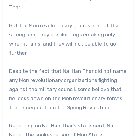
Thar.
But the Mon revolutionary groups are not that
strong, and they are like frogs croaking only
when it rains, and they will not be able to go
further.
Despite the fact that Nai Han Thar did not name
any Mon revolutionary organizations fighting
against the military council, some believe that
he looks down on the Mon revolutionary forces
that emerged from the Spring Revolution.
Regarding on Nai Han Thar’s statement, Nai
Nagar, the spokesperson of Mon State