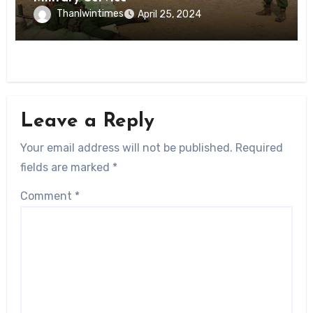
Thanlwintimes
April 25, 2024
Leave a Reply
Your email address will not be published.
Required
fields are marked
*
Comment
*