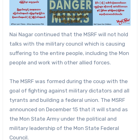
Nai Nagar continued that the MSRF will not hold
talks with the military council which is causing
suffering to the entire people, including the Mon
people and work with other allied forces.
The MSRF was formed during the coup with the
goal of fighting against military dictators and all
tyrants and building a federal union. The MSRF
announced on December 15 that it will stand as
the Mon State Army under the political and
military leadership of the Mon State Federal
Council.