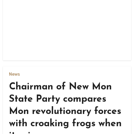
News
Chairman of New Mon
State Party compares
Mon revolutionary forces
with croaking frogs when