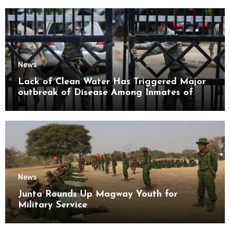
News
Lack of Clean Water Has Triggered Major
outbreak of Disease Among Inmates of
Kyaikmaraw Prison Mon State
News
Junta Rounds Up Magway Youth for
Military Service