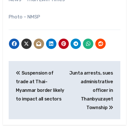
Photo – NMSP
Post
Suspension of
Junta arrests, sues
navigation
trade at Thai-
administrative
Myanmar border likely
officer in
to impact all sectors
Thanbyuzayet
Township