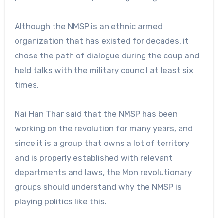
Although the NMSP is an ethnic armed
organization that has existed for decades, it
chose the path of dialogue during the coup and
held talks with the military council at least six
times.
Nai Han Thar said that the NMSP has been
working on the revolution for many years, and
since it is a group that owns a lot of territory
and is properly established with relevant
departments and laws, the Mon revolutionary
groups should understand why the NMSP is
playing politics like this.