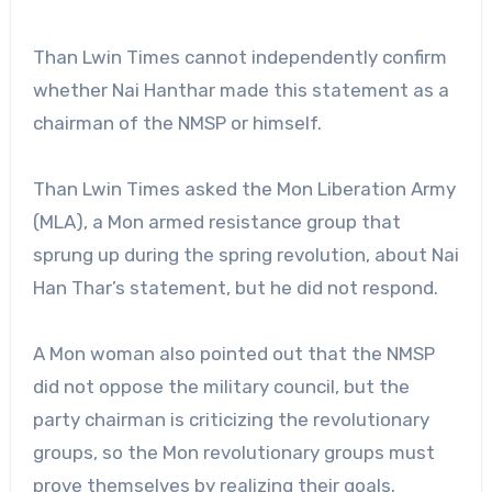
Than Lwin Times cannot independently confirm
whether Nai Hanthar made this statement as a
chairman of the NMSP or himself.
Than Lwin Times asked the Mon Liberation Army
(MLA), a Mon armed resistance group that
sprung up during the spring revolution, about Nai
Han Thar’s statement, but he did not respond.
A Mon woman also pointed out that the NMSP
did not oppose the military council, but the
party chairman is criticizing the revolutionary
groups, so the Mon revolutionary groups must
prove themselves by realizing their goals.