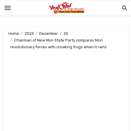
Skip
to
content
Home
2023
December
20
Chairman of New Mon State Party compares Mon
revolutionary forces with croaking frogs when it rains