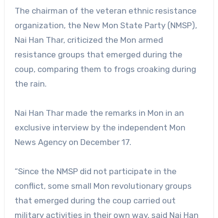
The chairman of the veteran ethnic resistance
organization, the New Mon State Party (NMSP),
Nai Han Thar, criticized the Mon armed
resistance groups that emerged during the
coup, comparing them to frogs croaking during
the rain.
Nai Han Thar made the remarks in Mon in an
exclusive interview by the independent Mon
News Agency on December 17.
“Since the NMSP did not participate in the
conflict, some small Mon revolutionary groups
that emerged during the coup carried out
military activities in their own way, said Nai Han