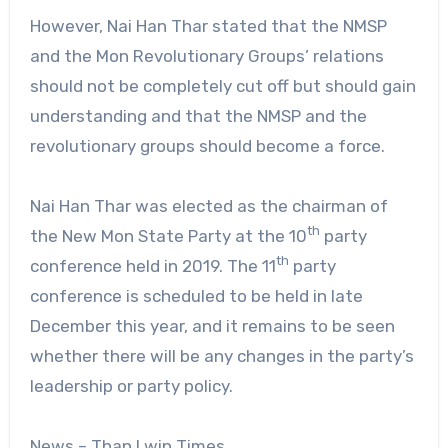
However, Nai Han Thar stated that the NMSP
and the Mon Revolutionary Groups’ relations
should not be completely cut off but should gain
understanding and that the NMSP and the
revolutionary groups should become a force.
Nai Han Thar was elected as the chairman of
th
the New Mon State Party at the 10
party
th
conference held in 2019. The 11
party
conference is scheduled to be held in late
December this year, and it remains to be seen
whether there will be any changes in the party’s
leadership or party policy.
News – Than Lwin Times