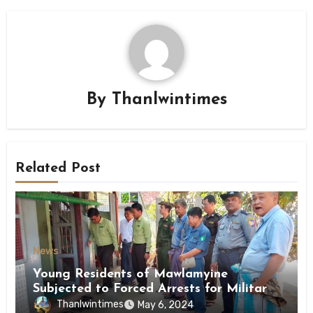
By
Thanlwintimes
Related Post
News
Young Residents of Mawlamyine
Subjected to Forced Arrests for Military
Conscription Mon State
Thanlwintimes
May 6, 2024