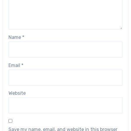
Name
*
Email
*
Website
Save my name, email, and website in this browser