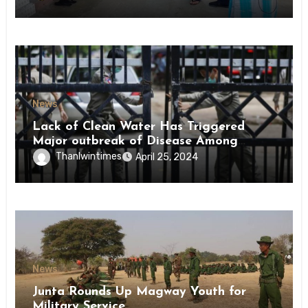
News
Lack of Clean Water Has Triggered
Major outbreak of Disease Among
Inmates of Kyaikmaraw Prison Mon
Thanlwintimes
April 25, 2024
State
News
Junta Rounds Up Magway Youth for
Military Service