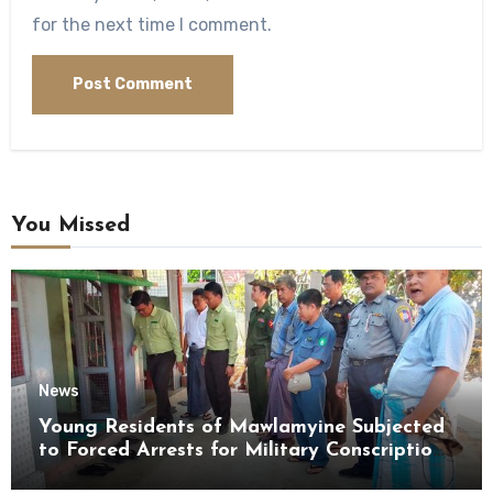
for the next time I comment.
You Missed
News
Young Residents of Mawlamyine Subjected
to Forced Arrests for Military Conscription
Mon State