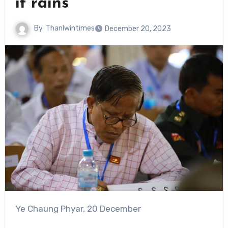
it rains
By
Thanlwintimes
December 20, 2023
Ye Chaung Phyar, 20 December