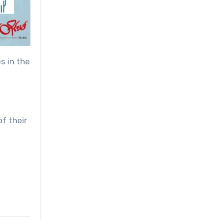
s in the
of their