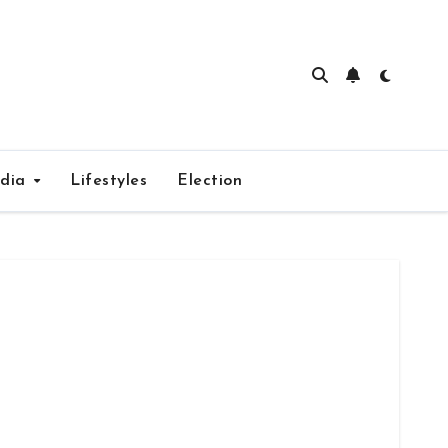
edia
Lifestyles
Election