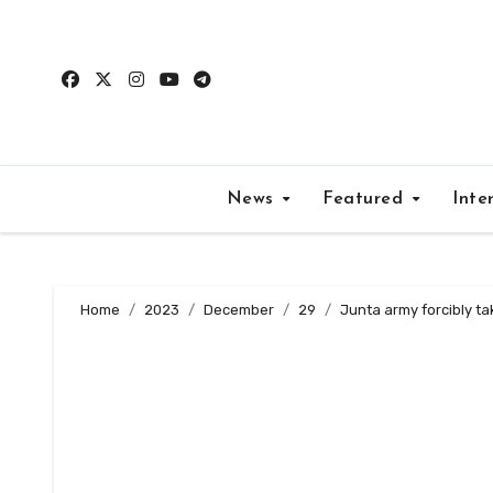
Skip
to
content
News
Featured
Inte
Home
2023
December
29
Junta army forcibly ta