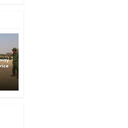
gway
vice