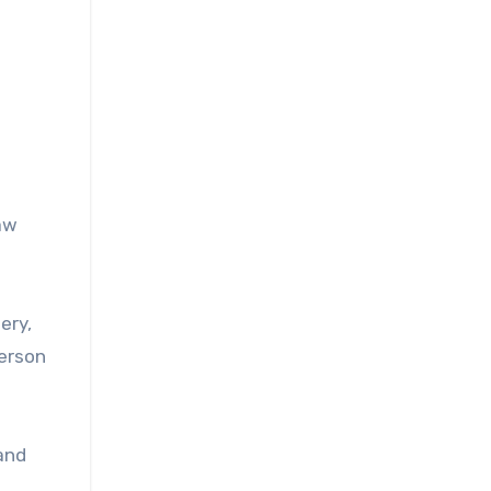
aw
ery,
person
and