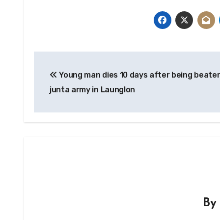
Post
Young man dies 10 days after being beate
navigation
junta army in Launglon
B