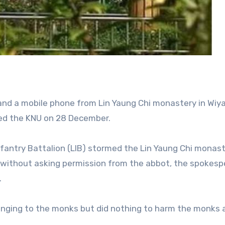
t and a mobile phone from Lin Yaung Chi monastery in Wiy
ted the KNU on 28 December.
nfantry Battalion (LIB) stormed the Lin Yaung Chi monast
d without asking permission from the abbot, the spokes
.
onging to the monks but did nothing to harm the monks 