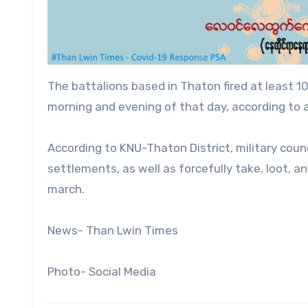
The battalions based in Thaton fired at least 10 
morning and evening of that day, according to
According to KNU-Thaton District, military counc
settlements, as well as forcefully take, loot, a
march.
News- Than Lwin Times
Photo- Social Media