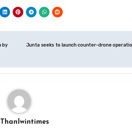
n by
Junta seeks to launch counter-drone operati
y
Thanlwintimes