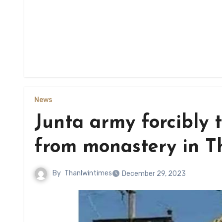
News
Junta army forcibly t
from monastery in T
By
Thanlwintimes
December 29, 2023