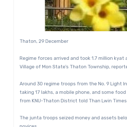
Thaton, 29 December
Regime forces arrived and took 1.7 million kya
Village of Mon State’s Thaton Township, repor
Around 30 regime troops from the No. 9 Light I
taking 17 lakhs, a mobile phone, and some foo
from KNU-Thaton District told Than Lwin Times
The junta troops seized money and assets bel
novices.