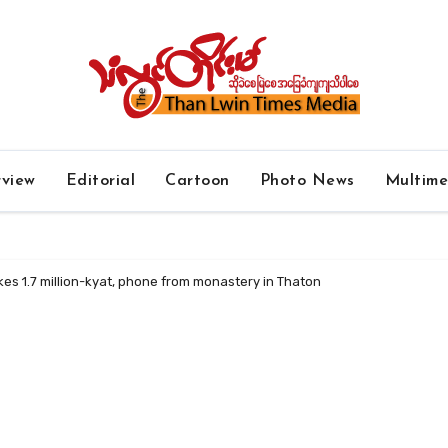
rview
Editorial
Cartoon
Photo News
Multim
kes 1.7 million-kyat, phone from monastery in Thaton