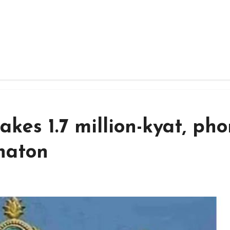
akes 1.7 million-kyat, ph
haton