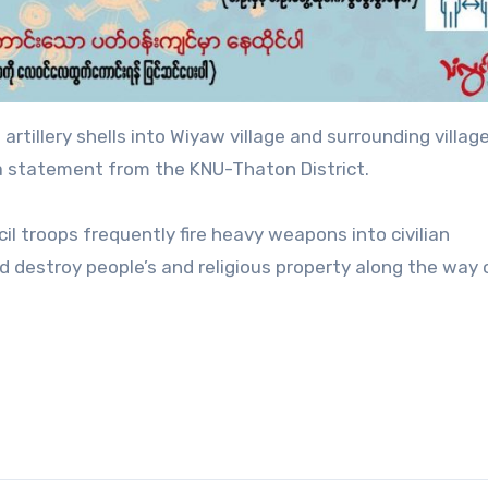
artillery shells into Wiyaw village and surrounding village
 a statement from the KNU-Thaton District.
il troops frequently fire heavy weapons into civilian
nd destroy people’s and religious property along the way 