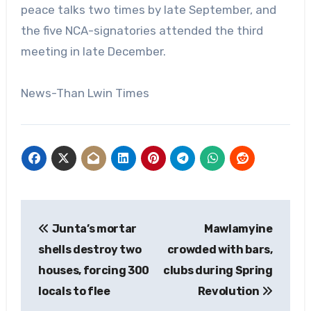
peace talks two times by late September, and
the five NCA-signatories attended the third
meeting in late December.
News-Than Lwin Times
Post
Junta’s mortar
Mawlamyine
navigation
shells destroy two
crowded with bars,
houses, forcing 300
clubs during Spring
locals to flee
Revolution