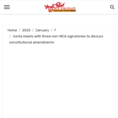
Skip
to
content
Home
2023
January
7
Junta meets with three non-NCA signatories to discuss
constitutional amendments