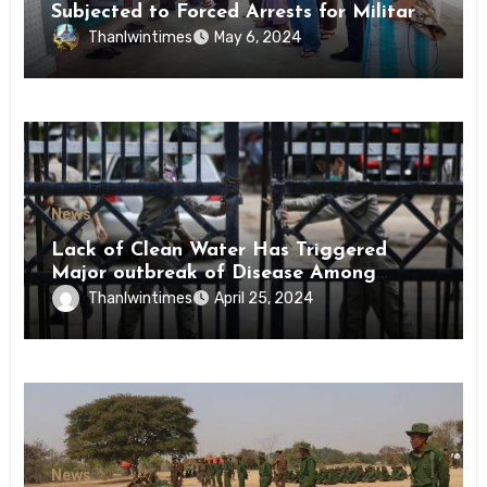
Subjected to Forced Arrests for Military
Conscription Mon State
Thanlwintimes
May 6, 2024
News
Lack of Clean Water Has Triggered
Major outbreak of Disease Among
Inmates of Kyaikmaraw Prison Mon
Thanlwintimes
April 25, 2024
State
News