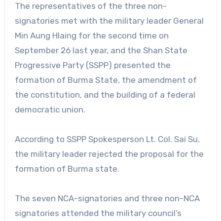
The representatives of the three non-
signatories met with the military leader General
Min Aung Hlaing for the second time on
September 26 last year, and the Shan State
Progressive Party (SSPP) presented the
formation of Burma State, the amendment of
the constitution, and the building of a federal
democratic union.
According to SSPP Spokesperson Lt. Col. Sai Su,
the military leader rejected the proposal for the
formation of Burma state.
The seven NCA-signatories and three non-NCA
signatories attended the military council’s