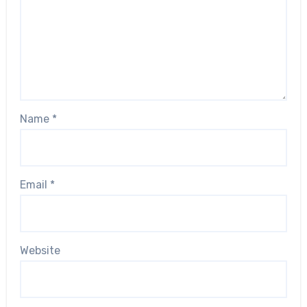
Name
*
Email
*
Website