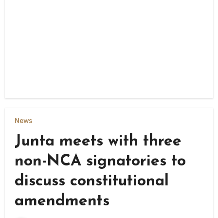
News
Junta meets with three
non-NCA signatories to
discuss constitutional
amendments