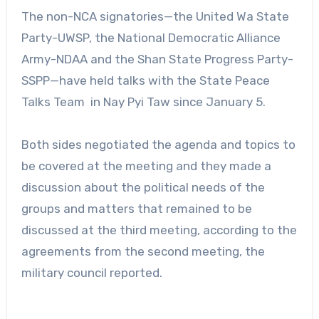
The non-NCA signatories—the United Wa State
Party-UWSP, the National Democratic Alliance
Army-NDAA and the Shan State Progress Party-
SSPP—have held talks with the State Peace
Talks Team in Nay Pyi Taw since January 5.
Both sides negotiated the agenda and topics to
be covered at the meeting and they made a
discussion about the political needs of the
groups and matters that remained to be
discussed at the third meeting, according to the
agreements from the second meeting, the
military council reported.