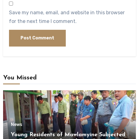
Save my name, email, and website in this browser
for the next time I comment.
You Missed
News
Young Residents of Mawlamyine Subjected