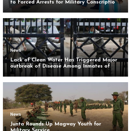
to Forced Arrests for Military Conscription
Mon State
News
Lack of Clean Water Has Triggered Major
outbreak of Disease Among Inmates of
Kyaikmaraw Prison Mon State
News
Junta Rounds Up Magway Youth for
Military Service