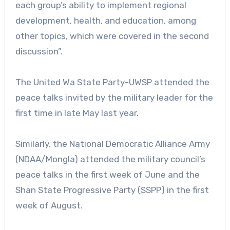
each group’s ability to implement regional
development, health, and education, among
other topics, which were covered in the second
discussion”.
The United Wa State Party-UWSP attended the
peace talks invited by the military leader for the
first time in late May last year.
Similarly, the National Democratic Alliance Army
(NDAA/Mongla) attended the military council’s
peace talks in the first week of June and the
Shan State Progressive Party (SSPP) in the first
week of August.