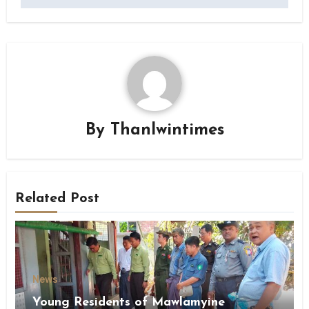
By
Thanlwintimes
Related Post
News
Young Residents of Mawlamyine