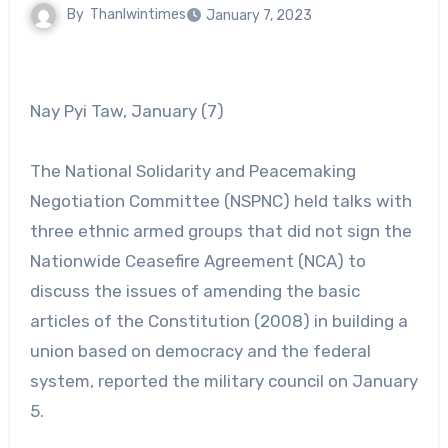
By
Thanlwintimes
January 7, 2023
Nay Pyi Taw, January (7)
The National Solidarity and Peacemaking
Negotiation Committee (NSPNC) held talks with
three ethnic armed groups that did not sign the
Nationwide Ceasefire Agreement (NCA) to
discuss the issues of amending the basic
articles of the Constitution (2008) in building a
union based on democracy and the federal
system, reported the military council on January
5.