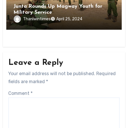
Junta Rounds Up Magway Youth for
Military Service
Thanlwintimes
April 25, 2024
Leave a Reply
Your email address will not be published.
Required
fields are marked
*
Comment
*