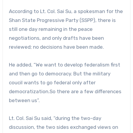
According to Lt. Col. Sai Su, a spokesman for the
Shan State Progressive Party (SSPP), there is
still one day remaining in the peace
negotiations, and only drafts have been
reviewed; no decisions have been made.
He added, “We want to develop federalism first
and then go to democracy. But the military
coucil wants to go federal only after
democratization.So there are a few differences
between us”.
Lt. Col. Sai Su said, “during the two-day
discussion, the two sides exchanged views on