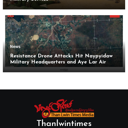
News
Resistance Drone Attacks Hit Naypyidaw
Military Headquarters and Aye Lar Air
Base
Thanlwintimes