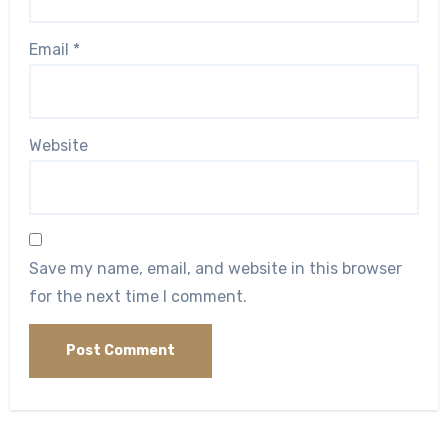
Email
*
Website
Save my name, email, and website in this browser
for the next time I comment.