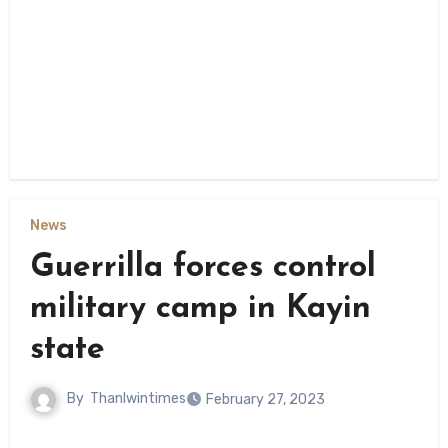
News
Guerrilla forces control
military camp in Kayin
state
By
Thanlwintimes
February 27, 2023