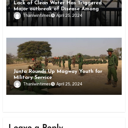
Lack of Clean Water Has Triggered
Major outbreak of Disease Among
Inmates of Kyaikmaraw Prison Mon
Thanlwintimes
April 25, 2024
State
News
Junta Rounds Up Magway Youth for
Military Service
Thanlwintimes
April 25, 2024
Leave a Reply