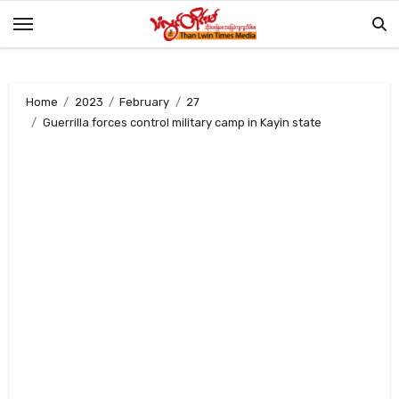
Skip
to
content
Home
2023
February
27
Guerrilla forces control military camp in Kayin state