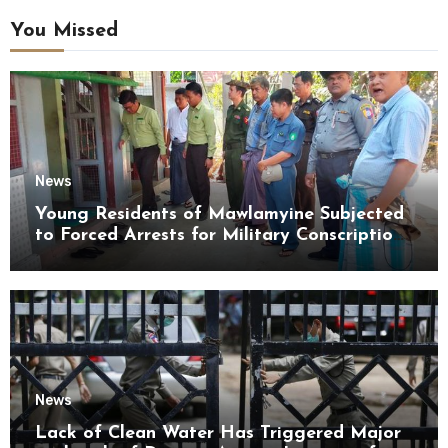
You Missed
News
Young Residents of Mawlamyine Subjected
to Forced Arrests for Military Conscription
Mon State
News
Lack of Clean Water Has Triggered Major