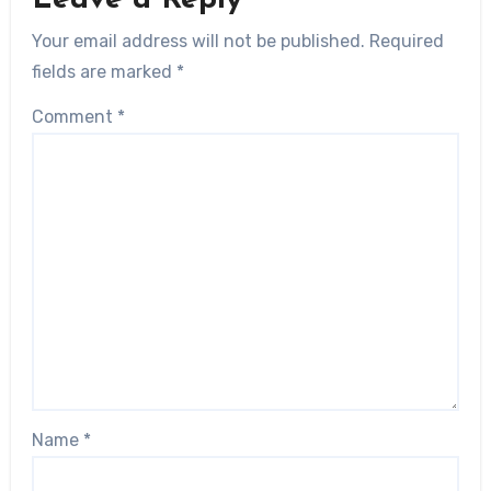
Your email address will not be published.
Required
fields are marked
*
Comment
*
Name
*