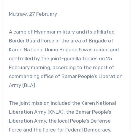
Mutraw, 27 February
A camp of Myanmar military and its affiliated
Border Guard Force in the area of Brigade of
Karen National Union Brigade 5 was raided and
controlled by the joint-guerilla forces on 25
February morning, according to the report of
commanding office of Bamar People’s Liberation
Army (BLA).
The joint mission included the Karen National
Liberation Army (KNLA), the Bamar People’s
Liberation Army, the local People’s Defense
Force and the Force for Federal Democracy.