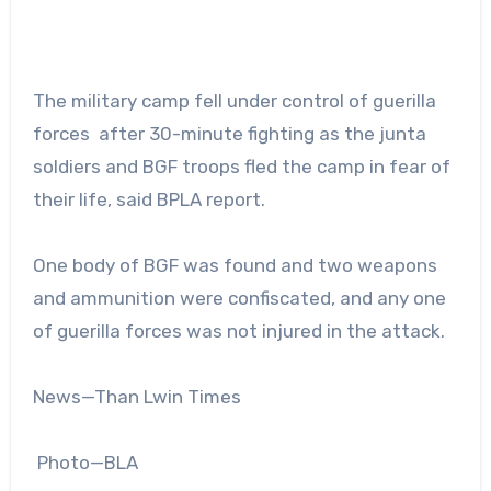
The military camp fell under control of guerilla
forces after 30-minute fighting as the junta
soldiers and BGF troops fled the camp in fear of
their life, said BPLA report.
One body of BGF was found and two weapons
and ammunition were confiscated, and any one
of guerilla forces was not injured in the attack.
News—Than Lwin Times
Photo—BLA