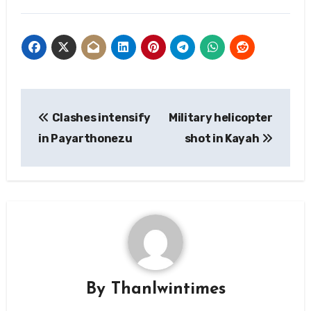
Post
Clashes intensify
Military helicopter
navigation
in Payarthonezu
shot in Kayah
By
Thanlwintimes