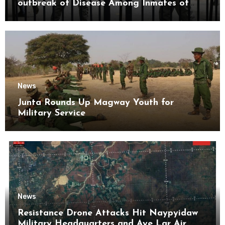
outbreak of Disease Among Inmates of
Kyaikmaraw Prison Mon State
News
Junta Rounds Up Magway Youth for
Military Service
News
Resistance Drone Attacks Hit Naypyidaw
Military Headquarters and Aye Lar Air