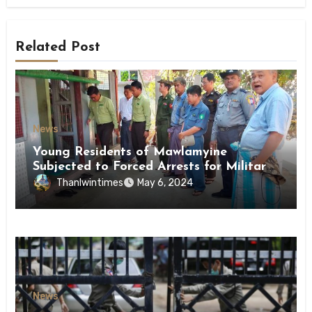
Related Post
News
Young Residents of Mawlamyine
Subjected to Forced Arrests for Military
Conscription Mon State
Thanlwintimes
May 6, 2024
News