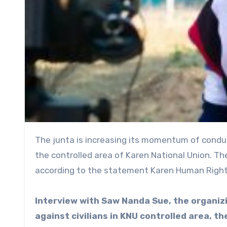
The junta is increasing its momentum of conducting air strikes and heavy weapon shell targeting civilians in
the controlled area of Karen National Union. Th
according to the statement Karen Human Right
Interview with Saw Nanda Sue, the organizi
against civilians in KNU controlled area, th