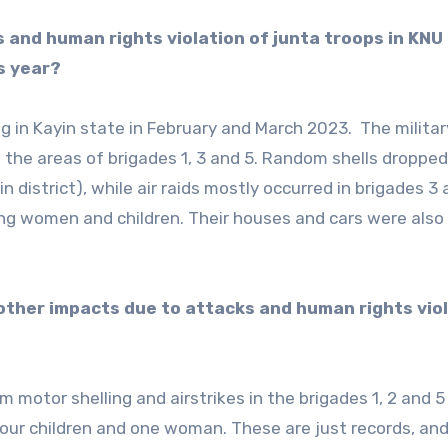
s and human rights violation of junta troops in KNU
s year?
g in Kayin state in February and March 2023. The militar
n the areas of brigades 1, 3 and 5. Random shells dropped
 district), while air raids mostly occurred in brigades 3 
ding women and children. Their houses and cars were also
d other impacts due to attacks and human rights vio
motor shelling and airstrikes in the brigades 1, 2 and 5
g four children and one woman. These are just records, an