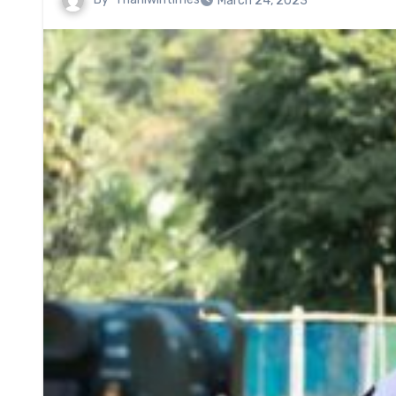
March 24, 2023