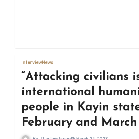
Interview
News
“Attacking civilians i
international humani
people in Kayin state
February and March 
By
Thanlwintimes