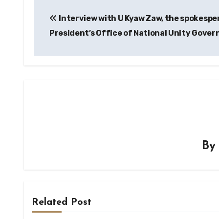
Post
Interview with U Kyaw Zaw, the spokespe
navigation
President’s Office of National Unity Gove
B
Related Post