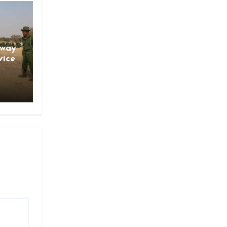
gway
vice