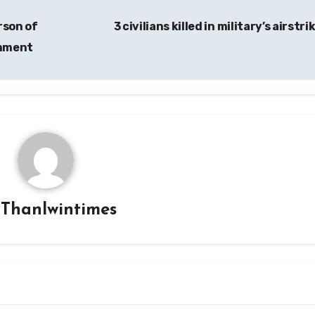
rson of
3 civilians killed in military’s airstri
rnment
y
Thanlwintimes