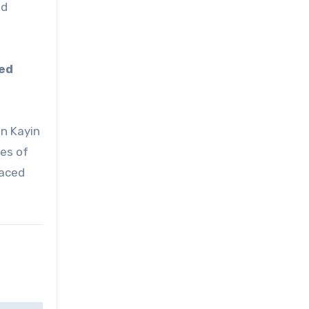
nd
ced
in Kayin
ies of
laced