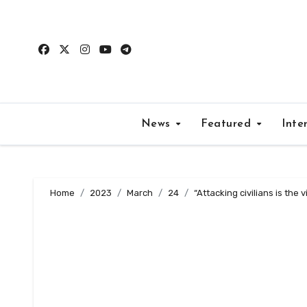
Skip
to
content
News
Featured
Inte
Home
2023
March
24
“Attacking civilians is the