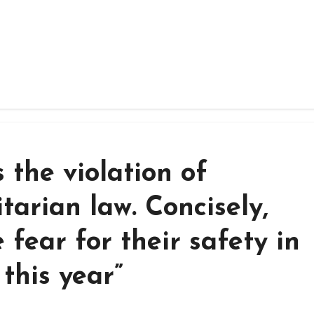
s the violation of
tarian law. Concisely,
 fear for their safety in
this year”