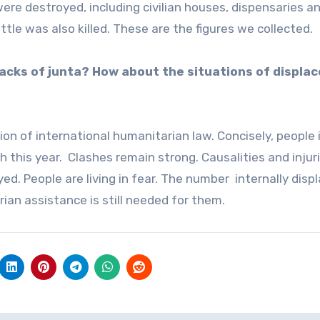
 were destroyed, including civilian houses, dispensaries a
ttle was also killed. These are the figures we collected.
acks of junta? How about the situations of displa
ion of international humanitarian law. Concisely, people 
h this year. Clashes remain strong. Causalities and injur
oyed. People are living in fear. The number internally disp
ian assistance is still needed for them.