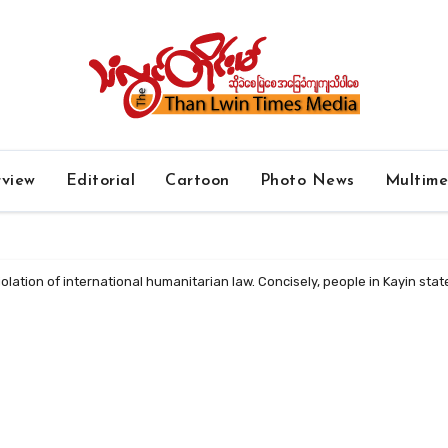
rview
Editorial
Cartoon
Photo News
Multim
 violation of international humanitarian law. Concisely, people in Kayin sta