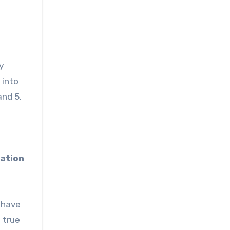
y
 into
and 5.
lation
 have
d true