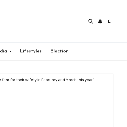
edia
Lifestyles
Election
te fear for their safety in February and March this year”