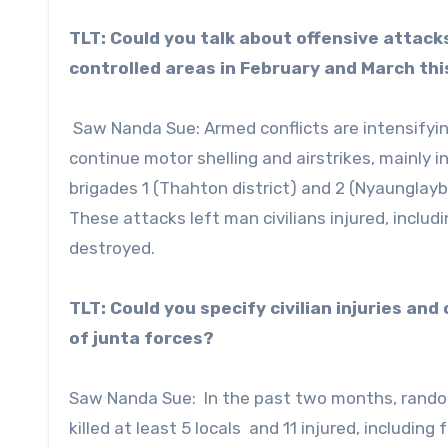
TLT: Could you talk about offensive attack
controlled areas in February and March thi
Saw Nanda Sue: Armed conflicts are intensifyin
continue motor shelling and airstrikes, mainly i
brigades 1 (Thahton district) and 2 (Nyaunglaybin
These attacks left man civilians injured, inclu
destroyed.
TLT: Could you specify civilian injuries an
of junta forces?
Saw Nanda Sue: In the past two months, random 
killed at least 5 locals and 11 injured, includin