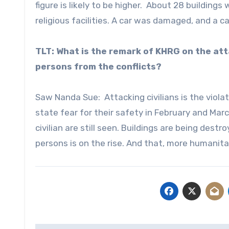
figure is likely to be higher. About 28 buildings
religious facilities. A car was damaged, and a ca
TLT: What is the remark of KHRG on the att
persons from the conflicts?
Saw Nanda Sue: Attacking civilians is the violat
state fear for their safety in February and Marc
civilian are still seen. Buildings are being destr
persons is on the rise. And that, more humanitar