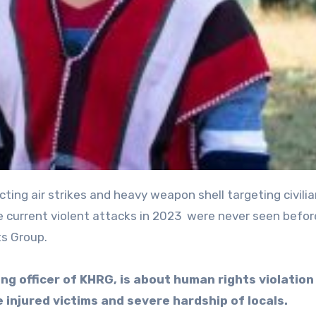
e current violent attacks in 2023 were never seen befor
s Group.
ng officer of KHRG, is about human rights violation
e injured victims and severe hardship of locals.