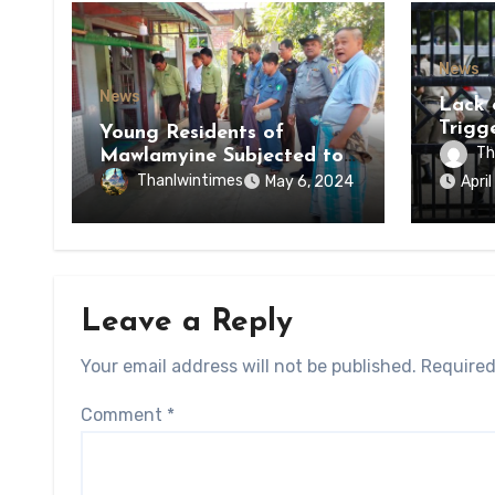
News
News
Lack 
Trigg
Young Residents of
of Di
Th
Mawlamyine Subjected to
of Ky
Forced Arrests for Military
Thanlwintimes
May 6, 2024
Apri
State
Conscription Mon State
Leave a Reply
Your email address will not be published.
Required
Comment
*