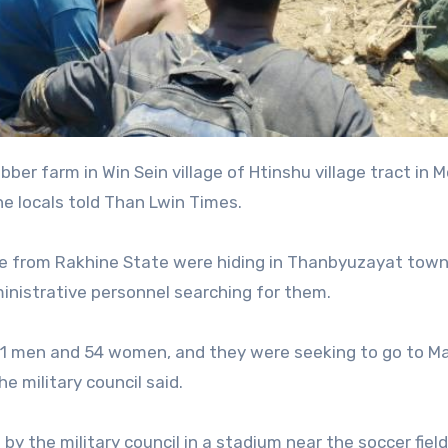
e locals told Than Lwin Times.
e from Rakhine State were hiding in Thanbyuzayat town
ministrative personnel searching for them.
 men and 54 women, and they were seeking to go to Ma
e military council said.
y the military council in a stadium near the soccer field