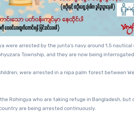
 were arrested by the junta’s navy around 1.5 nautical 
phyuzara Township, and they are now being interrogated
children, were arrested in a nipa palm forest between We
k the Rohingya who are taking refuge in Bangladesh, but 
country are being arrested continuously.