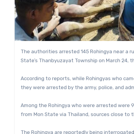
The authorities arrested 145 Rohingya near a rubber farm in Win Sein village of Htinshu village tract in Mon
State’s Thanbyuzayat Township on March 24, th
According to reports, while Rohingyas who cam
they were arrested by the army, police, and ad
Among the Rohingya who were arrested were 91
from Mon State via Thailand, sources close to th
The Rohingya are reportedly being interrogated b