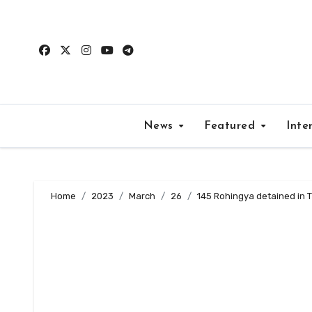
Skip
to
content
News
Featured
Inte
Home
2023
March
26
145 Rohingya detained in