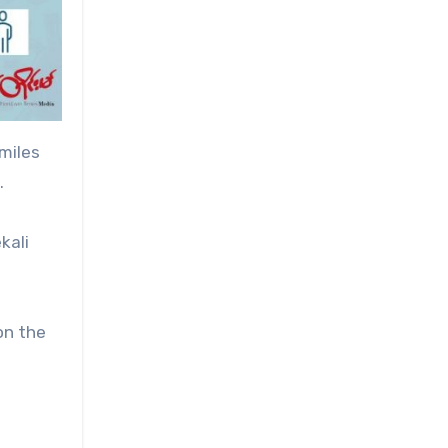
miles
.
kali
on the