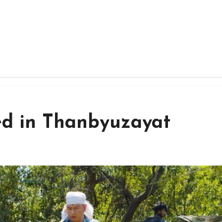
ed in Thanbyuzayat