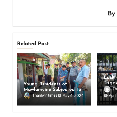
B
Related Post
News
News
Lack 
Trigg
Young Residents of
of Di
Th
Mawlamyine Subjected to
of Ky
Forced Arrests for Military
Thanlwintimes
May 6, 2024
Apri
State
Conscription Mon State