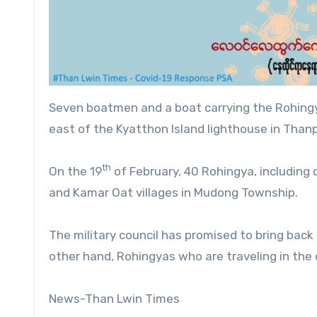
Seven boatmen and a boat carrying the Rohingya
east of the Kyatthon Island lighthouse in Than
th
On the 19
of February, 40 Rohingya, including 
and Kamar Oat villages in Mudong Township.
The military council has promised to bring bac
other hand, Rohingyas who are traveling in the 
News-Than Lwin Times