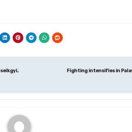
seikgyi,
Fighting intensifies in Pal