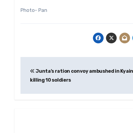
Photo- Pan
Post
Junta’s ration convoy ambushed in Kyain
navigation
killing 10 soldiers