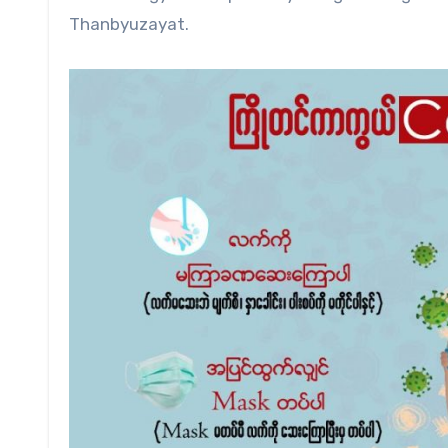
Thanbyuzayat.