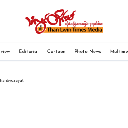
rview
Editorial
Cartoon
Photo News
Multim
 Thanbyuzayat