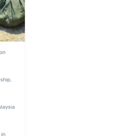
ship,
laysia
 in