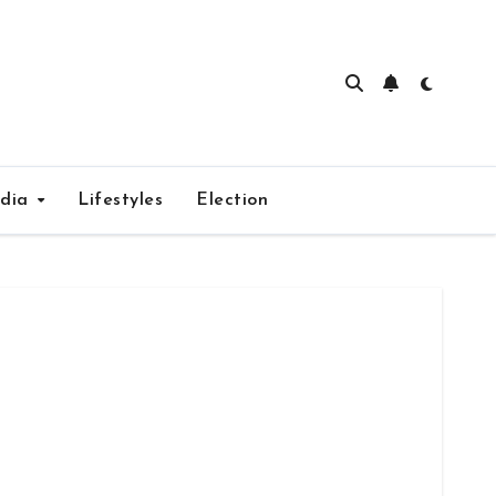
edia
Lifestyles
Election