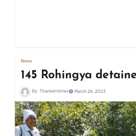
News
145 Rohingya detain
By
Thanlwintimes
March 26, 2023