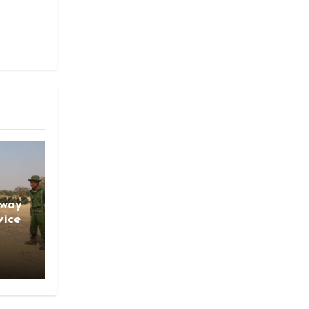
gway
vice