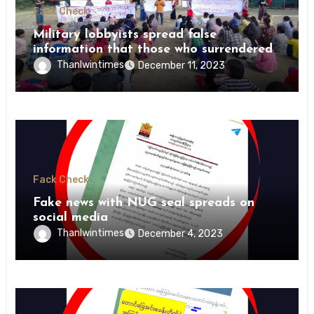
Fack Check
Military lobbyists spread false
information that those who surrendered
were killed by revolutionary forces
Thanlwintimes
December 11, 2023
Fack Check
Fake news with NUG seal spreads on
social media
Thanlwintimes
December 4, 2023