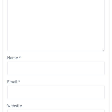
Name
*
Email
*
Website