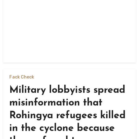
Fack Check
Military lobbyists spread
misinformation that
Rohingya refugees killed
in the cyclone because