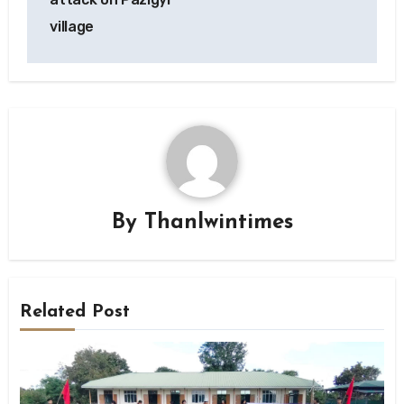
village
By
Thanlwintimes
Related Post