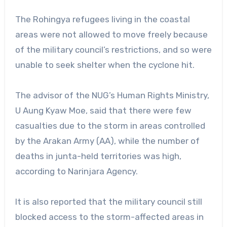
The Rohingya refugees living in the coastal
areas were not allowed to move freely because
of the military council’s restrictions, and so were
unable to seek shelter when the cyclone hit.
The advisor of the NUG’s Human Rights Ministry,
U Aung Kyaw Moe, said that there were few
casualties due to the storm in areas controlled
by the Arakan Army (AA), while the number of
deaths in junta-held territories was high,
according to Narinjara Agency.
It is also reported that the military council still
blocked access to the storm-affected areas in