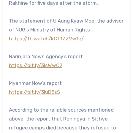
Rakhine for five days after the storm.
The statement of U Aung Kyaw Moe, the advisor
of NUG’s Ministry of Human Rights
https://fb.watch/kCT1ZZVw1e/
Narinjara News Agency’s report
https://bit.ly/3IsWwC2
Myanmar Now’s report
https://bit.ly/3IuD5sS
According to the reliable sources mentioned
above, the report that Rohingya in Sittwe
refugee camps died because they refused to