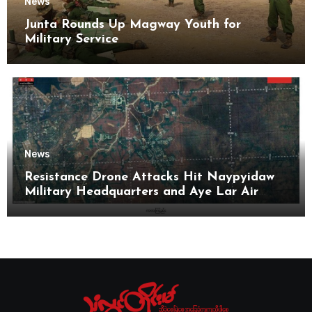
News
Junta Rounds Up Magway Youth for
Military Service
News
Resistance Drone Attacks Hit Naypyidaw
Military Headquarters and Aye Lar Air
Base