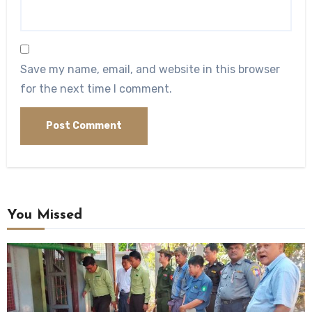
Save my name, email, and website in this browser
for the next time I comment.
You Missed