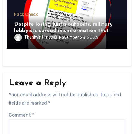
Fack Check
Despite losing junta outposts, military
lobbyists spread misinformation that
PDFs suffer heavy losses
Thanlwintimes
November 28, 2023
Leave a Reply
Your email address will not be published.
Required
fields are marked
*
Comment
*