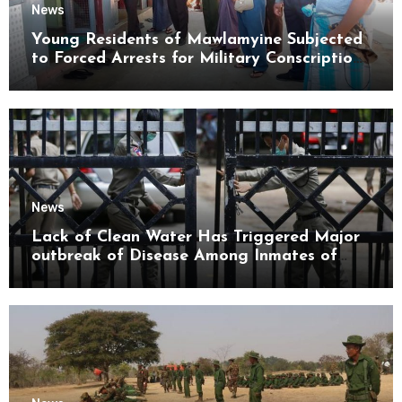
News
Young Residents of Mawlamyine Subjected
to Forced Arrests for Military Conscription
Mon State
News
Lack of Clean Water Has Triggered Major
outbreak of Disease Among Inmates of
Kyaikmaraw Prison Mon State