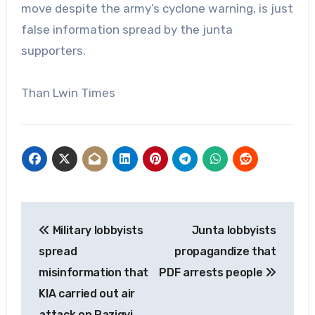
move despite the army’s cyclone warning, is just
false information spread by the junta
supporters.
Than Lwin Times
Post
Military lobbyists
Junta lobbyists
navigation
spread
propagandize that
misinformation that
PDF arrests people
KIA carried out air
attack on Pazigyi