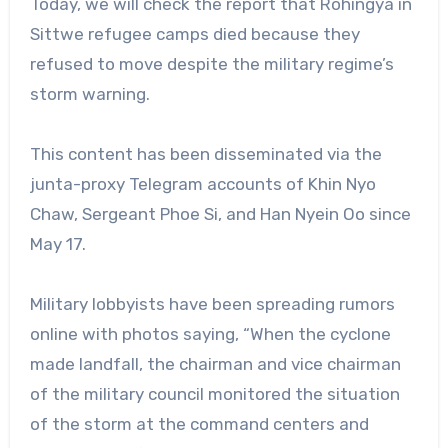
Today, we will check the report that Rohingya in
Sittwe refugee camps died because they
refused to move despite the military regime’s
storm warning.
This content has been disseminated via the
junta-proxy Telegram accounts of Khin Nyo
Chaw, Sergeant Phoe Si, and Han Nyein Oo since
May 17.
Military lobbyists have been spreading rumors
online with photos saying, “When the cyclone
made landfall, the chairman and vice chairman
of the military council monitored the situation
of the storm at the command centers and