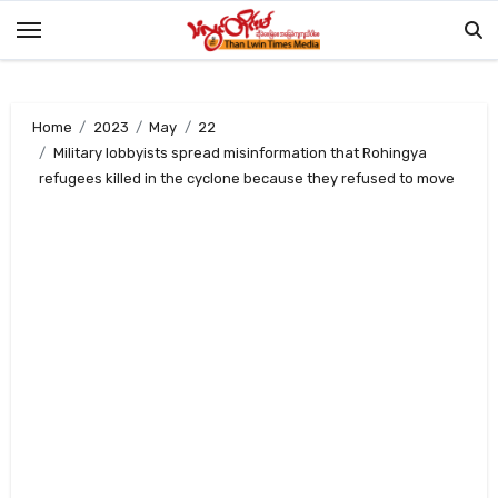
Skip
to
content
Home
2023
May
22
Military lobbyists spread misinformation that Rohingya
refugees killed in the cyclone because they refused to move