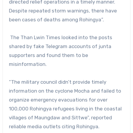
directed relief operations in a timely manner.
Despite repeated storm warnings, there have
been cases of deaths among Rohingya”.
The Than Lwin Times looked into the posts
shared by fake Telegram accounts of junta
supporters and found them to be
misinformation.
“The military council didn’t provide timely
information on the cyclone Mocha and failed to
organize emergency evacuations for over
100,000 Rohingya refugees living in the coastal
villages of Maungdaw and Sittwe”, reported
reliable media outlets citing Rohingya.