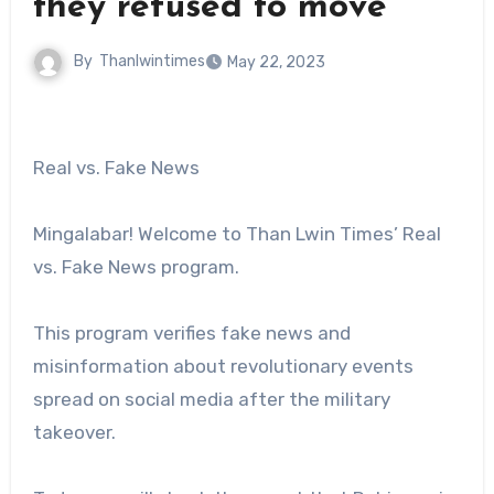
they refused to move
By
Thanlwintimes
May 22, 2023
Real vs. Fake News
Mingalabar! Welcome to Than Lwin Times’ Real
vs. Fake News program.
This program verifies fake news and
misinformation about revolutionary events
spread on social media after the military
takeover.