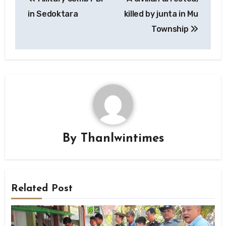
navigation
in Sedoktara
killed by junta in Mu
Township
By
Thanlwintimes
Related Post