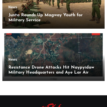
News
Junta Rounds Up Magway Youth for
Military Service
News
Resistance Drone Attacks Hit Naypyidaw
Military Headquarters and Aye Lar Air
Base