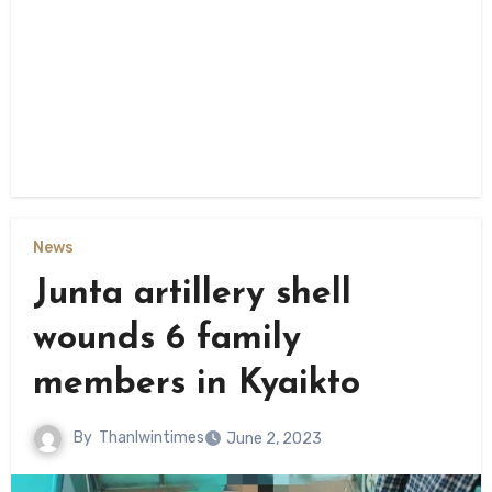
News
Junta artillery shell
wounds 6 family
members in Kyaikto
By
Thanlwintimes
June 2, 2023