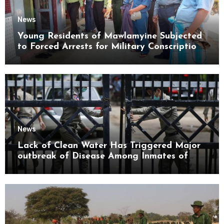
News
Young Residents of Mawlamyine Subjected
to Forced Arrests for Military Conscription
Mon State
News
Lack of Clean Water Has Triggered Major
outbreak of Disease Among Inmates of
Kyaikmaraw Prison Mon State