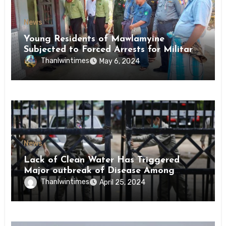
News
Young Residents of Mawlamyine
Subjected to Forced Arrests for Military
Conscription Mon State
Thanlwintimes
May 6, 2024
News
Lack of Clean Water Has Triggered
Major outbreak of Disease Among
Inmates of Kyaikmaraw Prison Mon
Thanlwintimes
April 25, 2024
State