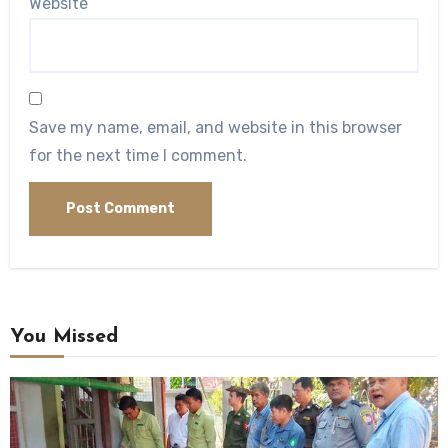
Website
Save my name, email, and website in this browser
for the next time I comment.
You Missed