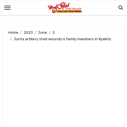
Skip
to
content
Home
2023
June
2
Junta artillery shell wounds 6 family members in Kyaikto