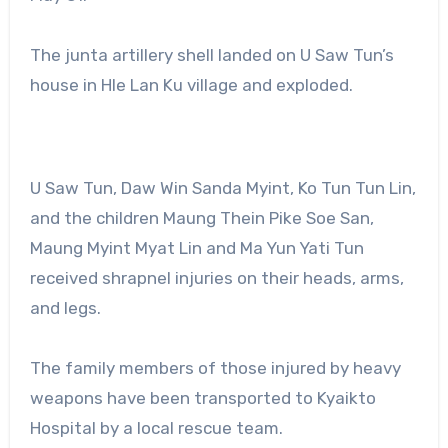
The junta artillery shell landed on U Saw Tun’s
house in Hle Lan Ku village and exploded.
U Saw Tun, Daw Win Sanda Myint, Ko Tun Tun Lin,
and the children Maung Thein Pike Soe San,
Maung Myint Myat Lin and Ma Yun Yati Tun
received shrapnel injuries on their heads, arms,
and legs.
The family members of those injured by heavy
weapons have been transported to Kyaikto
Hospital by a local rescue team.