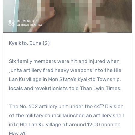
Kyaikto, June (2)
Six family members were hit and injured when
junta artillery fired heavy weapons into the Hle
Lan Ku village in Mon State’s Kyaikto Township,
locals and revolutionists told Than Lwin Times.
th
The No. 602 artillery unit under the 44
Division
of the military council launched an artillery shell
into Hle Lan Ku village at around 12:00 noon on
May 31.