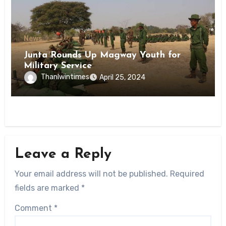
News
Junta Rounds Up Magway Youth for
Military Service
Thanlwintimes
April 25, 2024
Leave a Reply
Your email address will not be published.
Required
fields are marked
*
Comment
*