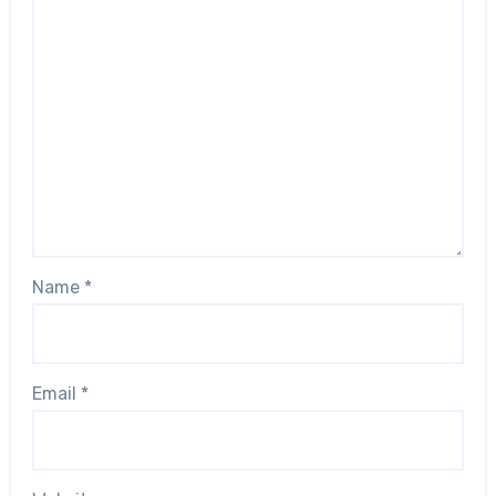
Name
*
Email
*