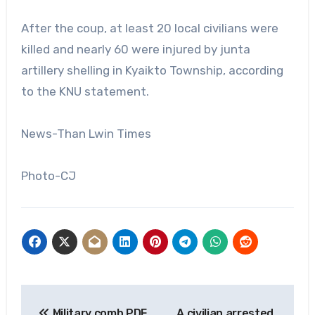
After the coup, at least 20 local civilians were
killed and nearly 60 were injured by junta
artillery shelling in Kyaikto Township, according
to the KNU statement.
News-Than Lwin Times
Photo-CJ
Post
Military comb PDF
A civilian arrested,