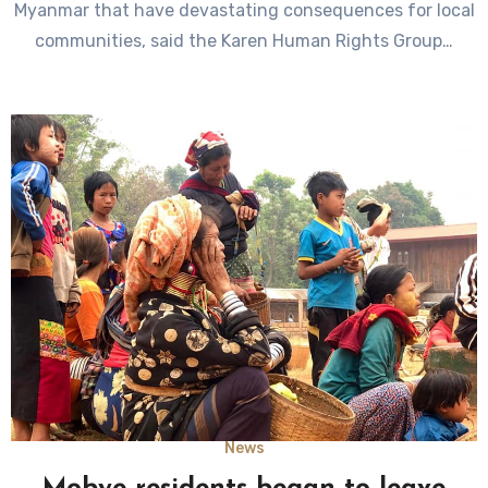
Myanmar that have devastating consequences for local
communities, said the Karen Human Rights Group…
News