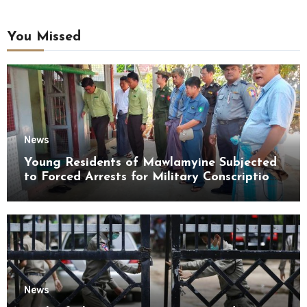
You Missed
News
Young Residents of Mawlamyine Subjected
to Forced Arrests for Military Conscription
Mon State
News