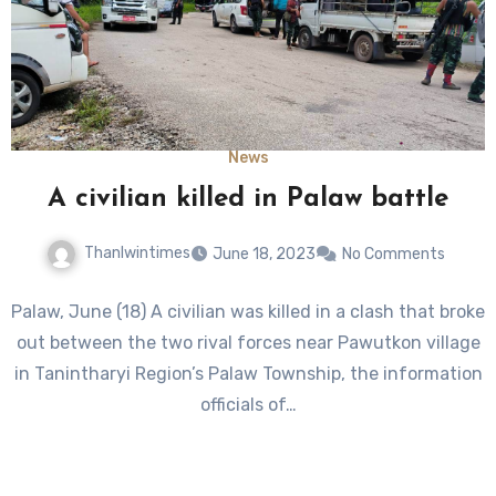
News
A civilian killed in Palaw battle
Thanlwintimes
June 18, 2023
No Comments
Palaw, June (18) A civilian was killed in a clash that broke
out between the two rival forces near Pawutkon village
in Tanintharyi Region’s Palaw Township, the information
officials of…