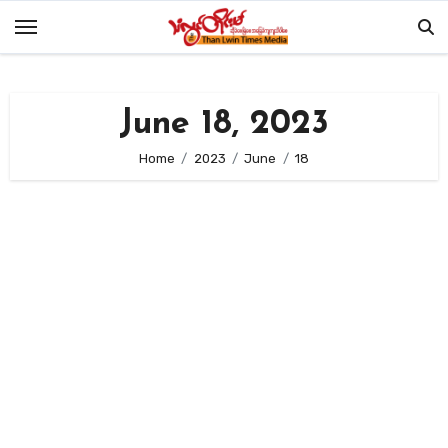
Skip
to
content
June 18, 2023
Home
2023
June
18