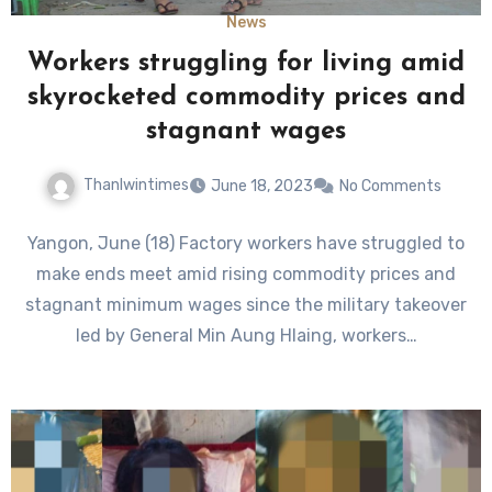
News
Workers struggling for living amid
skyrocketed commodity prices and
stagnant wages
Thanlwintimes
June 18, 2023
No Comments
Yangon, June (18) Factory workers have struggled to
make ends meet amid rising commodity prices and
stagnant minimum wages since the military takeover
led by General Min Aung Hlaing, workers…