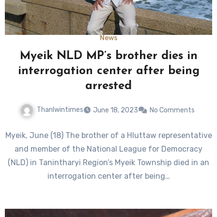
News
Myeik NLD MP’s brother dies in
interrogation center after being
arrested
Thanlwintimes
June 18, 2023
No Comments
Myeik, June (18) The brother of a Hluttaw representative
and member of the National League for Democracy
(NLD) in Tanintharyi Region’s Myeik Township died in an
interrogation center after being…