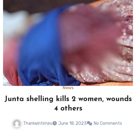
News
Junta shelling kills 2 women, wounds
4 others
Thanlwintimes
June 18, 2023
No Comments