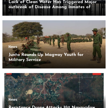
Lack of Clean Water Has Triggered Major
outbreak of Disease Among Inmates of
Kyaikmaraw Prison Mon State
News
Junta Rounds Up Magway Youth for
Military Service
News
Resistance Drone Attacks Hit Naypyidaw