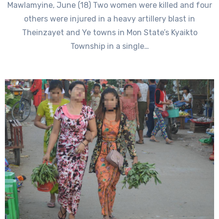
Mawlamyine, June (18) Two women were killed and four
others were injured in a heavy artillery blast in
Theinzayet and Ye towns in Mon State’s Kyaikto
Township in a single…