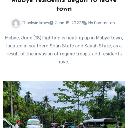
Mobye residents began to leave
town
Thanlwintimes
June 18, 2023
No Comments
Mobye, June (18) Fighting is heating up in Mobye town,
located in southern Shan State and Kayah State, as a
result of the invasion of regime troops, and residents
have…