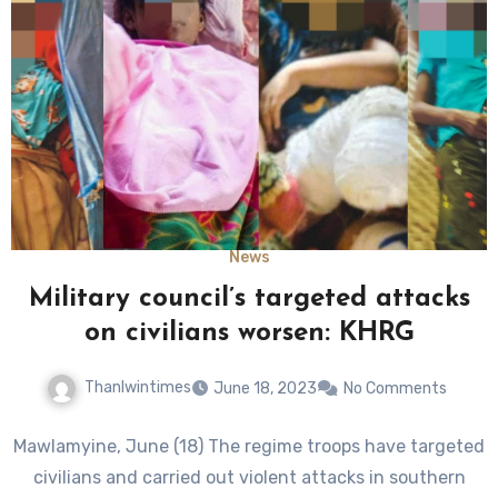
News
Military council’s targeted attacks
on civilians worsen: KHRG
Thanlwintimes
June 18, 2023
No Comments
Mawlamyine, June (18) The regime troops have targeted
civilians and carried out violent attacks in southern