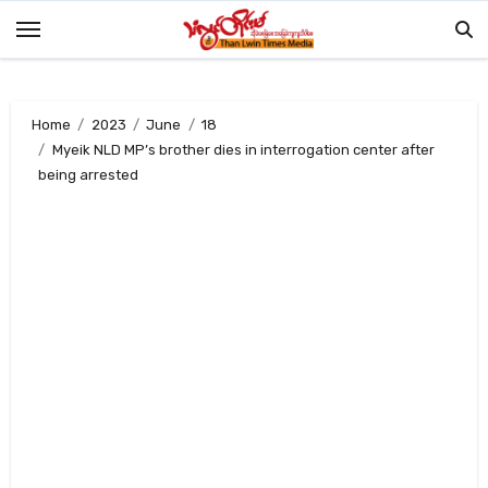
Skip
to
content
Home
2023
June
18
Myeik NLD MP’s brother dies in interrogation center after
being arrested