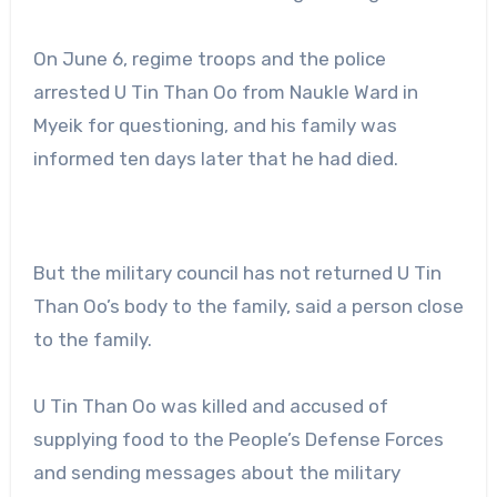
On June 6, regime troops and the police
arrested U Tin Than Oo from Naukle Ward in
Myeik for questioning, and his family was
informed ten days later that he had died.
But the military council has not returned U Tin
Than Oo’s body to the family, said a person close
to the family.
U Tin Than Oo was killed and accused of
supplying food to the People’s Defense Forces
and sending messages about the military