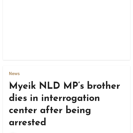
News
Myeik NLD MP’s brother
dies in interrogation
center after being
arrested