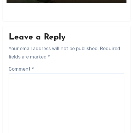
Leave a Reply
Your email address will not be published.
Required
fields are marked
*
Comment
*