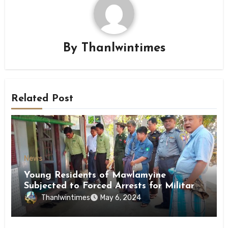
By
Thanlwintimes
Related Post
News
Young Residents of Mawlamyine
Subjected to Forced Arrests for Military
Conscription Mon State
Thanlwintimes
May 6, 2024