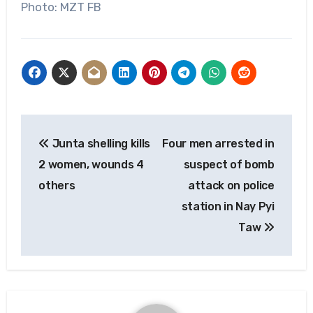
Photo: MZT FB
Post
Junta shelling kills
Four men arrested in
navigation
2 women, wounds 4
suspect of bomb
others
attack on police
station in Nay Pyi
Taw