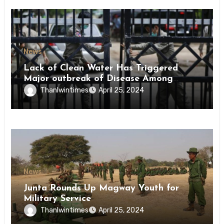
News
Lack of Clean Water Has Triggered
Major outbreak of Disease Among
Inmates of Kyaikmaraw Prison Mon
Thanlwintimes
April 25, 2024
State
News
Junta Rounds Up Magway Youth for
Military Service
Thanlwintimes
April 25, 2024