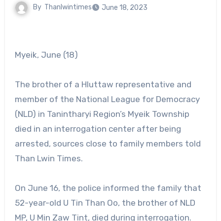
By
Thanlwintimes
June 18, 2023
Myeik, June (18)
The brother of a Hluttaw representative and
member of the National League for Democracy
(NLD) in Tanintharyi Region’s Myeik Township
died in an interrogation center after being
arrested, sources close to family members told
Than Lwin Times.
On June 16, the police informed the family that
52-year-old U Tin Than Oo, the brother of NLD
MP, U Min Zaw Tint, died during interrogation.