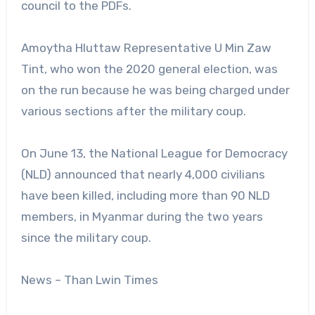
council to the PDFs.
Amoytha Hluttaw Representative U Min Zaw
Tint, who won the 2020 general election, was
on the run because he was being charged under
various sections after the military coup.
On June 13, the National League for Democracy
(NLD) announced that nearly 4,000 civilians
have been killed, including more than 90 NLD
members, in Myanmar during the two years
since the military coup.
News – Than Lwin Times