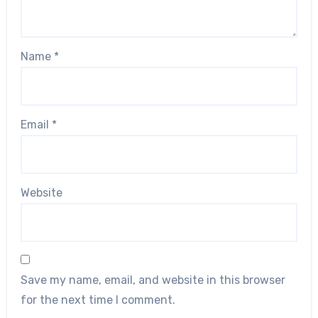
Name
*
Email
*
Website
Save my name, email, and website in this browser
for the next time I comment.