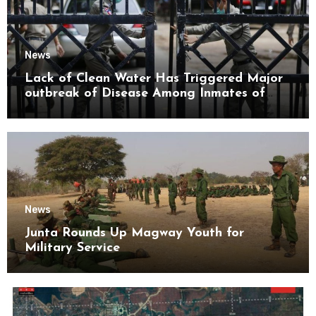
News
Lack of Clean Water Has Triggered Major
outbreak of Disease Among Inmates of
Kyaikmaraw Prison Mon State
News
Junta Rounds Up Magway Youth for
Military Service