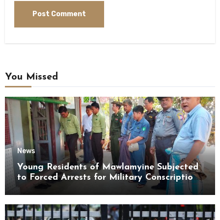
You Missed
News
Young Residents of Mawlamyine Subjected
to Forced Arrests for Military Conscription
Mon State