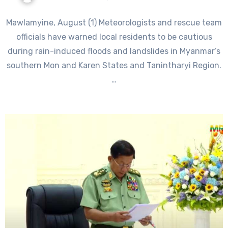
Mawlamyine, August (1) Meteorologists and rescue team
officials have warned local residents to be cautious
during rain-induced floods and landslides in Myanmar’s
southern Mon and Karen States and Tanintharyi Region.
…