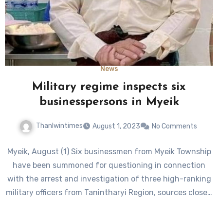
News
Military regime inspects six
businesspersons in Myeik
Thanlwintimes
August 1, 2023
No Comments
Myeik, August (1) Six businessmen from Myeik Township
have been summoned for questioning in connection
with the arrest and investigation of three high-ranking
military officers from Tanintharyi Region, sources close…