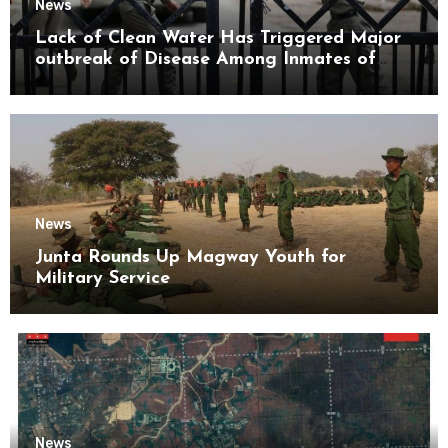
News
Lack of Clean Water Has Triggered Major
outbreak of Disease Among Inmates of
Kyaikmaraw Prison Mon State
News
Junta Rounds Up Magway Youth for
Military Service
News