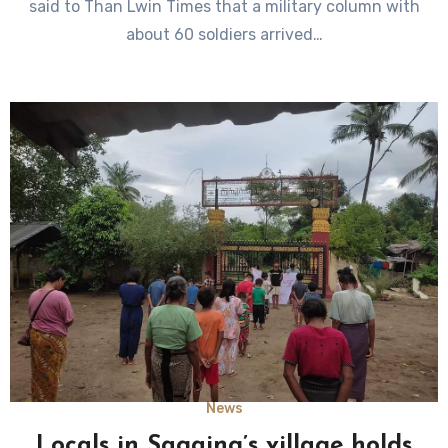
said to Than Lwin Times that a military column with
about 60 soldiers arrived…
News
Locals in Sagaing’s village holds