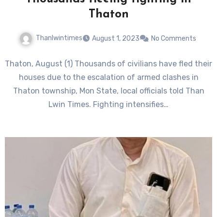
Thaton
Thanlwintimes
August 1, 2023
No Comments
Thaton, August (1) Thousands of civilians have fled their
houses due to the escalation of armed clashes in
Thaton township, Mon State, local officials told Than
Lwin Times. Fighting intensifies…