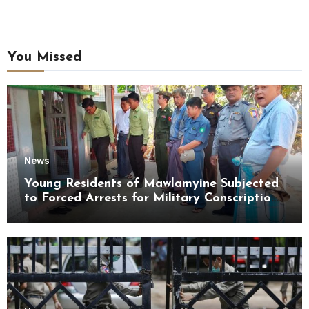
You Missed
News
Young Residents of Mawlamyine Subjected
to Forced Arrests for Military Conscription
Mon State