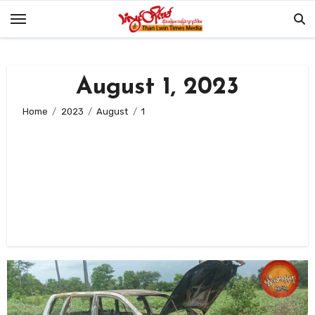
Skip
to
content
August 1, 2023
Home
2023
August
1