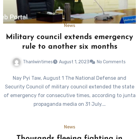
News
Military council extends emergency
rule to another six months
Thanlwintimes
August 1, 2023
No Comments
Nay Pyi Taw, August 1 The National Defense and
Security Council of military council extended the state
of emergency for consecutive times, according to junta
propaganda media on 31 July.…
News
Thousands fleeing fighting in