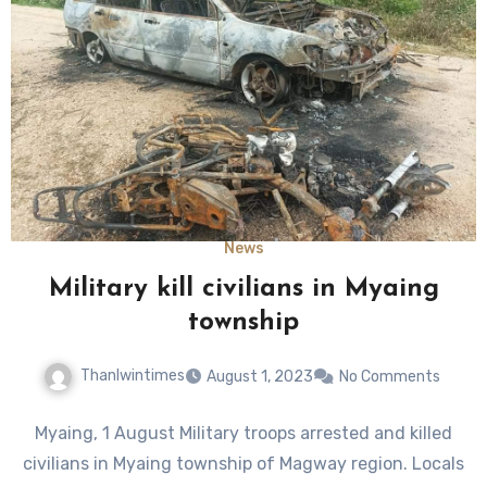
News
Military kill civilians in Myaing
township
Thanlwintimes
August 1, 2023
No Comments
Myaing, 1 August Military troops arrested and killed
civilians in Myaing township of Magway region. Locals