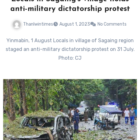
anti-military dictatorship protest
Thanlwintimes
August 1, 2023
No Comments
Yinmabin, 1 August Locals in village of Sagaing region
staged an anti-military dictatorship protest on 31 July.
Photo: CJ