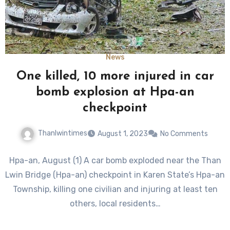
News
One killed, 10 more injured in car
bomb explosion at Hpa-an
checkpoint
Thanlwintimes
August 1, 2023
No Comments
Hpa-an, August (1) A car bomb exploded near the Than
Lwin Bridge (Hpa-an) checkpoint in Karen State’s Hpa-an
Township, killing one civilian and injuring at least ten
others, local residents…