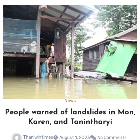
News
People warned of landslides in Mon,
Karen, and Tanintharyi
Thanlwintimes
August 1, 2023
No Comments