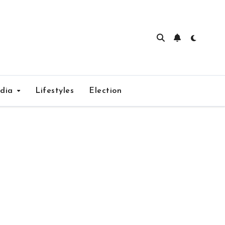
edia
Lifestyles
Election