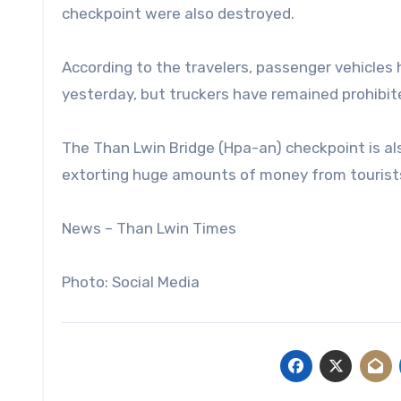
checkpoint were also destroyed.
According to the travelers, passenger vehicles
yesterday, but truckers have remained prohibit
The Than Lwin Bridge (Hpa-an) checkpoint is als
extorting huge amounts of money from tourists, 
News – Than Lwin Times
Photo: Social Media