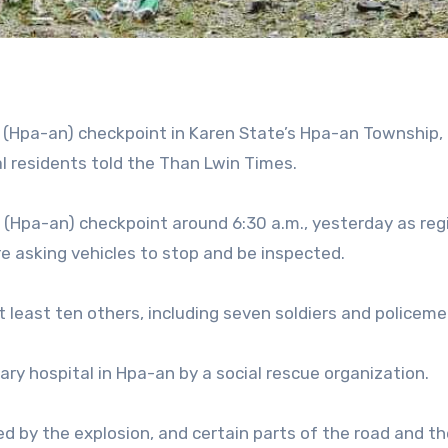
(Hpa-an) checkpoint in Karen State’s Hpa-an Township, k
cal residents told the Than Lwin Times.
 (Hpa-an) checkpoint around 6:30 a.m., yesterday as re
ere asking vehicles to stop and be inspected.
at least ten others, including seven soldiers and policeme
ry hospital in Hpa-an by a social rescue organization.
d by the explosion, and certain parts of the road and th