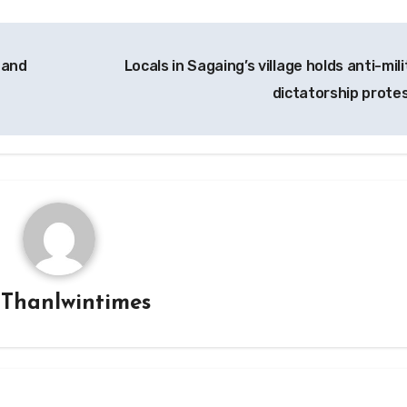
 and
Locals in Sagaing’s village holds anti-mil
dictatorship prote
y
Thanlwintimes