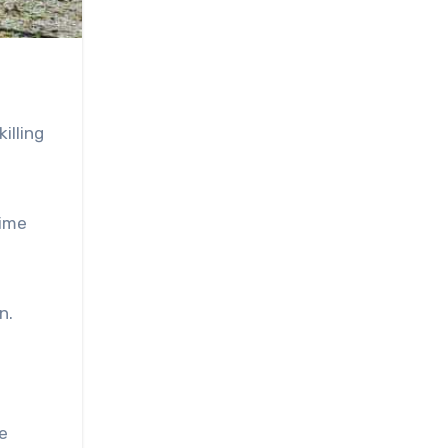
illing
gime
n.
e