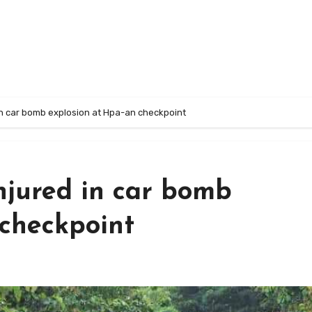
 in car bomb explosion at Hpa-an checkpoint
injured in car bomb
 checkpoint