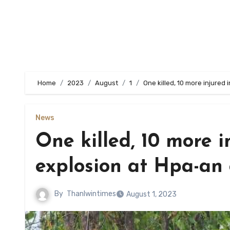
Home
2023
August
1
One killed, 10 more injured
News
One killed, 10 more 
explosion at Hpa-an
By
Thanlwintimes
August 1, 2023