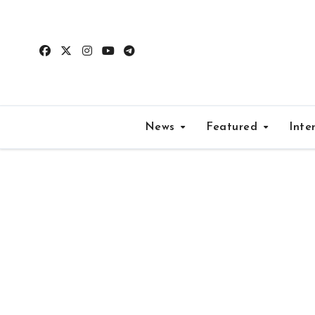
Skip
to
content
News
Featured
Inte