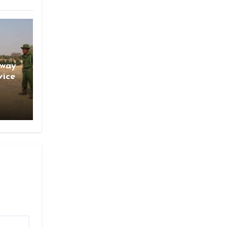
gway
vice