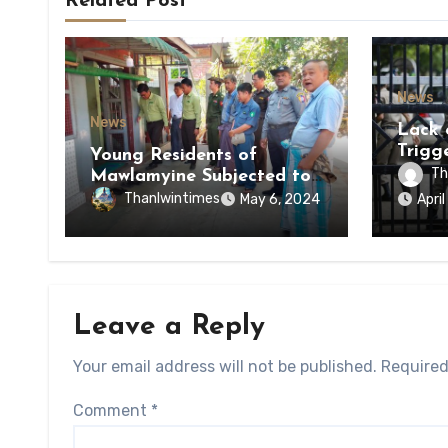
Related Post
News
News
Lack 
Trigg
Young Residents of
of Di
Th
Mawlamyine Subjected to
of Ky
Forced Arrests for Military
Thanlwintimes
May 6, 2024
Apri
State
Conscription Mon State
Leave a Reply
Your email address will not be published.
Required
Comment
*