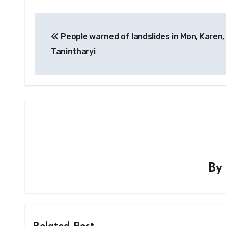
Post
People warned of landslides in Mon, Karen,
navigation
Tanintharyi
B