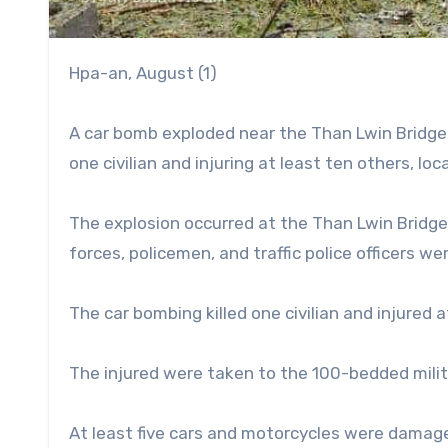
Hpa-an, August (1)
A car bomb exploded near the Than Lwin Bridge 
one civilian and injuring at least ten others, lo
The explosion occurred at the Than Lwin Bridge
forces, policemen, and traffic police officers w
The car bombing killed one civilian and injured 
The injured were taken to the 100-bedded milita
At least five cars and motorcycles were damage