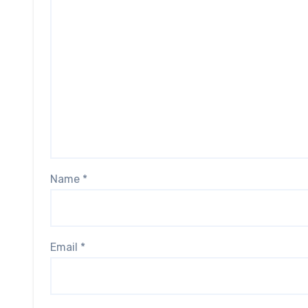
Name
*
Email
*