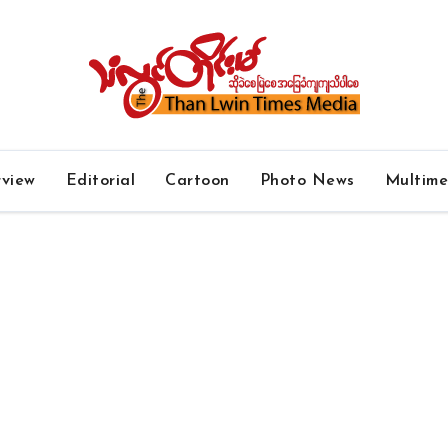
rview
Editorial
Cartoon
Photo News
Multim