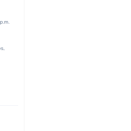
 p.m.
s,