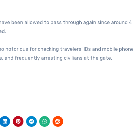
 have been allowed to pass through again since around 4
ed.
o notorious for checking travelers’ IDs and mobile phone
and frequently arresting civilians at the gate.