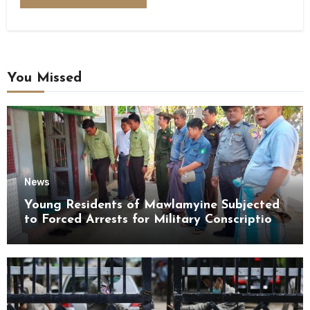
You Missed
News
Young Residents of Mawlamyine Subjected
to Forced Arrests for Military Conscription
Mon State