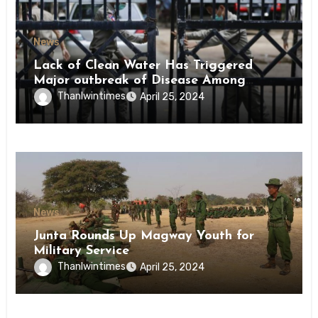
News
Lack of Clean Water Has Triggered
Major outbreak of Disease Among
Inmates of Kyaikmaraw Prison Mon
Thanlwintimes
April 25, 2024
State
News
Junta Rounds Up Magway Youth for
Military Service
Thanlwintimes
April 25, 2024