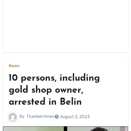
News
10 persons, including
gold shop owner,
arrested in Belin
By
Thanlwintimes
August 2, 2023