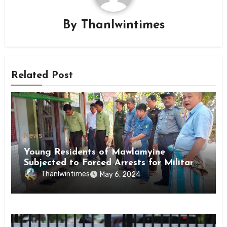
By
Thanlwintimes
Related Post
News
Young Residents of Mawlamyine
Subjected to Forced Arrests for Military
Conscription Mon State
Thanlwintimes
May 6, 2024