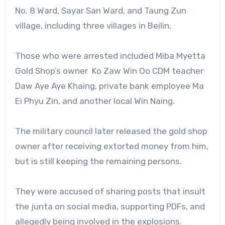
No. 8 Ward, Sayar San Ward, and Taung Zun
village, including three villages in Beilin.
Those who were arrested included Miba Myetta
Gold Shop’s owner Ko Zaw Win Oo CDM teacher
Daw Aye Aye Khaing, private bank employee Ma
Ei Phyu Zin, and another local Win Naing.
The military council later released the gold shop
owner after receiving extorted money from him,
but is still keeping the remaining persons.
They were accused of sharing posts that insult
the junta on social media, supporting PDFs, and
allegedly being involved in the explosions.