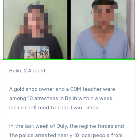
Belin, 2 August
A gold shop owner and a CDM teacher were
among 10 arrestees in Belin within a week,
locals confirmed to Than Lwin Times.
In the last week of July, the regime forces and
the police arrested nearly 10 local people from