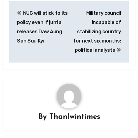
Post
NUG will stick to its
Military council
navigation
policy even if junta
incapable of
releases Daw Aung
stabilizing country
San Suu Kyi
for next six months:
political analysts
By
Thanlwintimes