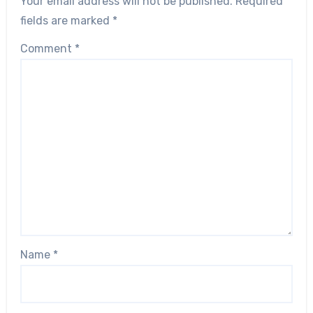
Your email address will not be published.
Required
fields are marked
*
Comment
*
Name
*