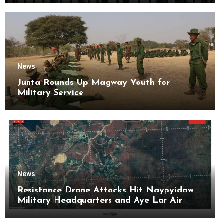
News
Junta Rounds Up Magway Youth for
Military Service
News
Resistance Drone Attacks Hit Naypyidaw
Military Headquarters and Aye Lar Air
Base