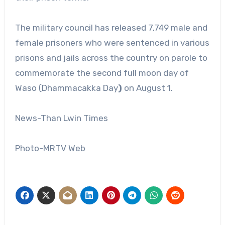
The military council has released 7,749 male and
female prisoners who were sentenced in various
prisons and jails across the country on parole to
commemorate the second full moon day of
Waso (Dhammacakka Day
)
on August 1.
News-Than Lwin Times
Photo-MRTV Web