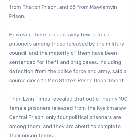
from Thaton Prison, and 65 from Mawlamyin
Prison.
However, there are relatively few political
prisoners among those released by the military
council, and the majority of them have been
sentenced for theft and drug cases, including
defection from the police force and army, said a
source close to Mon State’s Prison Department.
Than Lwin Times revealed that out of nearly 100
female prisoners released from the Kyaikmaraw
Central Prison, only four political prisoners are
among them, and they are about to complete
their prison terms.