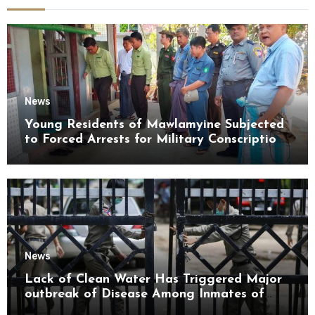
News
Young Residents of Mawlamyine Subjected
to Forced Arrests for Military Conscription
Mon State
News
Lack of Clean Water Has Triggered Major
outbreak of Disease Among Inmates of
Kyaikmaraw Prison Mon State