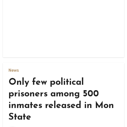
News
Only few political
prisoners among 500
inmates released in Mon
State