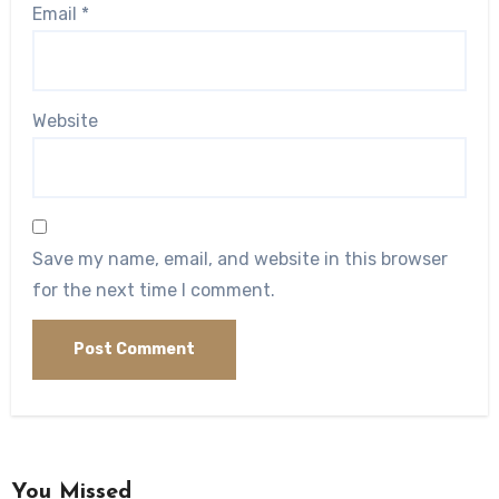
Email
*
Website
Save my name, email, and website in this browser
for the next time I comment.
You Missed