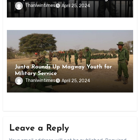
Inmates of Kyaikmaraw Prison Mon
Thanlwintimes
April 25, 2024
State
News
Junta Rounds Up Magway Youth for
Military Service
Thanlwintimes
April 25, 2024
Leave a Reply