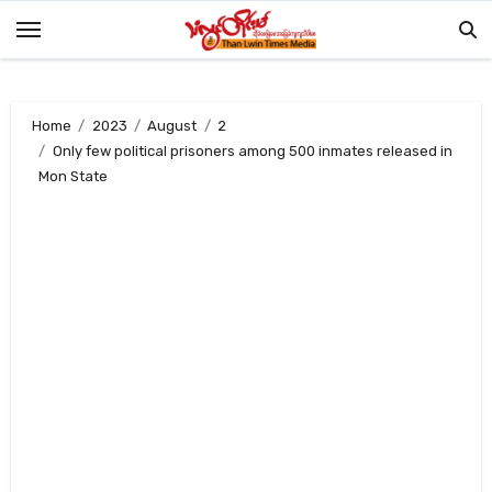
Skip
to
content
Home
2023
August
2
Only few political prisoners among 500 inmates released in
Mon State