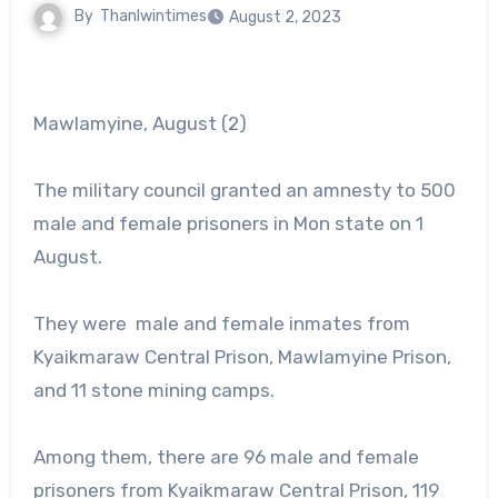
By
Thanlwintimes
August 2, 2023
Mawlamyine, August (2)
The military council granted an amnesty to 500
male and female prisoners in Mon state on 1
August.
They were male and female inmates from
Kyaikmaraw Central Prison, Mawlamyine Prison,
and 11 stone mining camps.
Among them, there are 96 male and female
prisoners from Kyaikmaraw Central Prison, 119