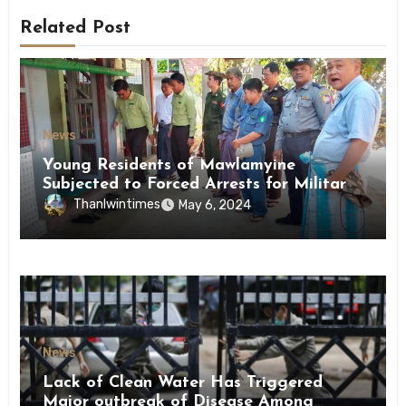
Related Post
News
Young Residents of Mawlamyine
Subjected to Forced Arrests for Military
Conscription Mon State
Thanlwintimes
May 6, 2024
News
Lack of Clean Water Has Triggered
Major outbreak of Disease Among