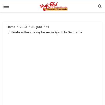
Skip
to
content
Home
2023
August
11
Junta suffers heavy losses in Kyauk Ta Gar battle