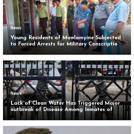
News
Young Residents of Mawlamyine Subjected
to Forced Arrests for Military Conscription
Mon State
News
Lack of Clean Water Has Triggered Major
outbreak of Disease Among Inmates of
Kyaikmaraw Prison Mon State