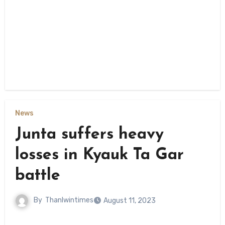
News
Junta suffers heavy
losses in Kyauk Ta Gar
battle
By
Thanlwintimes
August 11, 2023