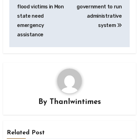
navigation
flood victims in Mon
government to run
state need
administrative
emergency
system
assistance
By
Thanlwintimes
Related Post