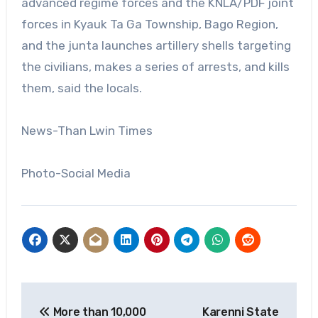
advanced regime forces and the KNLA/PDF joint
forces in Kyauk Ta Ga Township, Bago Region,
and the junta launches artillery shells targeting
the civilians, makes a series of arrests, and kills
them, said the locals.
News-Than Lwin Times
Photo-Social Media
Post
More than 10,000
Karenni State