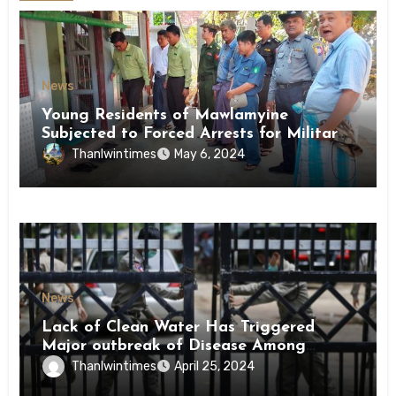
News
Young Residents of Mawlamyine
Subjected to Forced Arrests for Military
Conscription Mon State
Thanlwintimes
May 6, 2024
News
Lack of Clean Water Has Triggered
Major outbreak of Disease Among
Inmates of Kyaikmaraw Prison Mon
Thanlwintimes
April 25, 2024
State