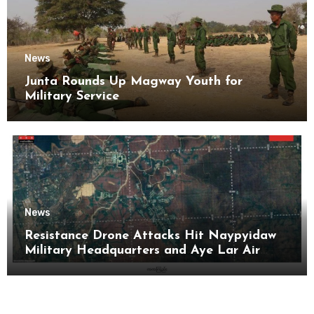
News
Junta Rounds Up Magway Youth for
Military Service
News
Resistance Drone Attacks Hit Naypyidaw
Military Headquarters and Aye Lar Air
Base