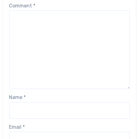
Comment
*
Name
*
Email
*