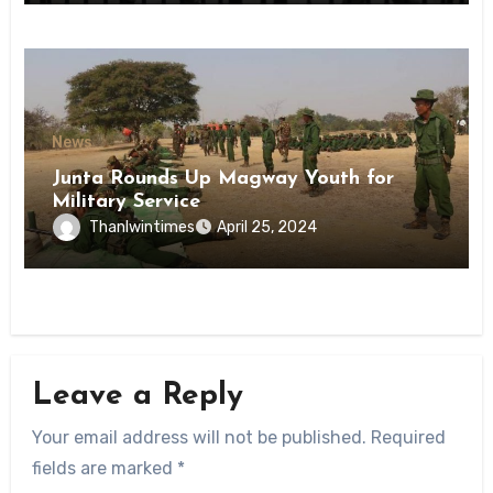
News
Junta Rounds Up Magway Youth for
Military Service
Thanlwintimes
April 25, 2024
Leave a Reply
Your email address will not be published.
Required
fields are marked
*