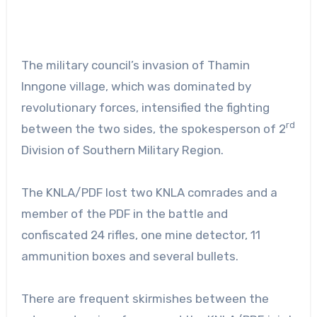
The military council’s invasion of Thamin
Inngone village, which was dominated by
revolutionary forces, intensified the fighting
rd
between the two sides, the spokesperson of 2
Division of Southern Military Region.
The KNLA/PDF lost two KNLA comrades and a
member of the PDF in the battle and
confiscated 24 rifles, one mine detector, 11
ammunition boxes and several bullets.
There are frequent skirmishes between the