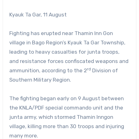
Kyauk Ta Gar, 11 August
Fighting has erupted near Thamin Inn Gon
village in Bago Region’s Kyauk Ta Gar Township,
leading to heavy casualties for junta troops,
and resistance forces confiscated weapons and
rd
ammunition, according to the 2
Division of
Southern Military Region.
The fighting began early on 9 August between
the KNLA/PDF special commando unit and the
junta army, which stormed Thamin Inngon
village, killing more than 30 troops and injuring
many more.