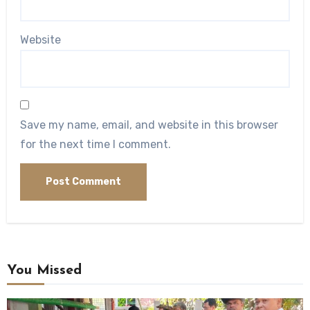
Website
Save my name, email, and website in this browser
for the next time I comment.
You Missed