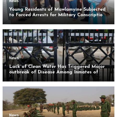
News
Young Residents of Mawlamyine Subjected
to Forced Arrests for Military Conscription
Mon State
News
Lack of Clean Water Has Triggered Major
outbreak of Disease Among Inmates of
Kyaikmaraw Prison Mon State
News