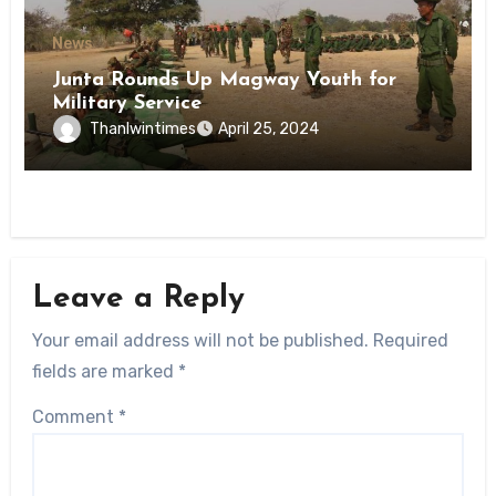
News
Junta Rounds Up Magway Youth for
Military Service
Thanlwintimes
April 25, 2024
Leave a Reply
Your email address will not be published.
Required
fields are marked
*
Comment
*