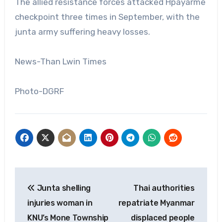
The allied resistance forces attacked Hpayarme
checkpoint three times in September, with the
junta army suffering heavy losses.
News-Than Lwin Times
Photo-DGRF
Post
Junta shelling
Thai authorities
navigation
injuries woman in
repatriate Myanmar
KNU’s Mone Township
displaced people