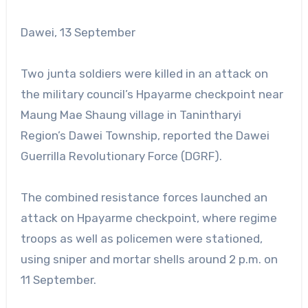
Dawei, 13 September
Two junta soldiers were killed in an attack on
the military council’s Hpayarme checkpoint near
Maung Mae Shaung village in Tanintharyi
Region’s Dawei Township, reported the Dawei
Guerrilla Revolutionary Force (DGRF).
The combined resistance forces launched an
attack on Hpayarme checkpoint, where regime
troops as well as policemen were stationed,
using sniper and mortar shells around 2 p.m. on
11 September.