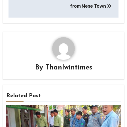
from Mese Town
By
Thanlwintimes
Related Post