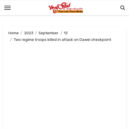
Skip
to
content
Home
2023
September
13
Two regime troops killed in attack on Dawei checkpoint