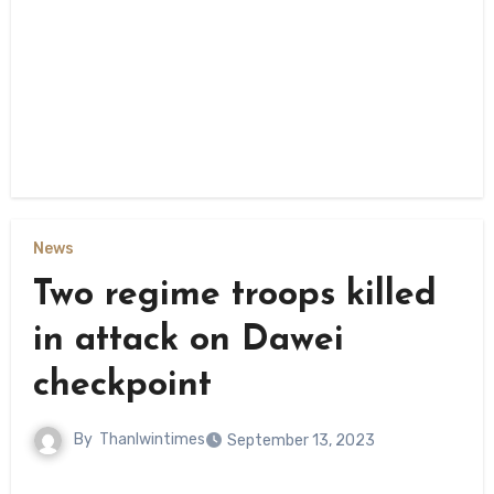
News
Two regime troops killed
in attack on Dawei
checkpoint
By
Thanlwintimes
September 13, 2023