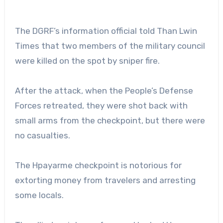
The DGRF’s information official told Than Lwin
Times that two members of the military council
were killed on the spot by sniper fire.
After the attack, when the People’s Defense
Forces retreated, they were shot back with
small arms from the checkpoint, but there were
no casualties.
The Hpayarme checkpoint is notorious for
extorting money from travelers and arresting
some locals.