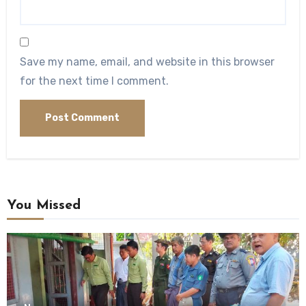
Save my name, email, and website in this browser
for the next time I comment.
You Missed