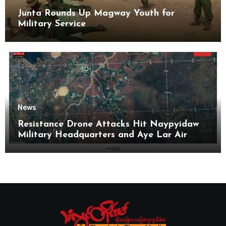
Junta Rounds Up Magway Youth for
Military Service
News
Resistance Drone Attacks Hit Naypyidaw
Military Headquarters and Aye Lar Air
Base