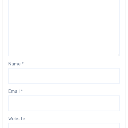
Name
*
Email
*
Website