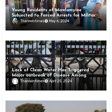
News
Young Residents of Mawlamyine
Subjected to Forced Arrests for Military
Conscription Mon State
Thanlwintimes
May 6, 2024
News
Lack of Clean Water Has Triggered
Major outbreak of Disease Among
Inmates of Kyaikmaraw Prison Mon
Thanlwintimes
April 25, 2024
State