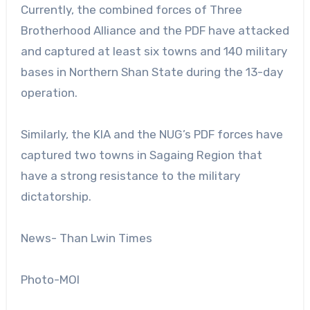
Currently, the combined forces of Three
Brotherhood Alliance and the PDF have attacked
and captured at least six towns and 140 military
bases in Northern Shan State during the 13-day
operation.
Similarly, the KIA and the NUG’s PDF forces have
captured two towns in Sagaing Region that
have a strong resistance to the military
dictatorship.
News- Than Lwin Times
Photo-MOI