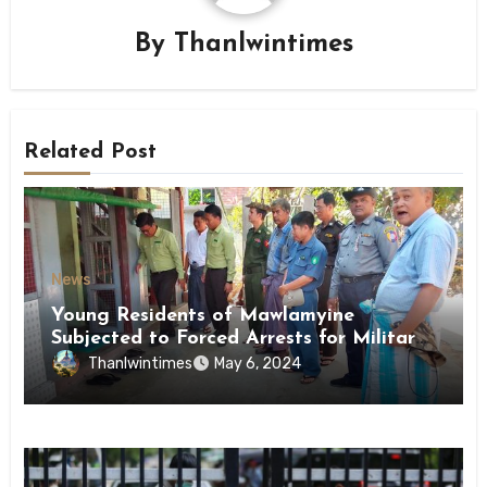
By
Thanlwintimes
Related Post
News
Young Residents of Mawlamyine
Subjected to Forced Arrests for Military
Conscription Mon State
Thanlwintimes
May 6, 2024