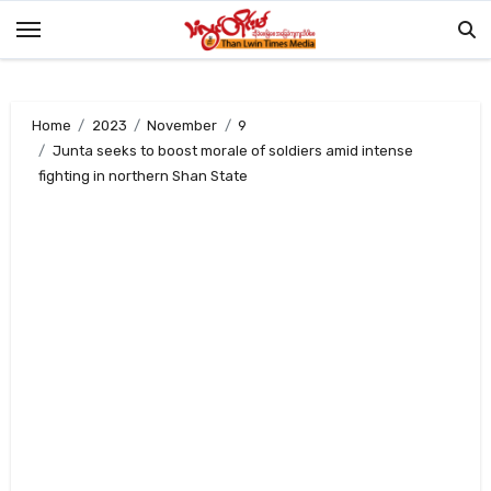
Skip
to
content
Home
2023
November
9
Junta seeks to boost morale of soldiers amid intense
fighting in northern Shan State