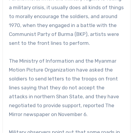
a military crisis, it usually does all kinds of things
to morally encourage the soldiers, and around
1970, when they engaged in a battle with the
Communist Party of Burma (BKP), artists were
sent to the front lines to perform.
The Ministry of Information and the Myanmar
Motion Picture Organization have asked the
soldiers to send letters to the troops on front
lines saying that they do not accept the
attacks in northern Shan State, and they have
negotiated to provide support, reported The
Mirror newspaper on November 6.
Military observers point out that some roads in