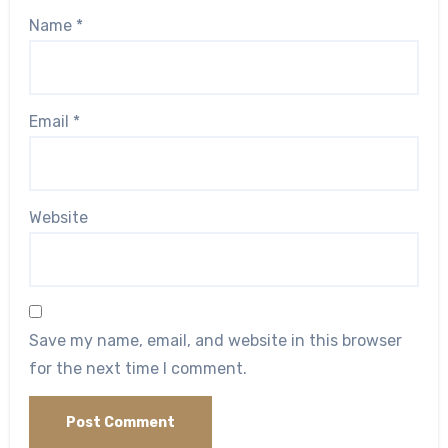
Name
*
Email
*
Website
Save my name, email, and website in this browser
for the next time I comment.