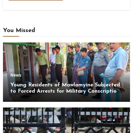
You Missed
News
Young Residents of Mawlamyine Subjected
to Forced Arrests for Military Conscription
Mon State