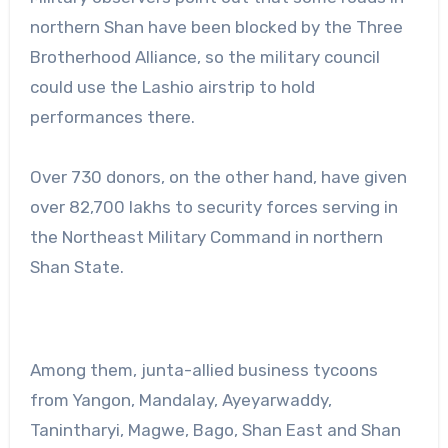
northern Shan have been blocked by the Three
Brotherhood Alliance, so the military council
could use the Lashio airstrip to hold
performances there.
Over 730 donors, on the other hand, have given
over 82,700 lakhs to security forces serving in
the Northeast Military Command in northern
Shan State.
Among them, junta-allied business tycoons
from Yangon, Mandalay, Ayeyarwaddy,
Tanintharyi, Magwe, Bago, Shan East and Shan