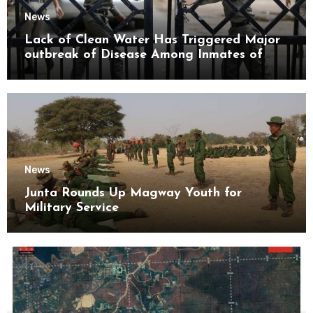
News
Lack of Clean Water Has Triggered Major
outbreak of Disease Among Inmates of
Kyaikmaraw Prison Mon State
News
Junta Rounds Up Magway Youth for
Military Service