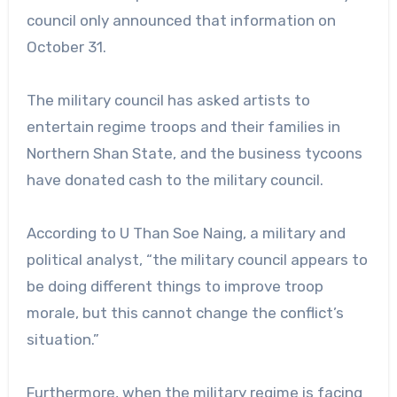
council only announced that information on
October 31.
The military council has asked artists to
entertain regime troops and their families in
Northern Shan State, and the business tycoons
have donated cash to the military council.
According to U Than Soe Naing, a military and
political analyst, “the military council appears to
be doing different things to improve troop
morale, but this cannot change the conflict’s
situation.”
Furthermore, when the military regime is facing