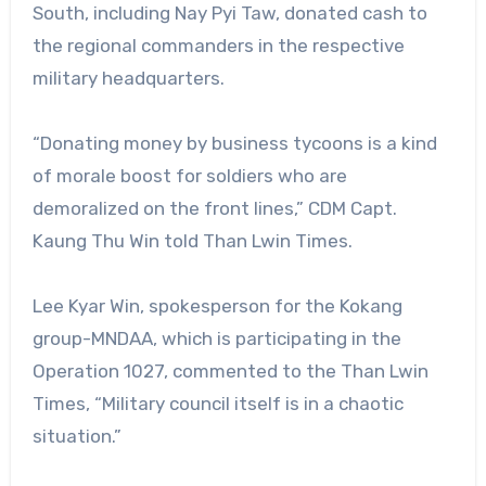
South, including Nay Pyi Taw, donated cash to
the regional commanders in the respective
military headquarters.
“Donating money by business tycoons is a kind
of morale boost for soldiers who are
demoralized on the front lines,” CDM Capt.
Kaung Thu Win told Than Lwin Times.
Lee Kyar Win, spokesperson for the Kokang
group-MNDAA, which is participating in the
Operation 1027, commented to the Than Lwin
Times, “Military council itself is in a chaotic
situation.”