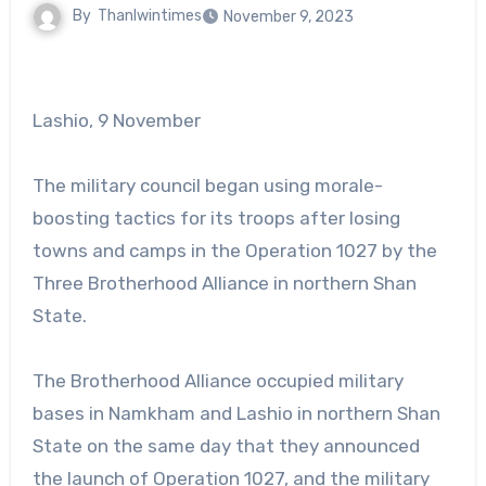
By
Thanlwintimes
November 9, 2023
Lashio, 9 November
The military council began using morale-
boosting tactics for its troops after losing
towns and camps in the Operation 1027 by the
Three Brotherhood Alliance in northern Shan
State.
The Brotherhood Alliance occupied military
bases in Namkham and Lashio in northern Shan
State on the same day that they announced
the launch of Operation 1027, and the military