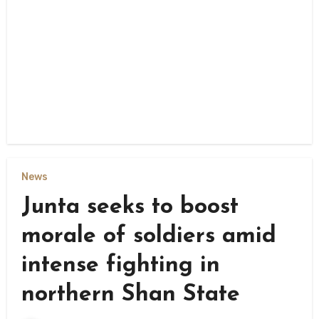
News
Junta seeks to boost
morale of soldiers amid
intense fighting in
northern Shan State