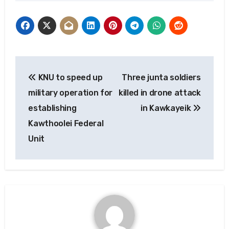
Post
KNU to speed up
Three junta soldiers
navigation
military operation for
killed in drone attack
establishing
in Kawkayeik
Kawthoolei Federal
Unit