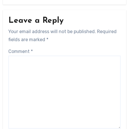
Leave a Reply
Your email address will not be published.
Required
fields are marked
*
Comment
*