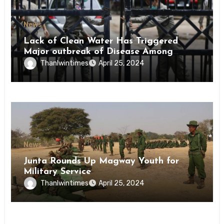
News
Lack of Clean Water Has Triggered
Major outbreak of Disease Among
Inmates of Kyaikmaraw Prison Mon
Thanlwintimes
April 25, 2024
State
News
Junta Rounds Up Magway Youth for
Military Service
Thanlwintimes
April 25, 2024