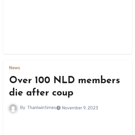
News
Over 100 NLD members
die after coup
By
Thanlwintimes
November 9, 2023