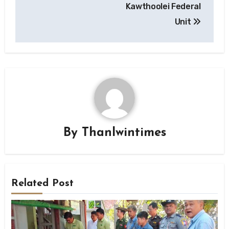
Kawthoolei Federal
Unit
By
Thanlwintimes
Related Post