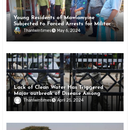
News
Young Residents of Mawlamyine
Subjected to Forced Arrests for Military
Conscription Mon State
Thanlwintimes
May 6, 2024
News
Lack of Clean Water Has Triggered
Major outbreak of Disease Among
Inmates of Kyaikmaraw Prison Mon
Thanlwintimes
April 25, 2024
State