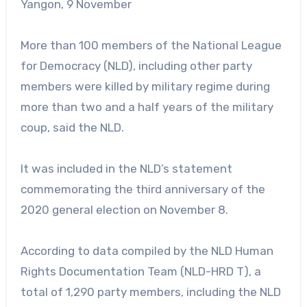
Yangon, 9 November
More than 100 members of the National League
for Democracy (NLD), including other party
members were killed by military regime during
more than two and a half years of the military
coup, said the NLD.
It was included in the NLD’s statement
commemorating the third anniversary of the
2020 general election on November 8.
According to data compiled by the NLD Human
Rights Documentation Team (NLD-HRD T), a
total of 1,290 party members, including the NLD