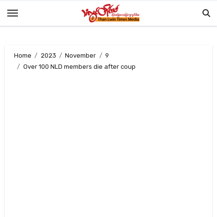
Skip
to
content
Home
2023
November
9
Over 100 NLD members die after coup