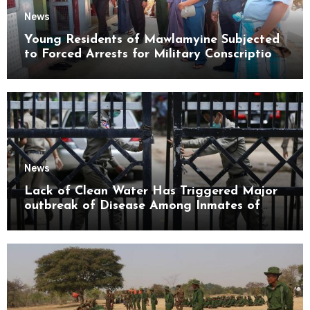
News
Young Residents of Mawlamyine Subjected
to Forced Arrests for Military Conscription
Mon State
News
Lack of Clean Water Has Triggered Major
outbreak of Disease Among Inmates of
Kyaikmaraw Prison Mon State