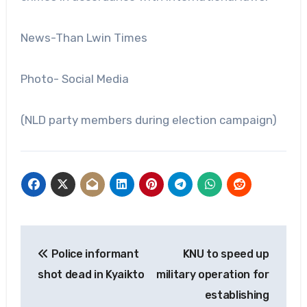
News-Than Lwin Times
Photo- Social Media
(NLD party members during election campaign)
Post
Police informant
KNU to speed up
navigation
shot dead in Kyaikto
military operation for
establishing