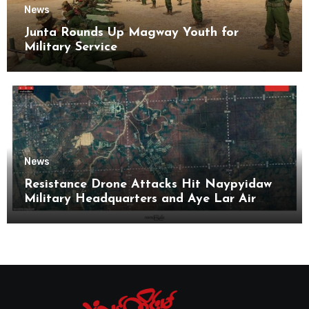
News
Junta Rounds Up Magway Youth for
Military Service
News
Resistance Drone Attacks Hit Naypyidaw
Military Headquarters and Aye Lar Air
Base