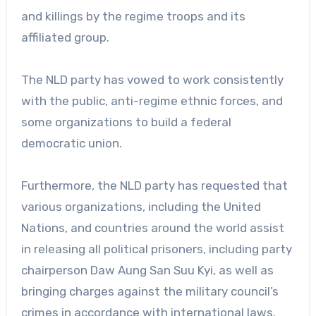
and killings by the regime troops and its
affiliated group.
The NLD party has vowed to work consistently
with the public, anti-regime ethnic forces, and
some organizations to build a federal
democratic union.
Furthermore, the NLD party has requested that
various organizations, including the United
Nations, and countries around the world assist
in releasing all political prisoners, including party
chairperson Daw Aung San Suu Kyi, as well as
bringing charges against the military council’s
crimes in accordance with international laws.