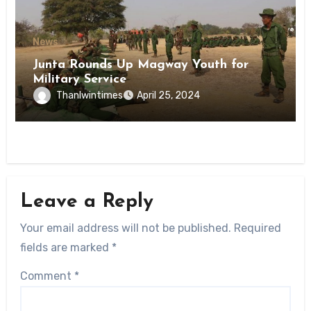
News
Junta Rounds Up Magway Youth for
Military Service
Thanlwintimes
April 25, 2024
Leave a Reply
Your email address will not be published.
Required
fields are marked
*
Comment
*