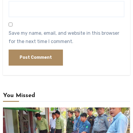
Save my name, email, and website in this browser
for the next time I comment.
You Missed