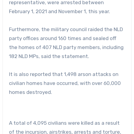
representative, were arrested between
February 1, 2021 and November 1, this year.
Furthermore, the military council raided the NLD
party offices around 160 times and sealed off
the homes of 407 NLD party members, including
182 NLD MPs, said the statement.
It is also reported that 1,498 arson attacks on
civilian homes have occurred, with over 60,000
homes destroyed.
A total of 4,095 civilians were killed as a result
of the incursion, airstrikes, arrests and torture,