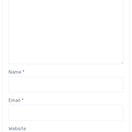
Name
*
Email
*
Website