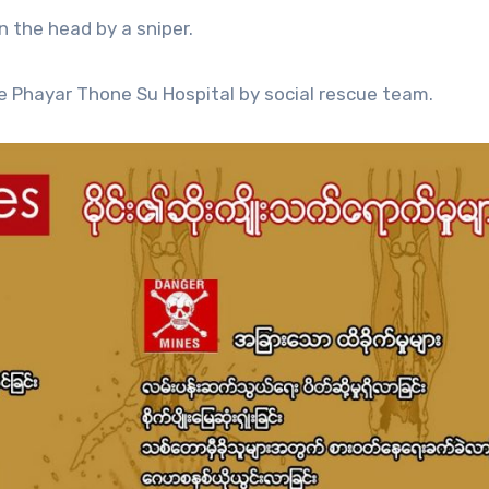
n the head by a sniper.
e Phayar Thone Su Hospital by social rescue team.