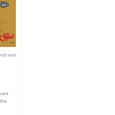
arch and
uard
 the