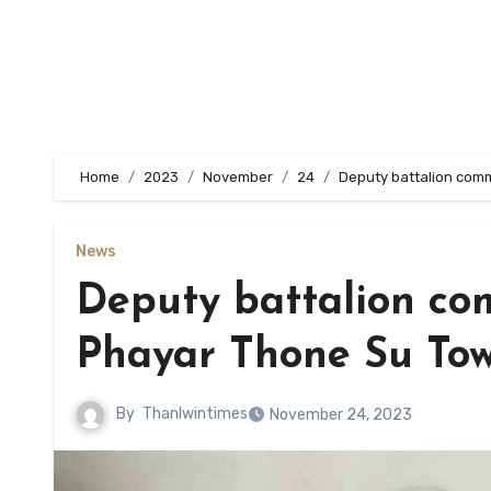
Home
2023
November
24
Deputy battalion com
News
Deputy battalion co
Phayar Thone Su To
By
Thanlwintimes
November 24, 2023