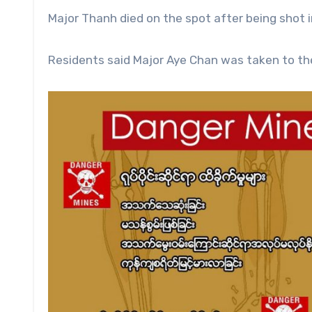
Major Thanh died on the spot after being shot i
Residents said Major Aye Chan was taken to th