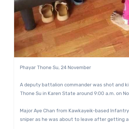
Phayar Thone Su, 24 November
A deputy battalion commander was shot and kil
Thone Su in Karen State around 9:00 a.m. on No
Major Aye Chan from Kawkayeik-based Infantry
sniper as he was about to leave after getting a