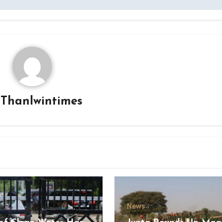
y
Thanlwintimes
News