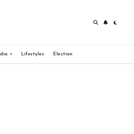
edia
Lifestyles
Election