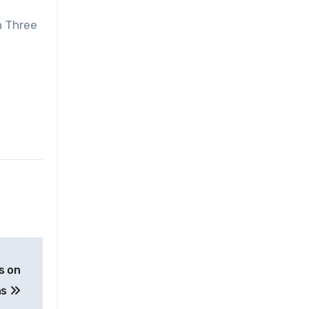
n Three
s on
ns