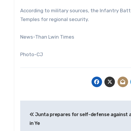
According to military sources, the Infantry Batt
Temples for regional security.
News-Than Lwin Times
Photo-CJ
Post
Junta prepares for self-defense against 
navigation
in Ye