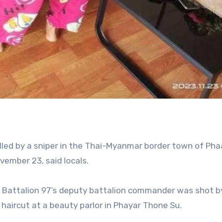
led by a sniper in the Thai-Myanmar border town of Pha
vember 23, said locals.
 Battalion 97’s deputy battalion commander was shot b
 haircut at a beauty parlor in Phayar Thone Su.