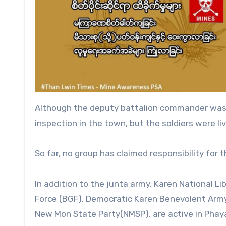
Although the deputy battalion commander was a
inspection in the town, but the soldiers were li
So far, no group has claimed responsibility for 
In addition to the junta army, Karen National 
Force (BGF), Democratic Karen Benevolent Army
New Mon State Party(NMSP), are active in Phay