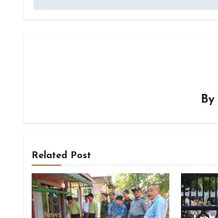
B
Related Post
News
News