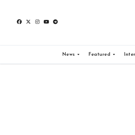
Skip
to
content
News
Featured
Inte