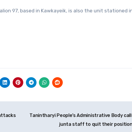
alion 97, based in Kawkayeik, is also the unit stationed i
attacks
Tanintharyi People’s Administrative Body call
junta staff to quit their positio