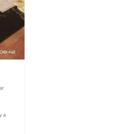
ar
y a