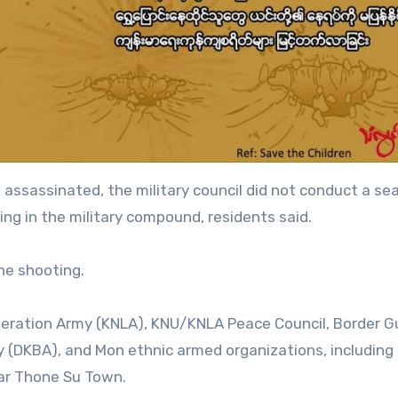
ssassinated, the military council did not conduct a se
ving in the military compound, residents said.
the shooting.
Liberation Army (KNLA), KNU/KNLA Peace Council, Border G
 (DKBA), and Mon ethnic armed organizations, including
ar Thone Su Town.