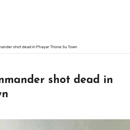
mander shot dead in Phayar Thone Su Town
mmander shot dead in
wn