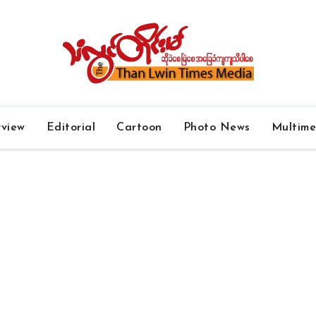
rview
Editorial
Cartoon
Photo News
Multim