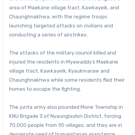
area of Maekane village tract, Kawkayeik, and
Chaunghnakhwa, with the regime troops
launching targeted attacks on civilians and
conducting a series of airstrikes.
The attacks of the military council killed and
injured the residents in Myawaddy’s Maekane
village tract, Kawkayeik, Kyaukmaraw and
Chaunghnakhwa while some residents fled their
homes to escape the fighting.
The junta army also pounded Mone Township in
KNU Brigade 3 of Nyaunglaybin District, forcing
70,000 people from 90 villages, and they are in
desperate need of humanitarian assistance,