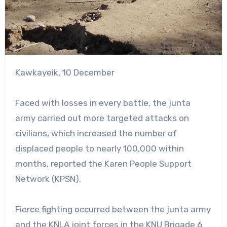
Kawkayeik, 10 December
Faced with losses in every battle, the junta
army carried out more targeted attacks on
civilians, which increased the number of
displaced people to nearly 100,000 within
months, reported the Karen People Support
Network (KPSN).
Fierce fighting occurred between the junta army
and the KNLA joint forces in the KNU Brigade 6