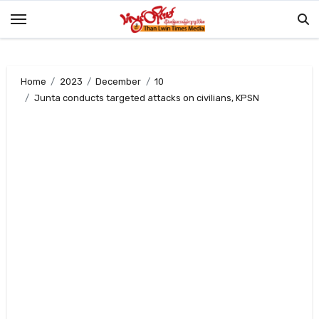
Skip
to
content
Home
2023
December
10
Junta conducts targeted attacks on civilians, KPSN