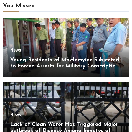
You Missed
News
Young Residents of Mawlamyine Subjected
to Forced Arrests for Military Conscription
Mon State
News
Lack of Clean Water Has Triggered Major
outbreak of Disease Among Inmates of