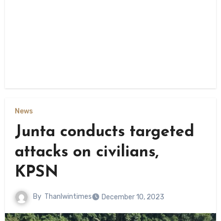
News
Junta conducts targeted
attacks on civilians,
KPSN
By
Thanlwintimes
December 10, 2023