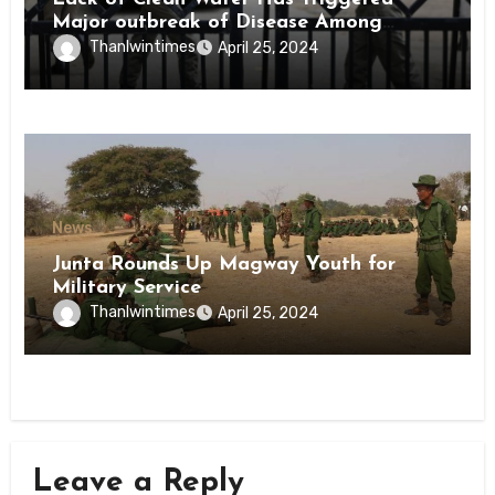
Major outbreak of Disease Among
Inmates of Kyaikmaraw Prison Mon
Thanlwintimes
April 25, 2024
State
News
Junta Rounds Up Magway Youth for
Military Service
Thanlwintimes
April 25, 2024
Leave a Reply