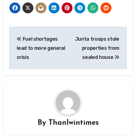
Post
Fuel shortages
Junta troops stole
navigation
lead to more general
properties from
crisis
sealed house
By
Thanlwintimes