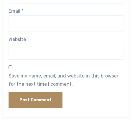
Email
*
Website
Save my name, email, and website in this browser
for the next time I comment.