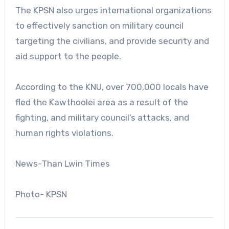
The KPSN also urges international organizations
to effectively sanction on military council
targeting the civilians, and provide security and
aid support to the people.
According to the KNU, over 700,000 locals have
fled the Kawthoolei area as a result of the
fighting, and military council’s attacks, and
human rights violations.
News-Than Lwin Times
Photo- KPSN