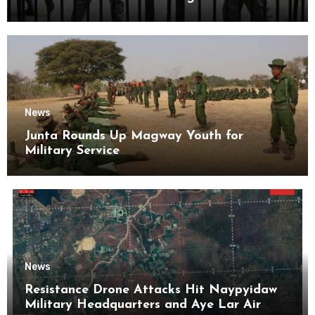
Kyaikmaraw Prison Mon State
News
Junta Rounds Up Magway Youth for
Military Service
News
Resistance Drone Attacks Hit Naypyidaw
Military Headquarters and Aye Lar Air