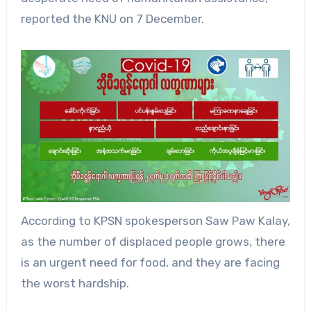
reported the KNU on 7 December.
According to KPSN spokesperson Saw Paw Kalay,
as the number of displaced people grows, there
is an urgent need for food, and they are facing
the worst hardship.