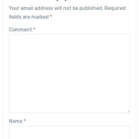
Your email address will not be published.
Required
fields are marked
*
Comment
*
Name
*