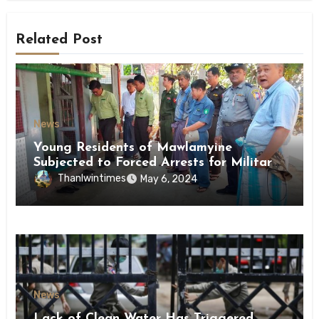
Related Post
News
Young Residents of Mawlamyine
Subjected to Forced Arrests for Military
Conscription Mon State
Thanlwintimes
May 6, 2024
News
Lack of Clean Water Has Triggered