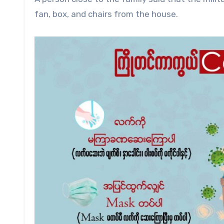
fan, box, and chairs from the house.