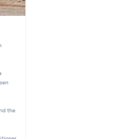
n
a
been
and the
itioner,