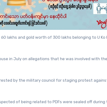
 60 lakhs and gold worth of 300 lakhs belonging to U Ko 
house in July on allegations that he was involved with th
rested by the military council for staging protest agains
spected of being related to PDFs were sealed off during 