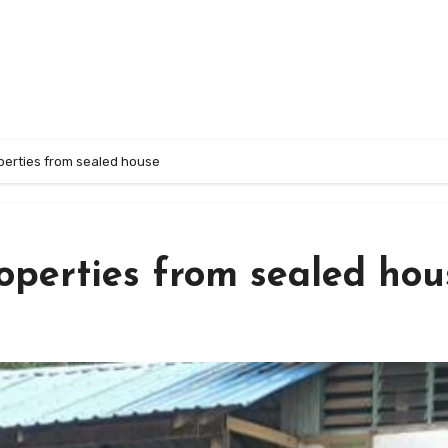
perties from sealed house
roperties from sealed hou