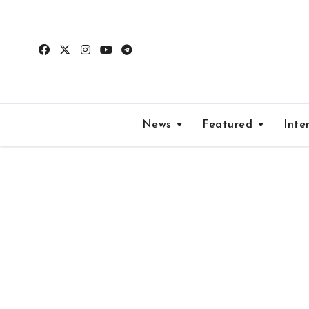
Skip
to
content
News
Featured
Inte