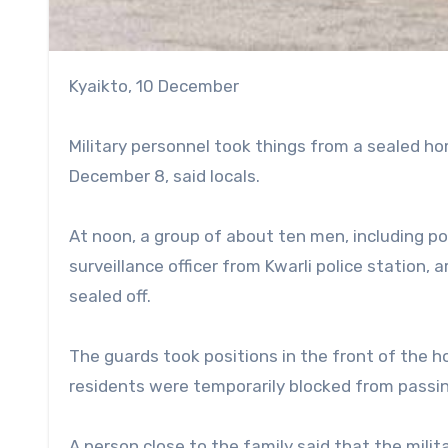
Kyaikto, 10 December
Military personnel took things from a sealed ho
December 8, said locals.
At noon, a group of about ten men, including polic
surveillance officer from Kwarli police station, 
sealed off.
The guards took positions in the front of the h
residents were temporarily blocked from passi
A person close to the family said that the milita