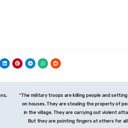
ans,
“The military troops are killing people and setting
on houses. They are stealing the property of pe
in the village. They are carrying out violent att
But they are pointing fingers at others for all