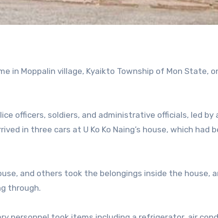
me in Moppalin village, Kyaikto Township of Mon State, o
e officers, soldiers, and administrative officials, led by 
arrived in three cars at U Ko Ko Naing’s house, which had 
ouse, and others took the belongings inside the house, 
ng through.
ry personnel took items including a refrigerator, air cond