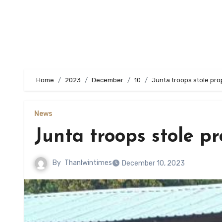
Home
2023
December
10
Junta troops stole pro
News
Junta troops stole p
By
Thanlwintimes
December 10, 2023