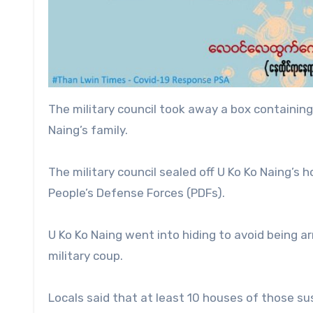
The military council took away a box containing
Naing’s family.
The military council sealed off U Ko Ko Naing’s 
People’s Defense Forces (PDFs).
U Ko Ko Naing went into hiding to avoid being ar
military coup.
Locals said that at least 10 houses of those su