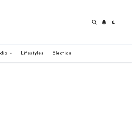
edia
Lifestyles
Election