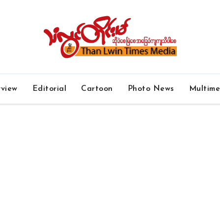
rview
Editorial
Cartoon
Photo News
Multim