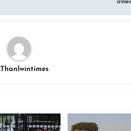
crimes
y
Thanlwintimes