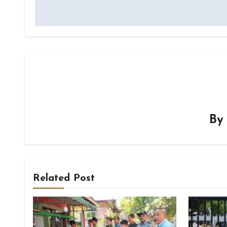
B
Related Post