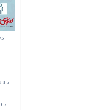
Ko
e
t the
the