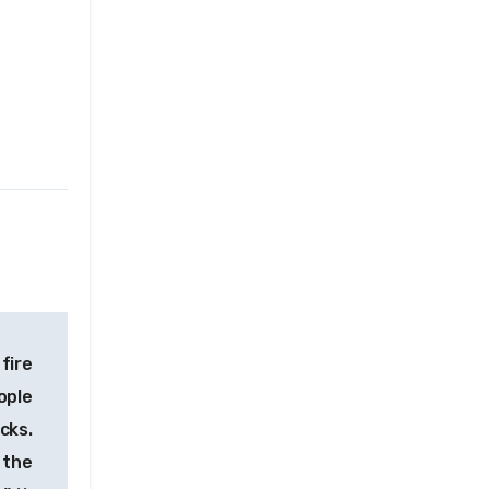
 fire
ople
acks.
 the