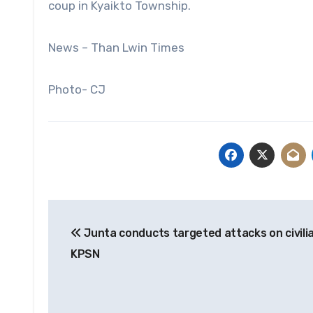
coup in Kyaikto Township.
News – Than Lwin Times
Photo- CJ
Post
Junta conducts targeted attacks on civili
navigation
KPSN