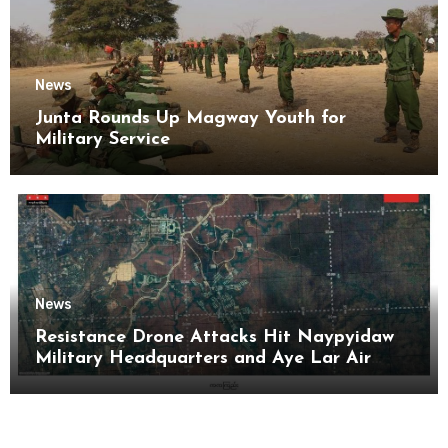
News
Junta Rounds Up Magway Youth for
Military Service
News
Resistance Drone Attacks Hit Naypyidaw
Military Headquarters and Aye Lar Air
Base