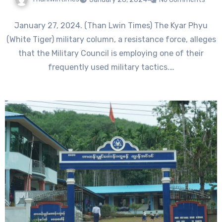
January 27, 2024. (Than Lwin Times) The Kyar Phyu
(White Tiger) military column, a resistance force, alleges
that the Military Council is employing one of their
frequently used military tactics.…