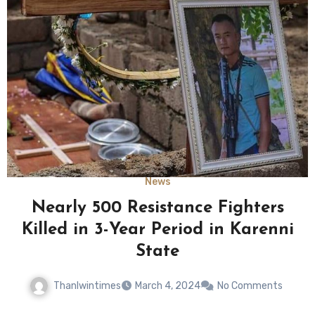
News
Nearly 500 Resistance Fighters
Killed in 3-Year Period in Karenni
State
Thanlwintimes
March 4, 2024
No Comments