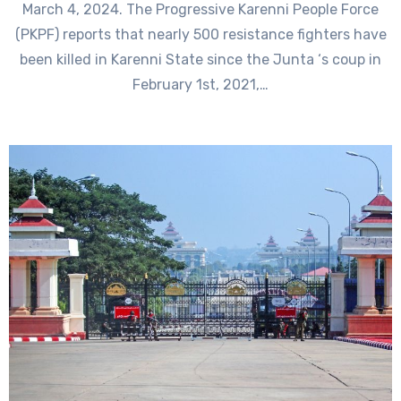
March 4, 2024. The Progressive Karenni People Force
(PKPF) reports that nearly 500 resistance fighters have
been killed in Karenni State since the Junta ‘s coup in
February 1st, 2021,…