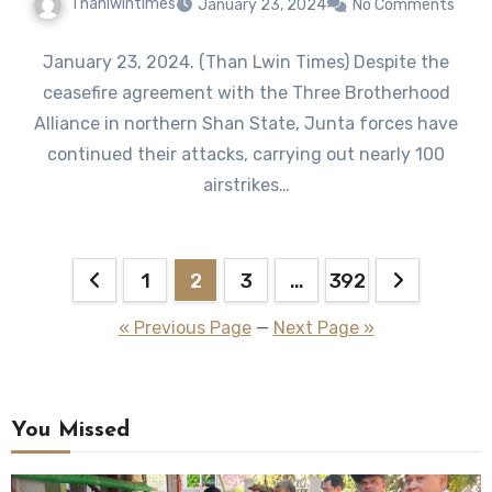
Thanlwintimes
January 23, 2024
No Comments
January 23, 2024. (Than Lwin Times) Despite the
ceasefire agreement with the Three Brotherhood
Alliance in northern Shan State, Junta forces have
continued their attacks, carrying out nearly 100
airstrikes…
Posts
1
2
3
…
392
pagination
« Previous Page
—
Next Page »
You Missed