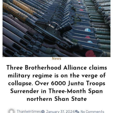
News
Three Brotherhood Alliance claims
military regime is on the verge of
collapse. Over 6000 Junta Troops
Surrender in Three-Month Span
northern Shan State
Thanlwintimes
January 31, 2024
No Comments