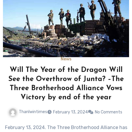
News
Will The Year of the Dragon Will
See the Overthrow of Junta? –The
Three Brotherhood Alliance Vows
Victory by end of the year
Thanlwintimes
February 13, 2024
No Comments
February 13, 2024. The Three Brotherhood Alliance has