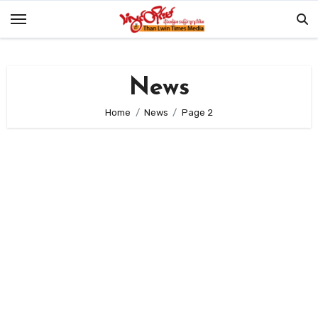
Skip
to
content
News
Home
News
Page 2