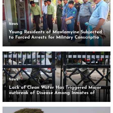
News
Young Residents of Mawlamyine Subjected
to Forced Arrests for Military Conscription
Mon State
News
Lack of Clean Water Has Triggered Major
outbreak of Disease Among Inmates of
Kyaikmaraw Prison Mon State