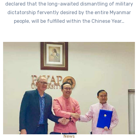
declared that the long-awaited dismantling of military
dictatorship fervently desired by the entire Myanmar
people, will be fulfilled within the Chinese Year…
News