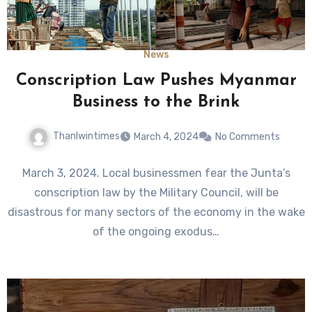
News
Conscription Law Pushes Myanmar
Business to the Brink
Thanlwintimes
March 4, 2024
No Comments
March 3, 2024. Local businessmen fear the Junta’s
conscription law by the Military Council, will be
disastrous for many sectors of the economy in the wake
of the ongoing exodus…