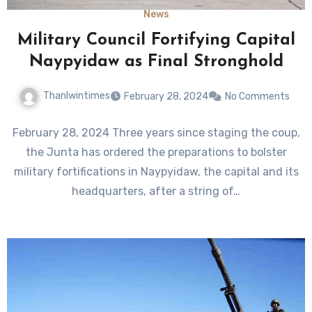
News
Military Council Fortifying Capital
Naypyidaw as Final Stronghold
Thanlwintimes
February 28, 2024
No Comments
February 28, 2024 Three years since staging the coup,
the Junta has ordered the preparations to bolster
military fortifications in Naypyidaw, the capital and its
headquarters, after a string of…