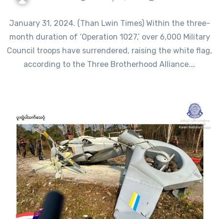
January 31, 2024. (Than Lwin Times) Within the three-
month duration of ‘Operation 1027,’ over 6,000 Military
Council troops have surrendered, raising the white flag,
according to the Three Brotherhood Alliance.…