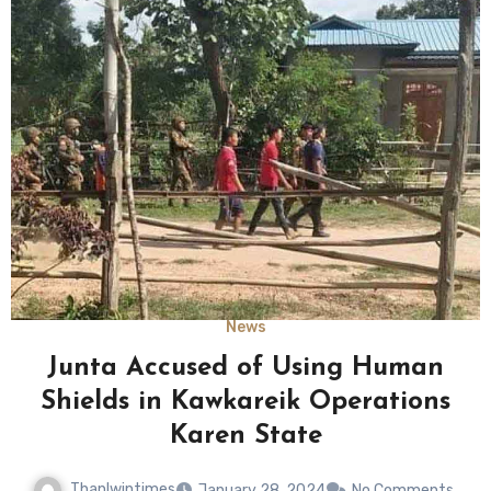
News
Junta Accused of Using Human
Shields in Kawkareik Operations
Karen State
Thanlwintimes
January 28, 2024
No Comments