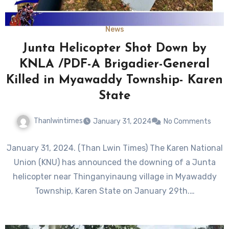
News
Junta Helicopter Shot Down by
KNLA /PDF-A Brigadier-General
Killed in Myawaddy Township- Karen
State
Thanlwintimes
January 31, 2024
No Comments
January 31, 2024. (Than Lwin Times) The Karen National
Union (KNU) has announced the downing of a Junta
helicopter near Thinganyinaung village in Myawaddy
Township, Karen State on January 29th.…