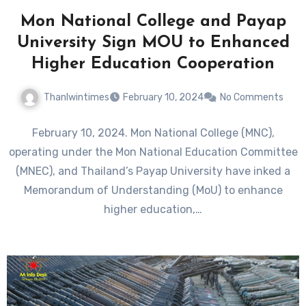
Mon National College and Payap
University Sign MOU to Enhanced
Higher Education Cooperation
Thanlwintimes
February 10, 2024
No Comments
February 10, 2024. Mon National College (MNC),
operating under the Mon National Education Committee
(MNEC), and Thailand’s Payap University have inked a
Memorandum of Understanding (MoU) to enhance
higher education,…