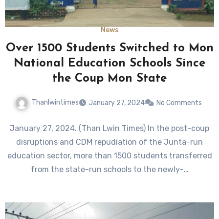
News
Over 1500 Students Switched to Mon
National Education Schools Since
the Coup Mon State
Thanlwintimes
January 27, 2024
No Comments
January 27, 2024. (Than Lwin Times) In the post-coup
disruptions and CDM repudiation of the Junta-run
education sector, more than 1500 students transferred
from the state-run schools to the newly-…