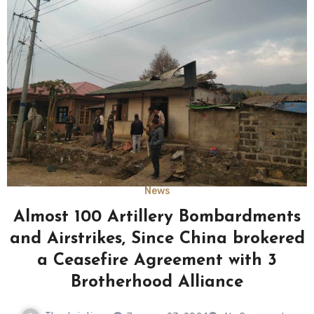
News
Almost 100 Artillery Bombardments
and Airstrikes, Since China brokered
a Ceasefire Agreement with 3
Brotherhood Alliance