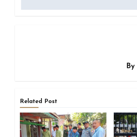
B
Related Post
News