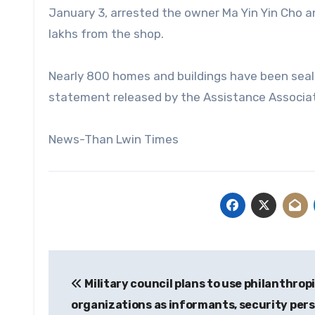
January 3, arrested the owner Ma Yin Yin Cho 
lakhs from the shop.
Nearly 800 homes and buildings have been seale
statement released by the Assistance Associatio
News-Than Lwin Times
Post
Military council plans to use philanthrop
navigation
organizations as informants, security per