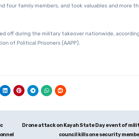
and four family members, and took valuables and more t
d off during the military takeover nationwide, accordin
n of Political Prisoners (AAPP).
ic
Drone attack on Kayah State Day event of mili
sonnel
council kills one security memb