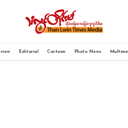
rview
Editorial
Cartoon
Photo News
Multim