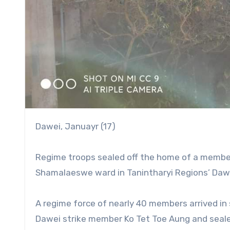
Dawei, Januayr (17)
Regime troops sealed off the home of a member 
Shamalaeswe ward in Tanintharyi Regions’ Dawei
A regime force of nearly 40 members arrived in
Dawei strike member Ko Tet Toe Aung and sealed