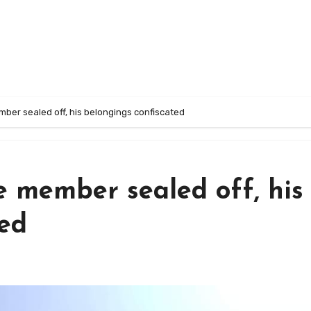
ber sealed off, his belongings confiscated
e member sealed off, his
ted