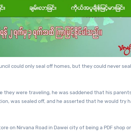
ncil could only seal off homes, but they could never seal
e they were traveling, he was saddened that his parents
ion, was sealed off, and he asserted that he would try h
tore on Nirvana Road in Dawei city of being a PDF shop o