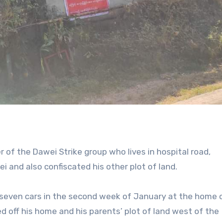
of the Dawei Strike group who lives in hospital road,
 and also confiscated his other plot of land.
 seven cars in the second week of January at the home 
 off his home and his parents’ plot of land west of the