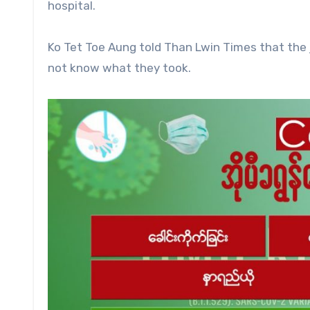
hospital.
Ko Tet Toe Aung told Than Lwin Times that the 
not know what they took.