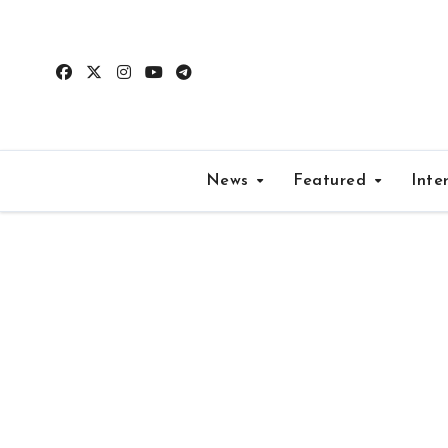
Skip
to
content
News
Featured
Inte