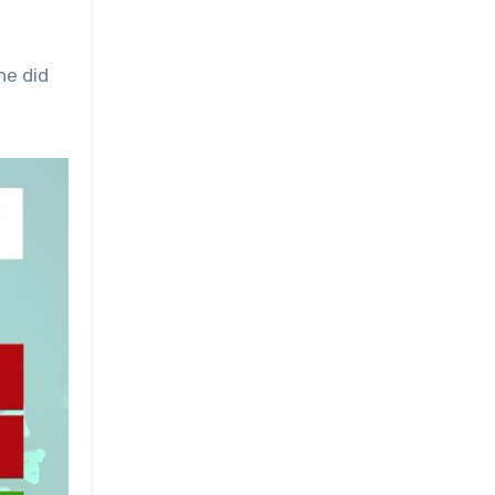
he did