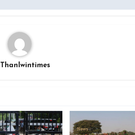
y
Thanlwintimes
News