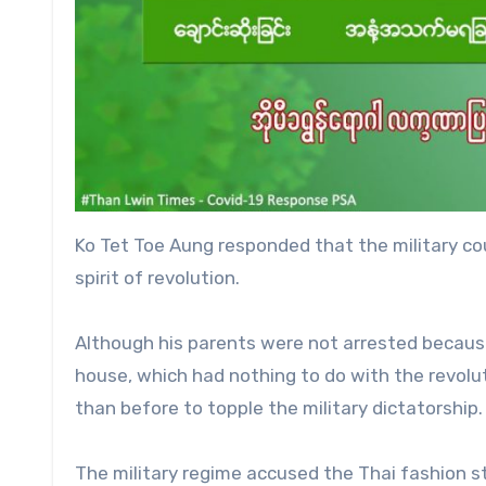
Ko Tet Toe Aung responded that the military cou
spirit of revolution.
Although his parents were not arrested becaus
house, which had nothing to do with the revolut
than before to topple the military dictatorship.
The military regime accused the Thai fashion s