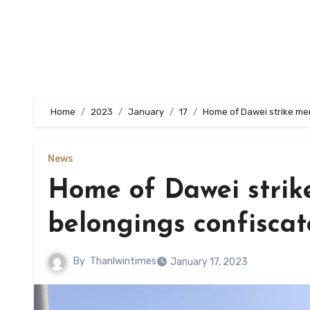
Home
2023
January
17
Home of Dawei strike mem
News
Home of Dawei strik
belongings confisca
By
Thanlwintimes
January 17, 2023