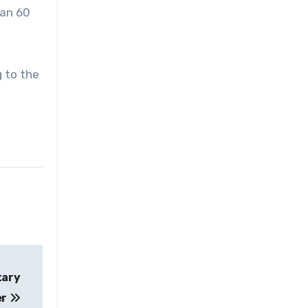
han 60
g to the
tary
er