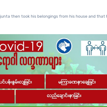
junta then took his belongings from his house and that 