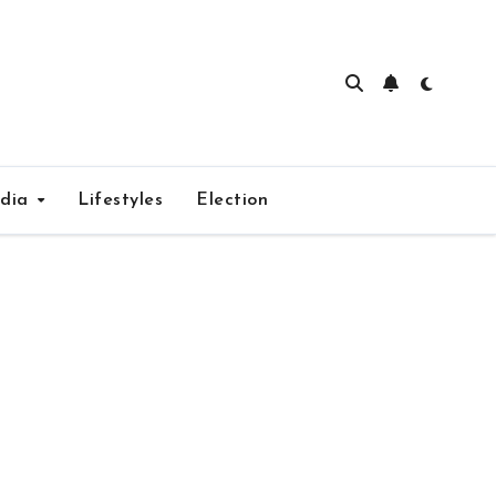
edia
Lifestyles
Election