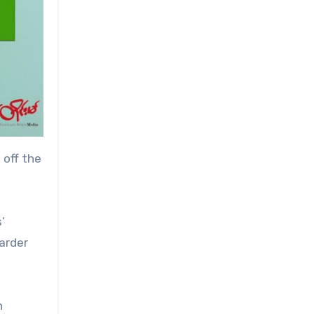
 off the
’
arder
n