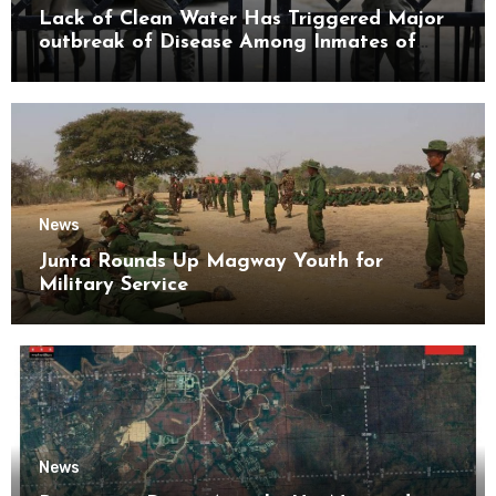
Lack of Clean Water Has Triggered Major
outbreak of Disease Among Inmates of
Kyaikmaraw Prison Mon State
News
Junta Rounds Up Magway Youth for
Military Service
News