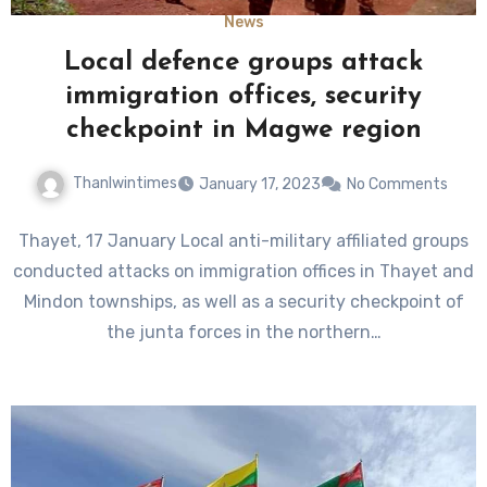
News
Local defence groups attack
immigration offices, security
checkpoint in Magwe region
Thanlwintimes
January 17, 2023
No Comments
Thayet, 17 January Local anti-military affiliated groups
conducted attacks on immigration offices in Thayet and
Mindon townships, as well as a security checkpoint of
the junta forces in the northern…