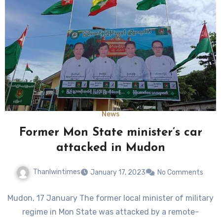
News
Former Mon State minister’s car
attacked in Mudon
Thanlwintimes
January 17, 2023
No Comments
Mudon, 17 January The former local minister of military
regime in Mon State was attacked by a remote-