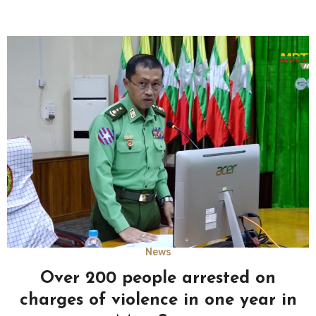
News
Over 200 people arrested on
charges of violence in one year in