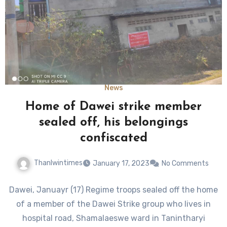
News
Home of Dawei strike member
sealed off, his belongings
confiscated
Thanlwintimes
January 17, 2023
No Comments
Dawei, Januayr (17) Regime troops sealed off the home
of a member of the Dawei Strike group who lives in
hospital road, Shamalaeswe ward in Tanintharyi