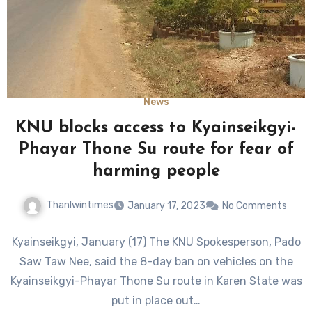
News
KNU blocks access to Kyainseikgyi-
Phayar Thone Su route for fear of
harming people
Thanlwintimes
January 17, 2023
No Comments
Kyainseikgyi, January (17) The KNU Spokesperson, Pado
Saw Taw Nee, said the 8-day ban on vehicles on the
Kyainseikgyi-Phayar Thone Su route in Karen State was
put in place out…