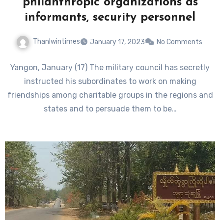
philanthropic organizations as
informants, security personnel
Thanlwintimes
January 17, 2023
No Comments
Yangon, January (17) The military council has secretly
instructed his subordinates to work on making
friendships among charitable groups in the regions and
states and to persuade them to be…