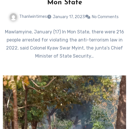
Mon State
Thanlwintimes
January 17, 2023
No Comments
Mawlamyine, January (17) In Mon State, there were 216
people arrested for violating the anti-terrorism law in
2022, said Colonel Kyaw Swar Myint, the junta’s Chief
Minister of State Security…