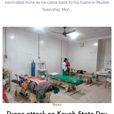
controlled mine as he came back to his home in Mudon
Township, Mon…
News