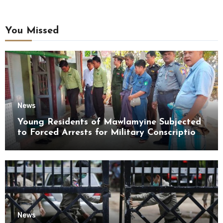
You Missed
News
Young Residents of Mawlamyine Subjected
to Forced Arrests for Military Conscription
Mon State
News