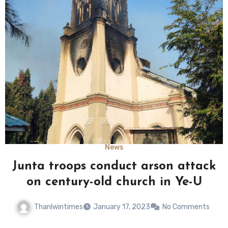
News
Junta troops conduct arson attack
on century-old church in Ye-U
Thanlwintimes
January 17, 2023
No Comments