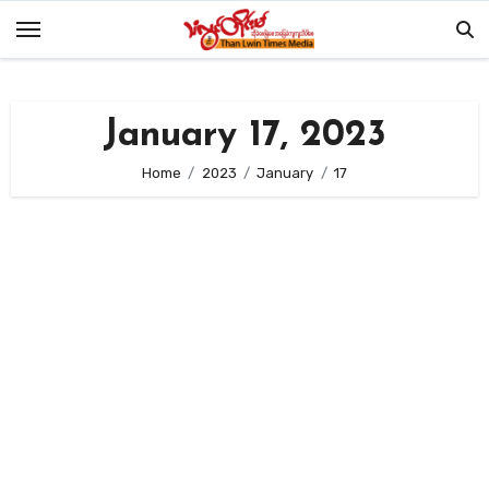
Skip
to
content
January 17, 2023
Home
2023
January
17