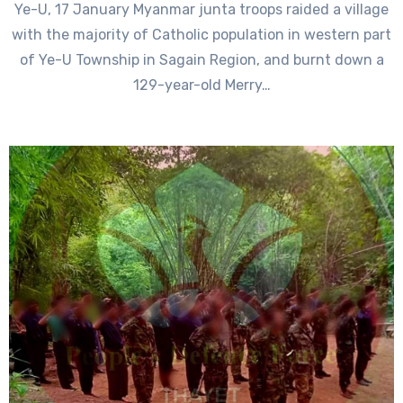
Ye-U, 17 January Myanmar junta troops raided a village
with the majority of Catholic population in western part
of Ye-U Township in Sagain Region, and burnt down a
129-year-old Merry…