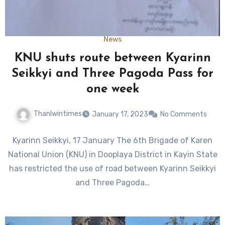
News
KNU shuts route between Kyarinn
Seikkyi and Three Pagoda Pass for
one week
Thanlwintimes
January 17, 2023
No Comments
Kyarinn Seikkyi, 17 January The 6th Brigade of Karen
National Union (KNU) in Dooplaya District in Kayin State
has restricted the use of road between Kyarinn Seikkyi
and Three Pagoda…