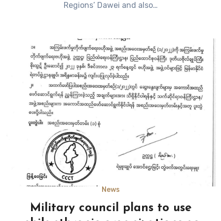
Regions’ Dawei and also…
News
Military council plans to use