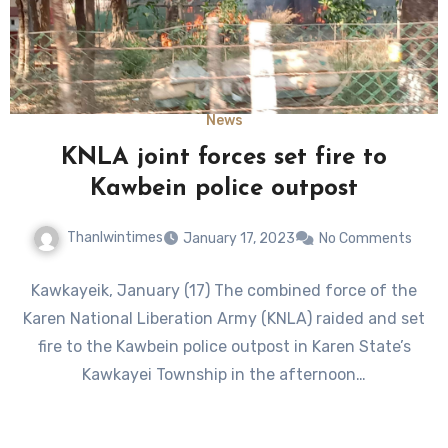
News
KNLA joint forces set fire to
Kawbein police outpost
Thanlwintimes
January 17, 2023
No Comments
Kawkayeik, January (17) The combined force of the
Karen National Liberation Army (KNLA) raided and set
fire to the Kawbein police outpost in Karen State’s
Kawkayei Township in the afternoon…