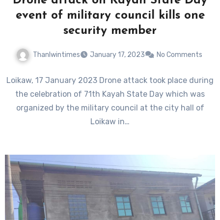
Drone attack on Kayah State Day
event of military council kills one
security member
Thanlwintimes
January 17, 2023
No Comments
Loikaw, 17 January 2023 Drone attack took place during
the celebration of 71th Kayah State Day which was
organized by the military council at the city hall of
Loikaw in…