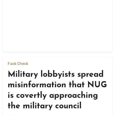
Fack Check
Military lobbyists spread
misinformation that NUG
is covertly approaching
the military council