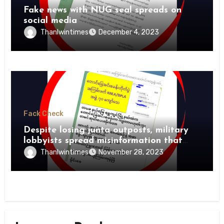
Fake news with NUG seal spreads on
social media
Thanlwintimes
December 4, 2023
Fack Check
Despite losing junta outposts, military
lobbyists spread misinformation that
PDFs suffer heavy losses
Thanlwintimes
November 28, 2023