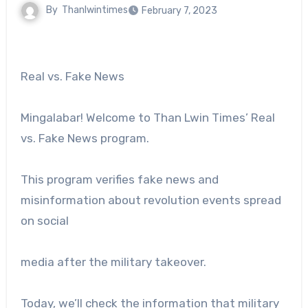
By
Thanlwintimes
February 7, 2023
Real vs. Fake News
Mingalabar! Welcome to Than Lwin Times’ Real
vs. Fake News program.
This program verifies fake news and
misinformation about revolution events spread
on social
media after the military takeover.
Today, we’ll check the information that military