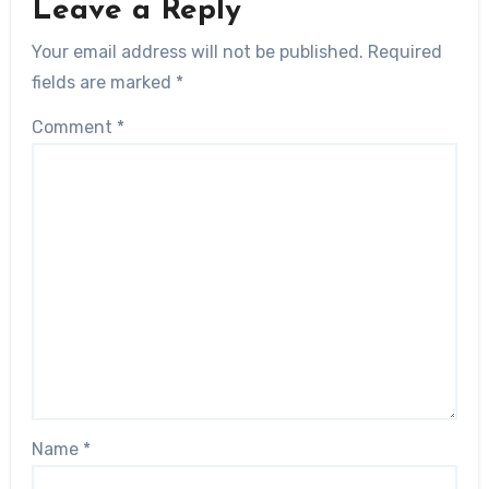
Leave a Reply
Your email address will not be published.
Required
fields are marked
*
Comment
*
Name
*