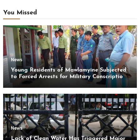
You Missed
News
Young Residents of Mawlamyine Subjected
to Forced Arrests for Military Conscription
Mon State
News
Lack of Clean Water Has Triggered Major