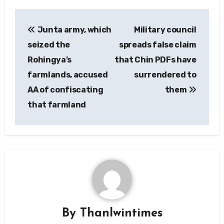
Post
Junta army, which
Military council
navigation
seized the
spreads false claim
Rohingya’s
that Chin PDFs have
farmlands, accused
surrendered to
AA of confiscating
them
that farmland
By
Thanlwintimes