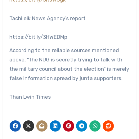
Tachileik News Agency’s report
https://bit.ly/3HWEDMp
According to the reliable sources mentioned
above, “the NUG is secretly trying to talk with
the military council about the election” is merely
false information spread by junta supporters.
Than Lwin Times