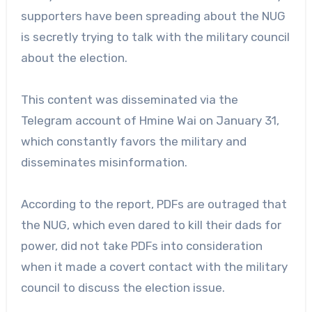
supporters have been spreading about the NUG
is secretly trying to talk with the military council
about the election.
This content was disseminated via the
Telegram account of Hmine Wai on January 31,
which constantly favors the military and
disseminates misinformation.
According to the report, PDFs are outraged that
the NUG, which even dared to kill their dads for
power, did not take PDFs into consideration
when it made a covert contact with the military
council to discuss the election issue.