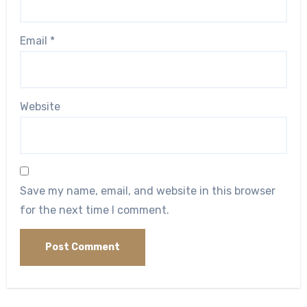
Email
*
Website
Save my name, email, and website in this browser
for the next time I comment.