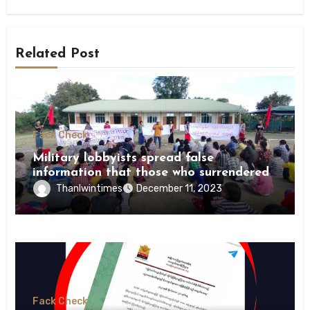
Related Post
Fack Check
Military lobbyists spread false
information that those who surrendered
were killed by revolutionary forces
Thanlwintimes
December 11, 2023
Fack Check