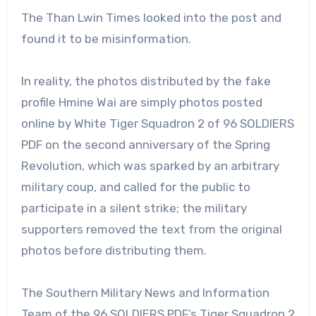
The Than Lwin Times looked into the post and
found it to be misinformation.
In reality, the photos distributed by the fake
profile Hmine Wai are simply photos posted
online by White Tiger Squadron 2 of 96 SOLDIERS
PDF on the second anniversary of the Spring
Revolution, which was sparked by an arbitrary
military coup, and called for the public to
participate in a silent strike; the military
supporters removed the text from the original
photos before distributing them.
The Southern Military News and Information
Team of the 96 SOLDIERS PDF’s Tiger Squadron 2