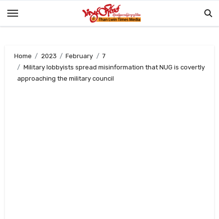
Skip
to
content
Home
2023
February
7
Military lobbyists spread misinformation that NUG is covertly
approaching the military council