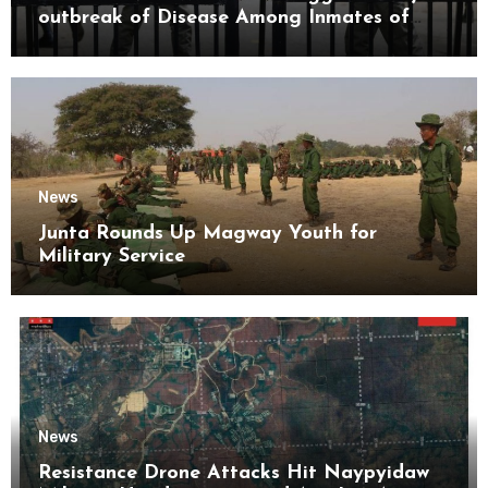
outbreak of Disease Among Inmates of
Kyaikmaraw Prison Mon State
News
Junta Rounds Up Magway Youth for
Military Service
News
Resistance Drone Attacks Hit Naypyidaw