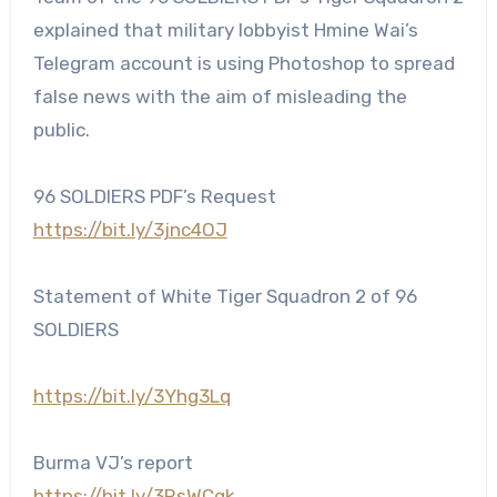
explained that military lobbyist Hmine Wai’s
Telegram account is using Photoshop to spread
false news with the aim of misleading the
public.
96 SOLDIERS PDF’s Request
https://bit.ly/3jnc4OJ
Statement of White Tiger Squadron 2 of 96
SOLDIERS
https://bit.ly/3Yhg3Lq
Burma VJ’s report
https://bit.ly/3RsWCgk