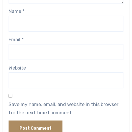
Name
*
Email
*
Website
Save my name, email, and website in this browser
for the next time I comment.