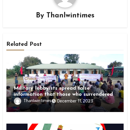
By
Thanlwintimes
Related Post
Fack Check
Military lobbyists spread false
information that those who surrendered
were killed by revolutionary forces
Thanlwintimes
December 11, 2023