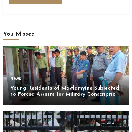
You Missed
News
Young Residents of Mawlamyine Subjected
to Forced Arrests for Military Conscription
Mon State