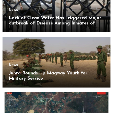
News
Lack of Clean Water Has Triggered Major
outbreak of Disease Among Inmates of
Kyaikmaraw Prison Mon State
News
Junta Rounds Up Magway Youth for
Military Service