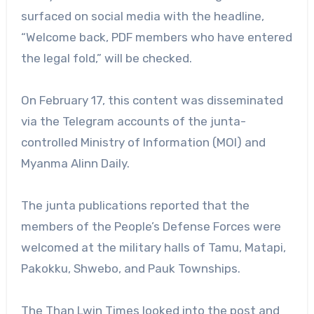
surfaced on social media with the headline,
“Welcome back, PDF members who have entered
the legal fold,” will be checked.
On February 17, this content was disseminated
via the Telegram accounts of the junta-
controlled Ministry of Information (MOI) and
Myanma Alinn Daily.
The junta publications reported that the
members of the People’s Defense Forces were
welcomed at the military halls of Tamu, Matapi,
Pakokku, Shwebo, and Pauk Townships.
The Than Lwin Times looked into the post and