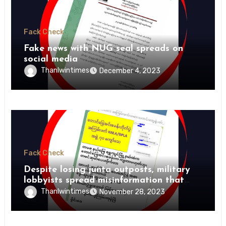
Fack Check
Fake news with NUG seal spreads on
social media
Thanlwintimes
December 4, 2023
Fack Check
Despite losing junta outposts, military
lobbyists spread misinformation that
PDFs suffer heavy losses
Thanlwintimes
November 28, 2023