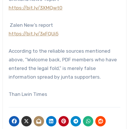
https://bit.ly/3XMQwt0
Zalen New’s report
https://bit.ly/3xFQUi5
According to the reliable sources mentioned
above, “Welcome back, PDF members who have
entered the legal fold,” is merely false
information spread by junta supporters.
Than Lwin Times