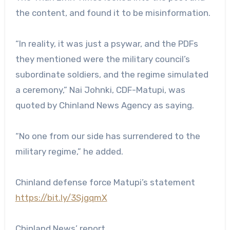
the content, and found it to be misinformation.
“In reality, it was just a psywar, and the PDFs
they mentioned were the military council’s
subordinate soldiers, and the regime simulated
a ceremony,” Nai Johnki, CDF-Matupi, was
quoted by Chinland News Agency as saying.
“No one from our side has surrendered to the
military regime,” he added.
Chinland defense force Matupi’s statement
https://bit.ly/3SjgqmX
Chinland News’ report