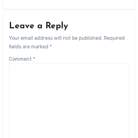
Leave a Reply
Your email address will not be published.
Required
fields are marked
*
Comment
*