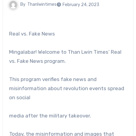
By
Thanlwintimes
February 24, 2023
Real vs. Fake News
Mingalabar! Welcome to Than Lwin Times’ Real
vs. Fake News program.
This program verifies fake news and
misinformation about revolution events spread
on social
media after the military takeover.
Today, the misinformation and images that