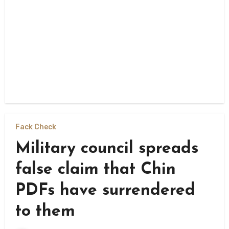
Fack Check
Military council spreads
false claim that Chin
PDFs have surrendered
to them