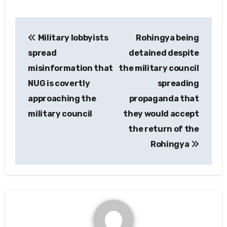
Post
Military lobbyists
Rohingya being
navigation
spread
detained despite
misinformation that
the military council
NUG is covertly
spreading
approaching the
propaganda that
military council
they would accept
the return of the
Rohingya