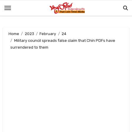
Skip
to
content
Home
2023
February
24
Military council spreads false claim that Chin PDFs have
surrendered to them