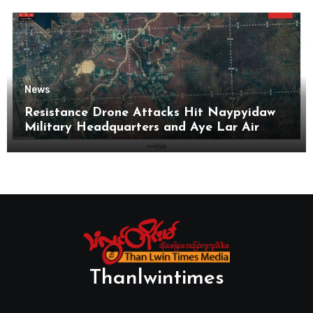
News
Resistance Drone Attacks Hit Naypyidaw
Military Headquarters and Aye Lar Air
Base
Thanlwintimes