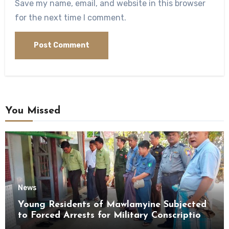
Save my name, email, and website in this browser
for the next time I comment.
You Missed
News
Young Residents of Mawlamyine Subjected
to Forced Arrests for Military Conscription
Mon State