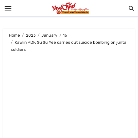
Skip
to
content
Home
2023
January
16
Kawlin PDF, Su Su Yee carries out suicide bombing on junta
soldiers