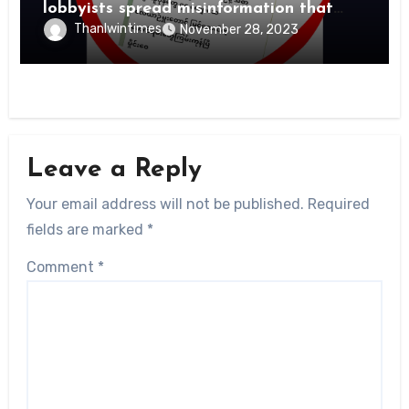
lobbyists spread misinformation that
PDFs suffer heavy losses
Thanlwintimes
November 28, 2023
Leave a Reply
Your email address will not be published.
Required
fields are marked
*
Comment
*