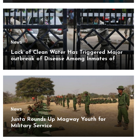
News
Lack of Clean Water Has Triggered Major
outbreak of Disease Among Inmates of
Kyaikmaraw Prison Mon State
News
Junta Rounds Up Magway Youth for
Military Service