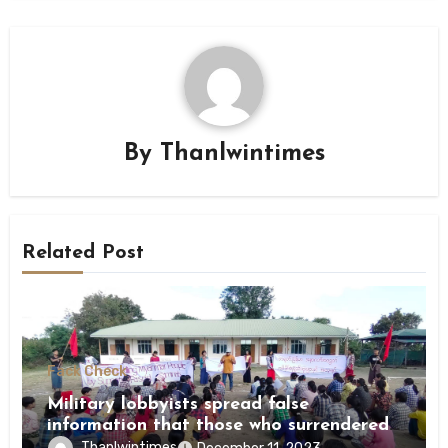
By
Thanlwintimes
Related Post
Fack Check
Military lobbyists spread false
information that those who surrendered
were killed by revolutionary forces
Thanlwintimes