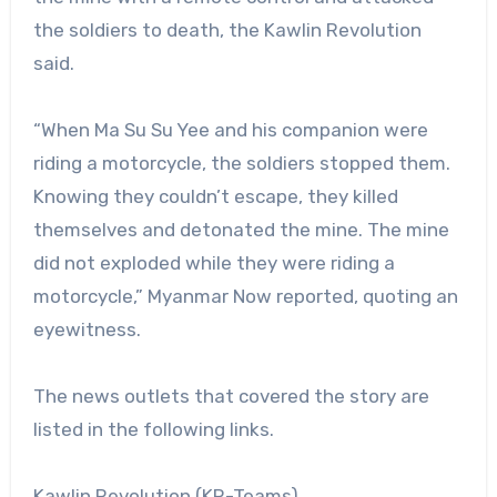
the soldiers to death, the Kawlin Revolution
said.
“When Ma Su Su Yee and his companion were
riding a motorcycle, the soldiers stopped them.
Knowing they couldn’t escape, they killed
themselves and detonated the mine. The mine
did not exploded while they were riding a
motorcycle,” Myanmar Now reported, quoting an
eyewitness.
The news outlets that covered the story are
listed in the following links.
Kawlin Revolution (KR-Teams)