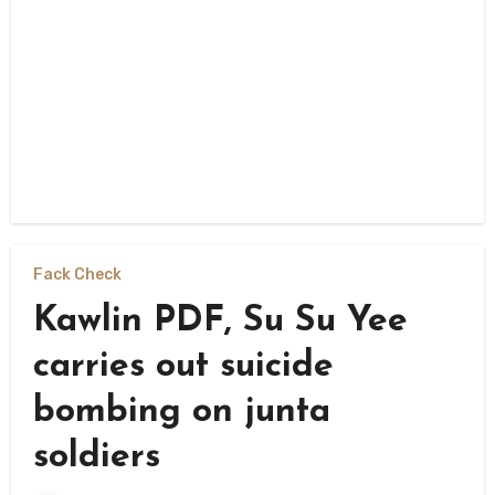
Fack Check
Kawlin PDF, Su Su Yee
carries out suicide
bombing on junta
soldiers