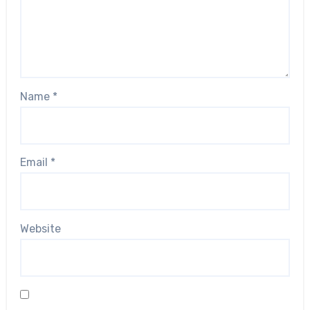
Name
*
Email
*
Website