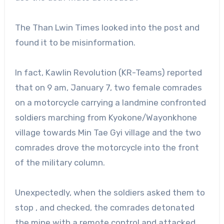
The Than Lwin Times looked into the post and
found it to be misinformation.
In fact, Kawlin Revolution (KR-Teams) reported
that on 9 am, January 7, two female comrades
on a motorcycle carrying a landmine confronted
soldiers marching from Kyokone/Wayonkhone
village towards Min Tae Gyi village and the two
comrades drove the motorcycle into the front
of the military column.
Unexpectedly, when the soldiers asked them to
stop , and checked, the comrades detonated
the mine with a remote control and attacked