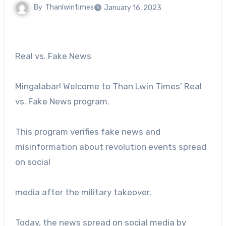
By
Thanlwintimes
January 16, 2023
Real vs. Fake News
Mingalabar! Welcome to Than Lwin Times’ Real
vs. Fake News program.
This program verifies fake news and
misinformation about revolution events spread
on social
media after the military takeover.
Today, the news spread on social media by