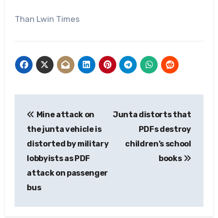
Than Lwin Times
Post
Mine attack on
Junta distorts that
navigation
the junta vehicle is
PDFs destroy
distorted by military
children’s school
lobbyists as PDF
books
attack on passenger
bus