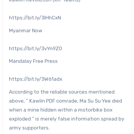
https://bit.ly/3IHhCxN
Myanmar Now
https://bit.ly/3vYn9Z0
Mandalay Free Press
https://bit.ly/3W61adx
According to the reliable sources mentioned
above, ” Kawlin PDF comrade, Ma Su Su Yee died
when a mine hidden within a motorbike box
exploded ” is merely false information spread by
army supporters.