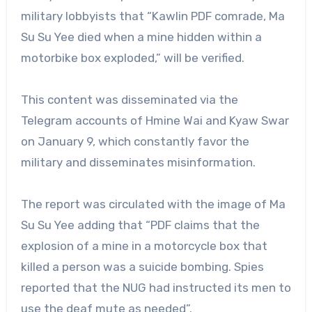
military lobbyists that “Kawlin PDF comrade, Ma
Su Su Yee died when a mine hidden within a
motorbike box exploded,” will be verified.
This content was disseminated via the
Telegram accounts of Hmine Wai and Kyaw Swar
on January 9, which constantly favor the
military and disseminates misinformation.
The report was circulated with the image of Ma
Su Su Yee adding that “PDF claims that the
explosion of a mine in a motorcycle box that
killed a person was a suicide bombing. Spies
reported that the NUG had instructed its men to
use the deaf mute as needed”.