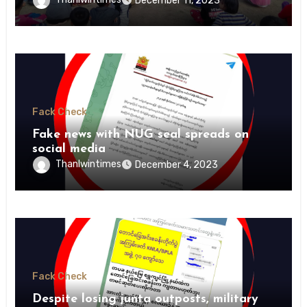
December 11, 2023
Fack Check
Fake news with NUG seal spreads on
social media
Thanlwintimes
December 4, 2023
Fack Check
Despite losing junta outposts, military